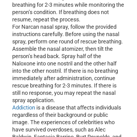
breathing for 2-3 minutes while monitoring the
person’s condition. If breathing does not
resume, repeat the process.
For Narcan nasal spray, follow the provided
instructions carefully. Before using the nasal
spray, perform one round of rescue breathing.
Assemble the nasal atomizer, then tilt the
person’s head back. Spray half of the
Naloxone into one nostril and the other half
into the other nostril. If there is no breathing
immediately after administration, continue
rescue breathing for 2-3 minutes. If there is
still no response, you may repeat the nasal
spray application.
Addiction
is a disease that affects individuals
regardless of their background or public
image. The experiences of celebrities who
have survived overdoses, such as Alec
Baldwin, Fantasia Barrino, Burt Reynolds, and