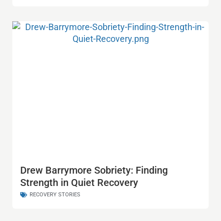
Drew Barrymore Sobriety: Finding
Strength in Quiet Recovery
RECOVERY STORIES