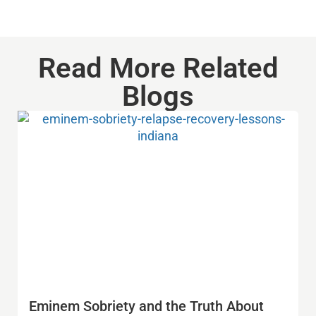
Read More Related
Blogs
Eminem Sobriety and the Truth About