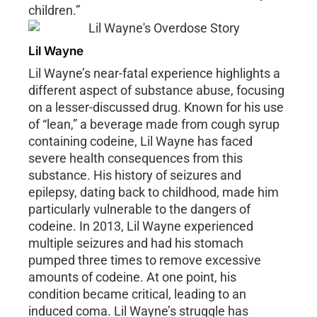
children.”
Lil Wayne
Lil Wayne’s near-fatal experience highlights a
different aspect of substance abuse, focusing
on a lesser-discussed drug. Known for his use
of “lean,” a beverage made from cough syrup
containing codeine, Lil Wayne has faced
severe health consequences from this
substance. His history of seizures and
epilepsy, dating back to childhood, made him
particularly vulnerable to the dangers of
codeine. In 2013, Lil Wayne experienced
multiple seizures and had his stomach
pumped three times to remove excessive
amounts of codeine. At one point, his
condition became critical, leading to an
induced coma. Lil Wayne’s struggle has