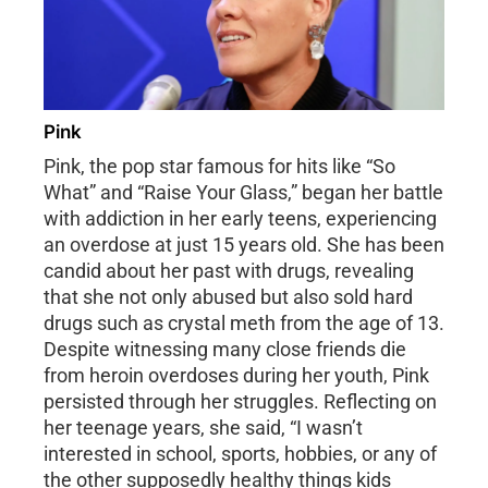
Pink
Pink, the pop star famous for hits like “So
What” and “Raise Your Glass,” began her battle
with addiction in her early teens, experiencing
an overdose at just 15 years old. She has been
candid about her past with drugs, revealing
that she not only abused but also sold hard
drugs such as crystal meth from the age of 13.
Despite witnessing many close friends die
from heroin overdoses during her youth, Pink
persisted through her struggles. Reflecting on
her teenage years, she said, “I wasn’t
interested in school, sports, hobbies, or any of
the other supposedly healthy things kids