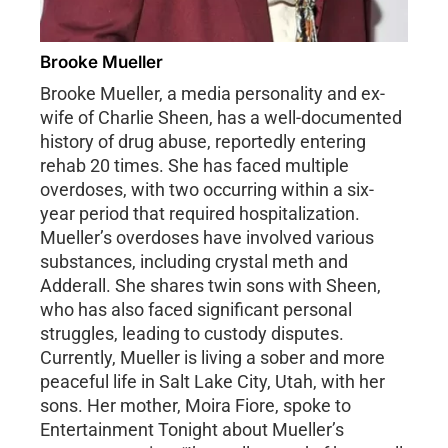
Brooke Mueller
Brooke Mueller, a media personality and ex-
wife of Charlie Sheen, has a well-documented
history of drug abuse, reportedly entering
rehab 20 times. She has faced multiple
overdoses, with two occurring within a six-
year period that required hospitalization.
Mueller’s overdoses have involved various
substances, including crystal meth and
Adderall. She shares twin sons with Sheen,
who has also faced significant personal
struggles, leading to custody disputes.
Currently, Mueller is living a sober and more
peaceful life in Salt Lake City, Utah, with her
sons. Her mother, Moira Fiore, spoke to
Entertainment Tonight about Mueller’s