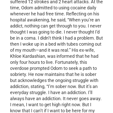
suffered 12 strokes and 2 heart attacks. At the
time, Odom admitted to using cocaine daily
whenever he had free time. Reflecting on his
hospital awakening, he said, “When you’re an
addict, nothing can get through to you. I never
thought I was going to die. I never thought I’d
be in a coma. I didn’t think I had a problem. But
then I woke up in a bed with tubes coming out
of my mouth—and it was real.” His ex-wife,
Khloe Kardashian, was informed that he had
only four hours to live. Fortunately, this
overdose prompted Odom to seek a path to
sobriety. He now maintains that he is sober
but acknowledges the ongoing struggle with
addiction, stating, “I’m sober now. But it’s an
everyday struggle. I have an addiction. I’ll
always have an addiction. It never goes away.
I mean, I want to get high right now. But I
know that I can’t if I want to be here for my