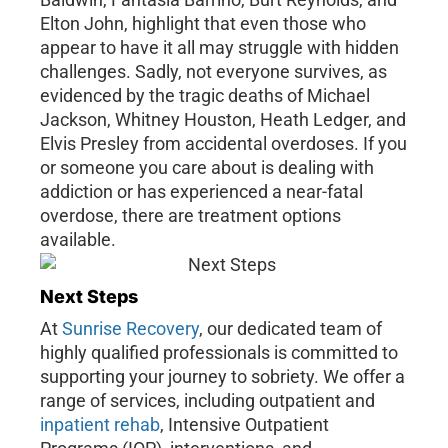
Elton John, highlight that even those who
appear to have it all may struggle with hidden
challenges. Sadly, not everyone survives, as
evidenced by the tragic deaths of Michael
Jackson, Whitney Houston, Heath Ledger, and
Elvis Presley from accidental overdoses. If you
or someone you care about is dealing with
addiction or has experienced a near-fatal
overdose, there are treatment options
available.
Next Steps
At
Sunrise Recovery
, our dedicated team of
highly qualified professionals is committed to
supporting your journey to sobriety. We offer a
range of services, including outpatient and
inpatient rehab
, Intensive Outpatient