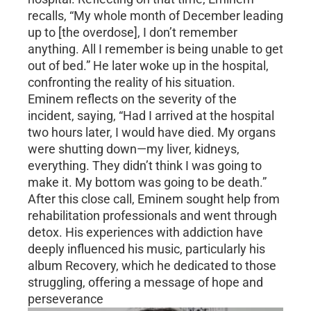
recalls, “My whole month of December leading
up to [the overdose], I don’t remember
anything. All I remember is being unable to get
out of bed.” He later woke up in the hospital,
confronting the reality of his situation.
Eminem reflects on the severity of the
incident, saying, “Had I arrived at the hospital
two hours later, I would have died. My organs
were shutting down—my liver, kidneys,
everything. They didn’t think I was going to
make it. My bottom was going to be death.”
After this close call, Eminem sought help from
rehabilitation professionals and went through
detox. His experiences with addiction have
deeply influenced his music, particularly his
album Recovery, which he dedicated to those
struggling, offering a message of hope and
perseverance