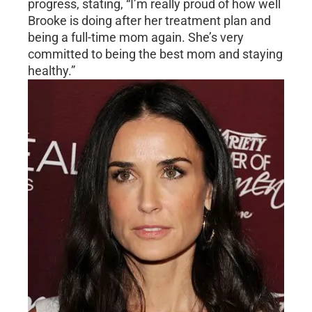
progress, stating, “I’m really proud of how well
Brooke is doing after her treatment plan and
being a full-time mom again. She’s very
committed to being the best mom and staying
healthy.”