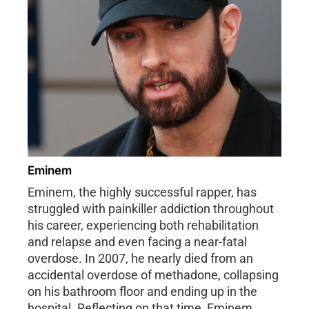
Eminem
Eminem, the highly successful rapper, has
struggled with painkiller addiction throughout
his career, experiencing both rehabilitation
and relapse and even facing a near-fatal
overdose. In 2007, he nearly died from an
accidental overdose of methadone, collapsing
on his bathroom floor and ending up in the
hospital. Reflecting on that time, Eminem