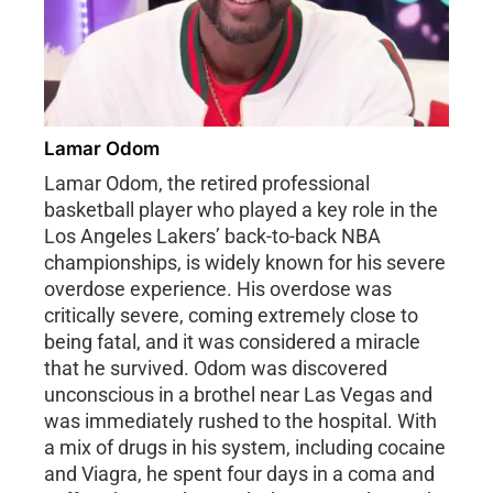
Lamar Odom
Lamar Odom, the retired professional
basketball player who played a key role in the
Los Angeles Lakers’ back-to-back NBA
championships, is widely known for his severe
overdose experience. His overdose was
critically severe, coming extremely close to
being fatal, and it was considered a miracle
that he survived. Odom was discovered
unconscious in a brothel near Las Vegas and
was immediately rushed to the hospital. With
a mix of drugs in his system, including cocaine
and Viagra, he spent four days in a coma and