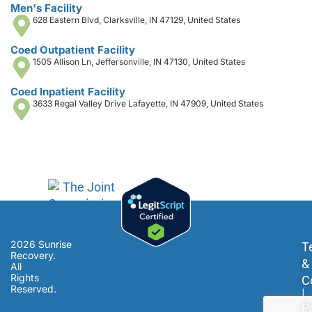
Men's Facility
628 Eastern Blvd, Clarksville, IN 47129, United States
Coed Outpatient Facility
1505 Allison Ln, Jeffersonville, IN 47130, United States
Coed Inpatient Facility
3633 Regal Valley Drive Lafayette, IN 47909, United States
2026 Sunrise
T
Recovery.
&
All
Rights
C
Reserved.
|
P