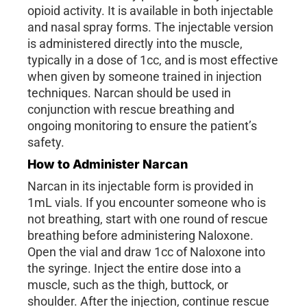
opioid activity. It is available in both injectable
and nasal spray forms. The injectable version
is administered directly into the muscle,
typically in a dose of 1cc, and is most effective
when given by someone trained in injection
techniques. Narcan should be used in
conjunction with rescue breathing and
ongoing monitoring to ensure the patient’s
safety.
How to Administer Narcan
Narcan in its injectable form is provided in
1mL vials. If you encounter someone who is
not breathing, start with one round of rescue
breathing before administering Naloxone.
Open the vial and draw 1cc of Naloxone into
the syringe. Inject the entire dose into a
muscle, such as the thigh, buttock, or
shoulder. After the injection, continue rescue