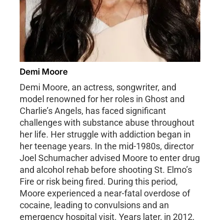
Demi Moore
Demi Moore, an actress, songwriter, and
model renowned for her roles in Ghost and
Charlie’s Angels, has faced significant
challenges with substance abuse throughout
her life. Her struggle with addiction began in
her teenage years. In the mid-1980s, director
Joel Schumacher advised Moore to enter drug
and alcohol rehab before shooting St. Elmo’s
Fire or risk being fired. During this period,
Moore experienced a near-fatal overdose of
cocaine, leading to convulsions and an
emergency hospital visit. Years later, in 2012,