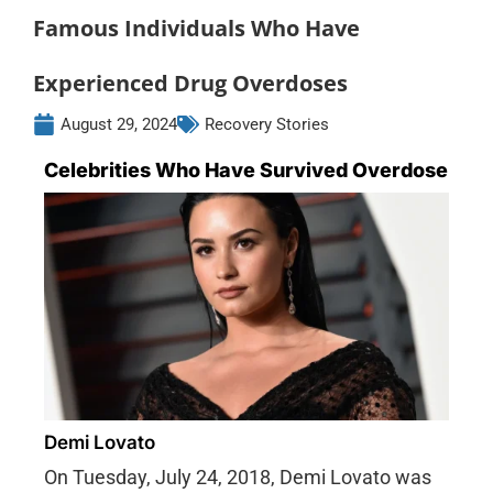
Famous Individuals Who Have
Experienced Drug Overdoses
August 29, 2024
Recovery Stories
Celebrities Who Have Survived Overdose
Demi Lovato
On Tuesday, July 24, 2018, Demi Lovato was