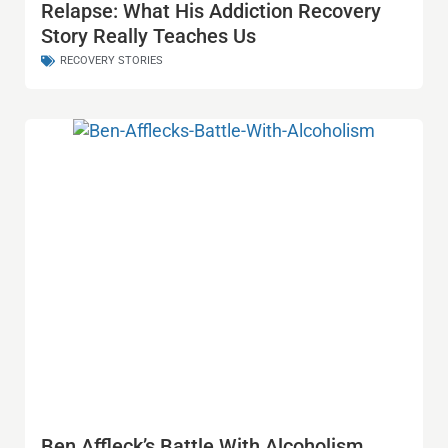
Relapse: What His Addiction Recovery
Story Really Teaches Us
RECOVERY STORIES
Ben Affleck’s Battle With Alcoholism