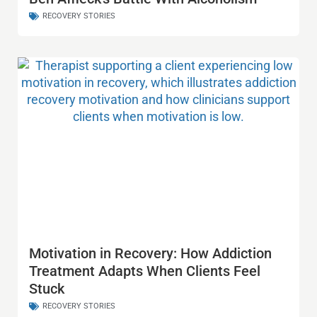
RECOVERY STORIES
Motivation in Recovery: How Addiction
Treatment Adapts When Clients Feel
Stuck
RECOVERY STORIES