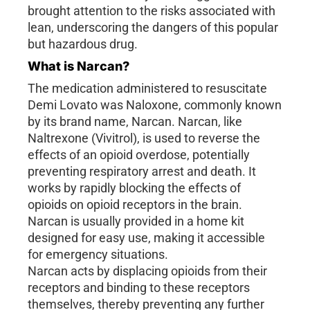
brought attention to the risks associated with
lean, underscoring the dangers of this popular
but hazardous drug.
What is Narcan?
The medication administered to resuscitate
Demi Lovato was Naloxone, commonly known
by its brand name, Narcan. Narcan, like
Naltrexone (Vivitrol), is used to reverse the
effects of an opioid overdose, potentially
preventing respiratory arrest and death. It
works by rapidly blocking the effects of
opioids on opioid receptors in the brain.
Narcan is usually provided in a home kit
designed for easy use, making it accessible
for emergency situations.
Narcan acts by displacing opioids from their
receptors and binding to these receptors
themselves, thereby preventing any further