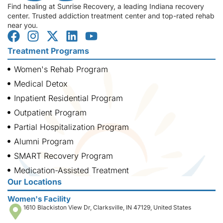
Find healing at Sunrise Recovery, a leading Indiana recovery
center. Trusted addiction treatment center and top-rated rehab
near you.
Treatment Programs
Women's Rehab Program
Medical Detox
Inpatient Residential Program
Outpatient Program
Partial Hospitalization Program
Alumni Program
SMART Recovery Program
Medication-Assisted Treatment
Our Locations
Women's Facility
1610 Blackiston View Dr, Clarksville, IN 47129, United States