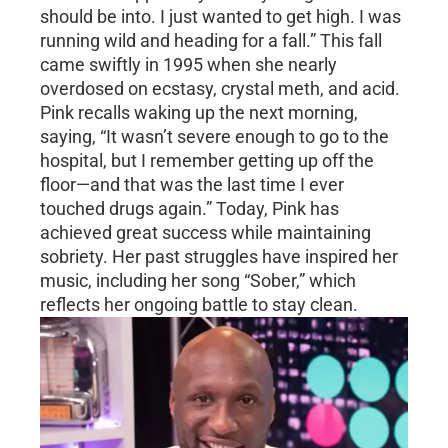
should be into. I just wanted to get high. I was
running wild and heading for a fall.” This fall
came swiftly in 1995 when she nearly
overdosed on ecstasy, crystal meth, and acid.
Pink recalls waking up the next morning,
saying, “It wasn’t severe enough to go to the
hospital, but I remember getting up off the
floor—and that was the last time I ever
touched drugs again.” Today, Pink has
achieved great success while maintaining
sobriety. Her past struggles have inspired her
music, including her song “Sober,” which
reflects her ongoing battle to stay clean.