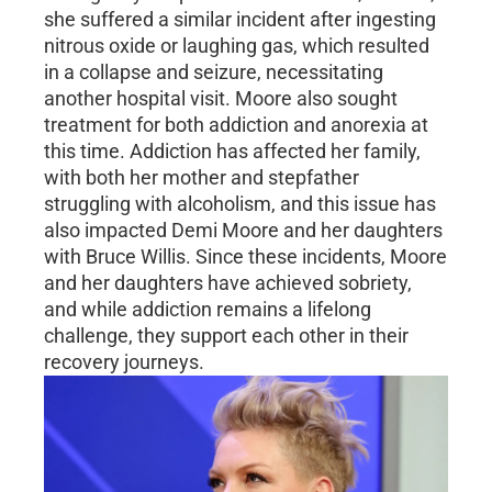
she suffered a similar incident after ingesting
nitrous oxide or laughing gas, which resulted
in a collapse and seizure, necessitating
another hospital visit. Moore also sought
treatment for both addiction and anorexia at
this time. Addiction has affected her family,
with both her mother and stepfather
struggling with alcoholism, and this issue has
also impacted Demi Moore and her daughters
with Bruce Willis. Since these incidents, Moore
and her daughters have achieved sobriety,
and while addiction remains a lifelong
challenge, they support each other in their
recovery journeys.