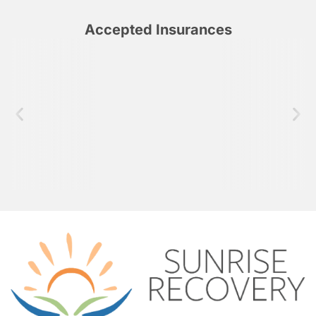
Accepted Insurances