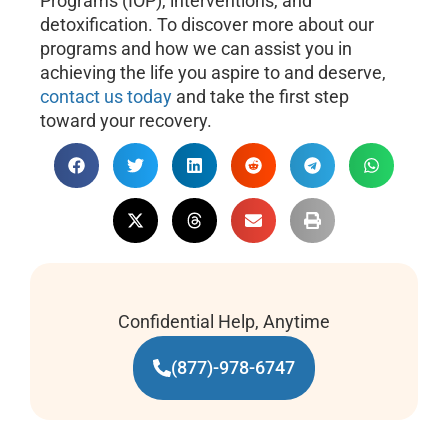
Programs (IOP), interventions, and
detoxification. To discover more about our
programs and how we can assist you in
achieving the life you aspire to and deserve,
contact us today
and take the first step
toward your recovery.
Confidential Help, Anytime
(877)-978-6747