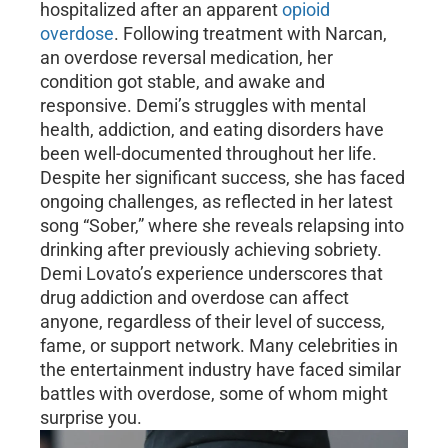
hospitalized after an apparent
opioid
overdose
. Following treatment with Narcan,
an overdose reversal medication, her
condition got stable, and awake and
responsive. Demi’s struggles with mental
health, addiction, and eating disorders have
been well-documented throughout her life.
Despite her significant success, she has faced
ongoing challenges, as reflected in her latest
song “Sober,” where she reveals relapsing into
drinking after previously achieving sobriety.
Demi Lovato’s experience underscores that
drug addiction and overdose can affect
anyone, regardless of their level of success,
fame, or support network. Many celebrities in
the entertainment industry have faced similar
battles with overdose, some of whom might
surprise you.