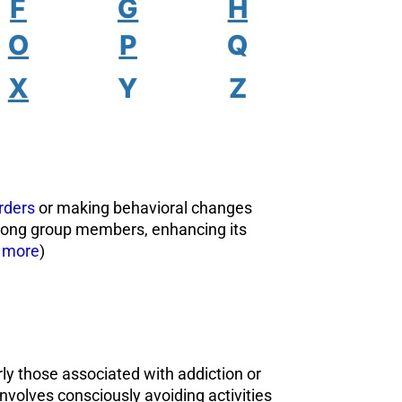
F
G
H
O
P
Q
X
Y
Z
rders
or making behavioral changes
among group members, enhancing its
 more
)
rly those associated with addiction or
involves consciously avoiding activities