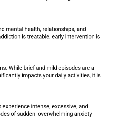
and mental health, relationships, and
iction is treatable, early intervention is
ms. While brief and mild episodes are a
ficantly impacts your daily activities, it is
rs experience intense, excessive, and
isodes of sudden, overwhelming anxiety