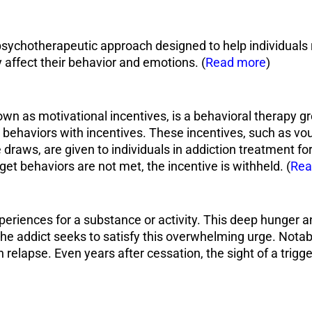
psychotherapeutic approach designed to help individuals
y affect their behavior and emotions. (
Read more
)
 as motivational incentives, is a behavioral therapy gr
le behaviors with incentives. These incentives, such as vo
ize draws, are given to individuals in addiction treatment 
rget behaviors are not met, the incentive is withheld. (
Rea
periences for a substance or activity. This deep hunger an
s the addict seeks to satisfy this overwhelming urge. Not
n relapse. Even years after cessation, the sight of a trigge