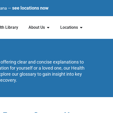
see locations now
diana —
th Library
About Us
Locations
 offering clear and concise explanations to
on for yourself or a loved one, our Health
lore our glossary to gain insight into key
recovery.