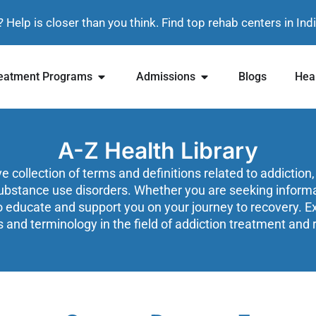
? Help is closer than you think. Find top rehab centers in In
eatment Programs
Admissions
Blogs
Heal
A-Z Health Library
collection of terms and definitions related to addiction,
ubstance use disorders. Whether you are seeking informati
o educate and support you on your journey to recovery. Exp
 and terminology in the field of addiction treatment and 