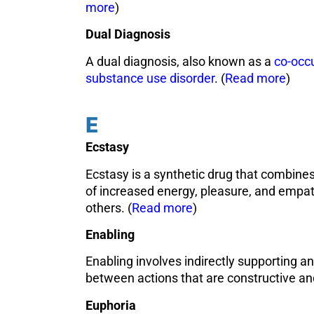
more
)
Dual Diagnosis
A dual diagnosis, also known as a
co-occu
substance use disorder
. (
Read more
)
E
Ecstasy
Ecstasy is a synthetic drug that combines
of increased energy, pleasure, and empat
others. (
Read more
)
Enabling
Enabling involves indirectly supporting an
between actions that are constructive and
Euphoria