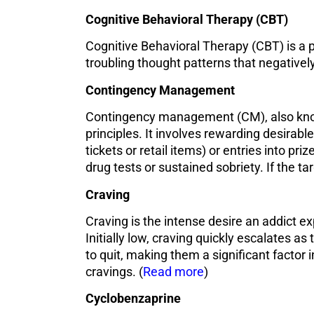
Cognitive Behavioral Therapy (CBT)
Cognitive Behavioral Therapy (CBT) is a 
troubling thought patterns that negativel
Contingency Management
Contingency management (CM), also known
principles. It involves rewarding desirab
tickets or retail items) or entries into pr
drug tests or sustained sobriety. If the ta
Craving
Craving is the intense desire an addict ex
Initially low, craving quickly escalates a
to quit, making them a significant factor i
cravings. (
Read more
)
Cyclobenzaprine