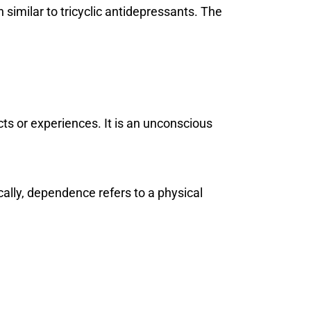
similar to tricyclic antidepressants. The
ts or experiences. It is an unconscious
ally, dependence refers to a physical