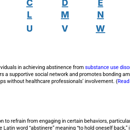
C
D
E
L
M
N
U
V
W
viduals in achieving abstinence from
substance use diso
ers a supportive social network and promotes bonding 
ps without healthcare professionals’ involvement. (
Read
n to refrain from engaging in certain behaviors, particula
e Latin word “abstinere” meaning “to hold oneself back,” 