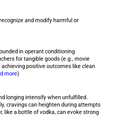
 recognize and modify harmful or
ounded in operant conditioning
uchers for tangible goods (e.g., movie
for achieving positive outcomes like clean
d more
)
d longing intensify when unfulfilled.
ably, cravings can heighten during attempts
r, like a bottle of vodka, can evoke strong