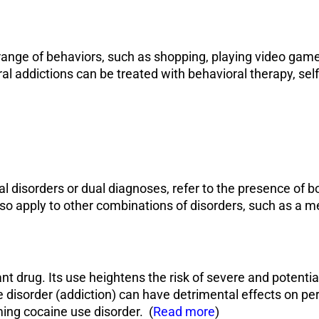
range of behaviors, such as shopping, playing video games
ral addictions can be treated with behavioral therapy, sel
l disorders or dual diagnoses, refer to the presence of 
so apply to other combinations of disorders, such as a me
nt drug. Its use heightens the risk of severe and potentia
e disorder
(addiction
) can have detrimental effects on per
ming cocaine use disorder. (
Read more
)