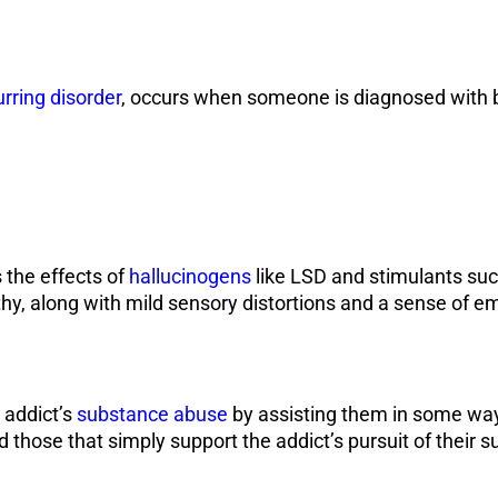
rring disorder
, occurs when someone is diagnosed with b
 the effects of
hallucinogens
like LSD and stimulants suc
hy, along with mild sensory distortions and a sense of 
 addict’s
substance abuse
by assisting them in some way.
 those that simply support the addict’s pursuit of their s