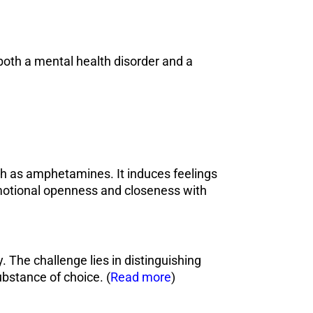
oth a mental health disorder and a
h as amphetamines. It induces feelings
emotional openness and closeness with
 The challenge lies in distinguishing
ubstance of choice. (
Read more
)