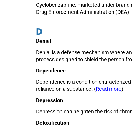
Cyclobenzaprine, marketed under brand nam
Drug Enforcement Administration (DEA) rep
D
Denial
Denial is a defense mechanism where an in
process designed to shield the person fro
Dependence
Dependence is a condition characterized 
reliance on a substance. (
Read more
)
Depression
Depression can heighten the risk of chron
Detoxification