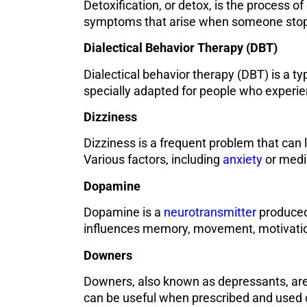
Detoxification, or detox, is the process o
symptoms that arise when someone stops
Dialectical Behavior Therapy (DBT)
Dialectical behavior therapy (DBT) is a ty
specially adapted for people who experie
Dizziness
Dizziness is a frequent problem that can 
Various factors, including
anxiety
or medic
Dopamine
Dopamine is a
neurotransmitter
produced 
influences memory, movement, motivation
Downers
Downers, also known as depressants, are 
can be useful when prescribed and used c