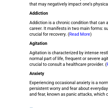
that may negatively impact one’s physical
Addiction
Addiction is a chronic condition that can 
career. It manifests in two main forms: su
crucial for recovery. (
Read More
)
Agitation
Agitation is characterized by intense res
normal part of life, frequent or severe agit
crucial to consult a healthcare provider. (
Anxiety
Experiencing occasional anxiety is a norm
persistent worry and fear about everyday
and fear, known as panic attacks, which 