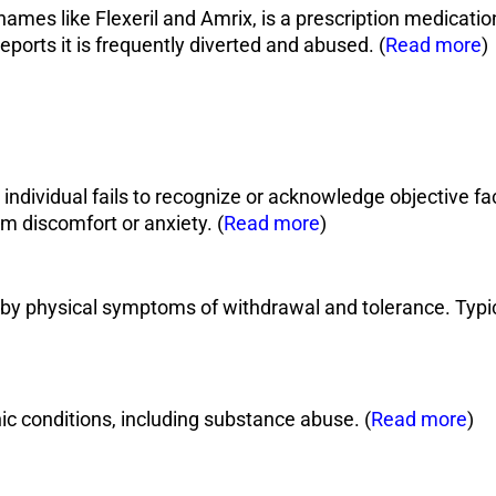
es like Flexeril and Amrix, is a prescription medication 
orts it is frequently diverted and abused. (
Read more
)
dividual fails to recognize or acknowledge objective fac
m discomfort or anxiety. (
Read more
)
by physical symptoms of withdrawal and tolerance. Typic
ic conditions, including substance abuse. (
Read more
)