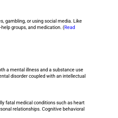
, gambling, or using social media. Like
f-help groups, and medication. (
Read
both a mental illness and a substance use
ntal disorder coupled with an intellectual
lly fatal medical conditions such as heart
sonal relationships. Cognitive behavioral