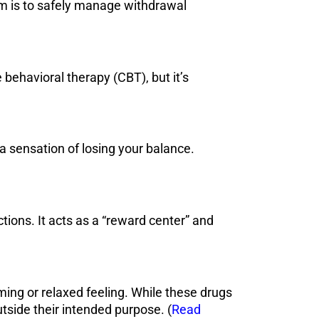
aim is to safely manage withdrawal
 behavioral therapy (CBT), but it’s
a sensation of losing your balance.
ctions. It acts as a “reward center” and
ing or relaxed feeling. While these drugs
side their intended purpose. (
Read