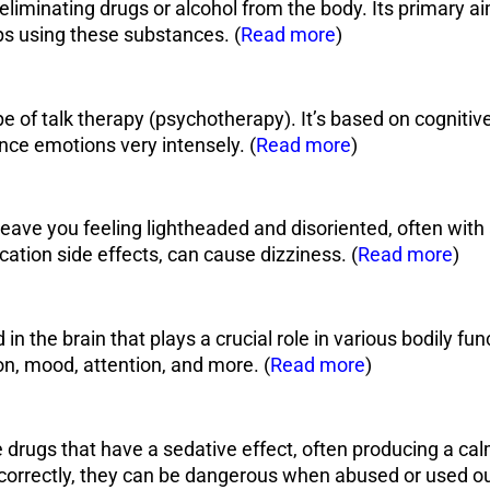
f eliminating drugs or alcohol from the body. Its primary 
 using these substances. (
Read more
)
pe of talk therapy (psychotherapy). It’s based on cognitive
nce emotions very intensely. (
Read more
)
leave you feeling lightheaded and disoriented, often with 
ation side effects, can cause dizziness. (
Read more
)
in the brain that plays a crucial role in various bodily fun
, mood, attention, and more. (
Read more
)
drugs that have a sedative effect, often producing a calm
orrectly, they can be dangerous when abused or used out