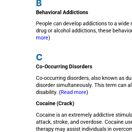
B
Behavioral Addictions
People can develop addictions to a wide 
drug or alcohol addictions, these behavio
more
)
C
Co-Occurring Disorders
Co-occurring disorders, also known as dua
disorder simultaneously. This term can al
disability. (
Read more
)
Cocaine (Crack)
Cocaine is an extremely addictive stimula
attack, stroke, and overdose. Cocaine us
therapy may assist individuals in overco