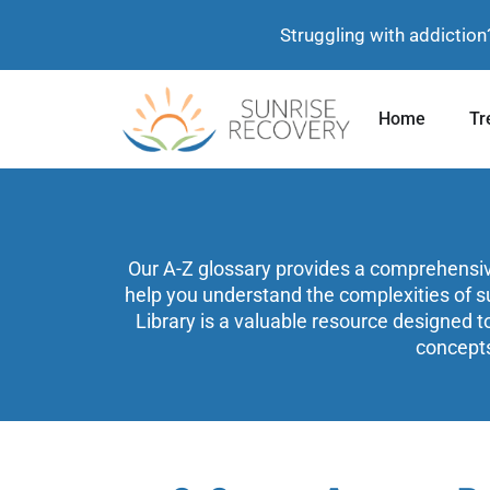
Struggling with addiction
Home
Tr
Our A-Z glossary provides a comprehensive 
help you understand the complexities of s
Library is a valuable resource designed t
concepts