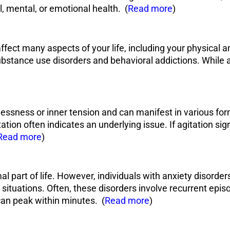
, mental, or emotional health. (
Read more
)
affect many aspects of your life, including your physical 
bstance use disorders and behavioral addictions. While add
tlessness or inner tension and can manifest in various for
ation often indicates an underlying issue. If agitation signi
Read more
)
al part of life. However, individuals with anxiety disorde
 situations. Often, these disorders involve recurrent ep
can peak within minutes. (
Read more
)