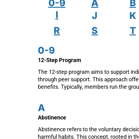
0-9
A
B
I
J
K
R
S
T
0-9
12-Step Program
The 12-step program aims to support indi
through peer support. This approach off
benefits. Typically, members run the grou
A
Abstinence
Abstinence refers to the voluntary decisio
harmful habits. This concept, rooted in th