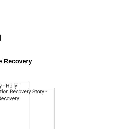
g
se Recovery