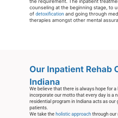
the requirement. The inpatient treatme
counseling at the beginning stage, to 
of
detoxification
and going through medi
therapies amongst other mental assur
Our Inpatient Rehab 
Indiana
We believe that there is always hope for a
incorporate our motto that every day is a 
residential program in Indiana acts as our
patients.
We take the
holistic approach
through our 