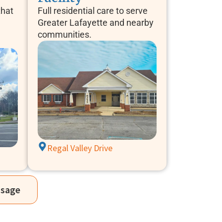
that
Full residential care to serve
Greater Lafayette and nearby
communities.
Regal Valley Drive
ssage