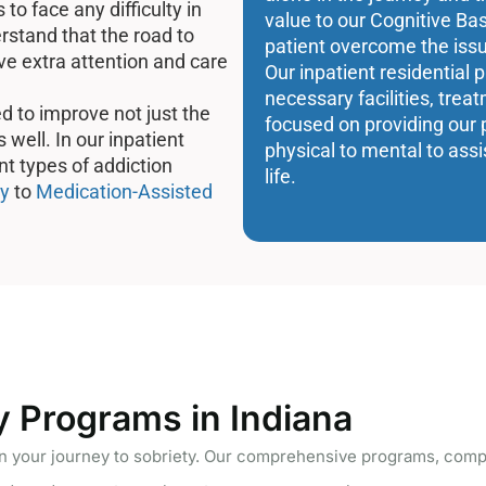
to face any difficulty in
value to our Cognitive Ba
rstand that the road to
patient overcome the issu
ve extra attention and care
Our inpatient residential 
necessary facilities, tre
d to improve not just the
focused on providing our 
 well. In our inpatient
physical to mental to assi
ent types of addiction
life.
y
to
Medication-Assisted
y Programs in Indiana
your journey to sobriety. Our comprehensive programs, compa