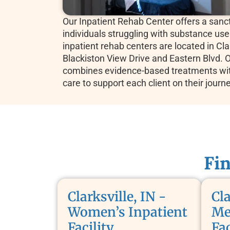
Our Inpatient Rehab Center offers a sanct
individuals struggling with substance use
inpatient rehab centers are located in Clar
Blackiston View Drive and Eastern Blvd. Ou
combines evidence-based treatments wi
care to support each client on their journ
Fi
Clarksville, IN -
Cla
Women’s Inpatient
Me
Facility
Fac