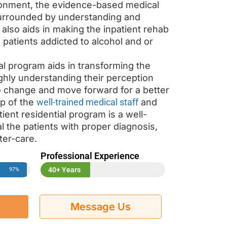
onment, the evidence-based medical
urrounded by understanding and
lso aids in making the inpatient rehab
e patients addicted to alcohol and or
al program aids in transforming the
ughly understanding their perception
to change and move forward for a better
lp of the
well-trained medical staff
and
tient residential program is a well-
 the patients with proper diagnosis,
ter-care.
Professional Experience
40+ Years
97%
Message Us