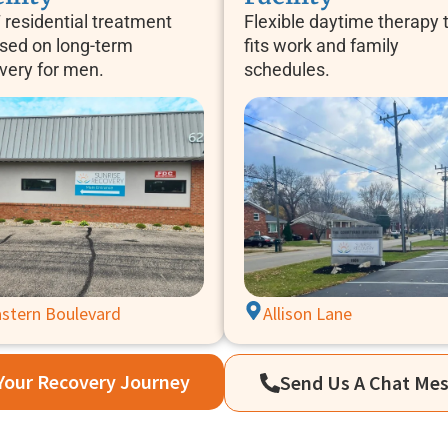
 residential treatment
Flexible daytime therapy 
sed on long-term
fits work and family
very for men.
schedules.
stern Boulevard
Allison Lane
 Your Recovery Journey
Send Us A Chat Me