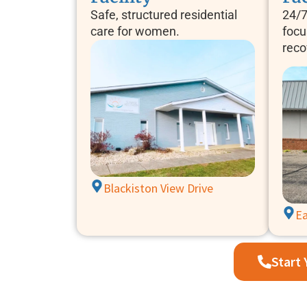
Safe, structured residential
24/7
care for women.
focu
reco
Blackiston View Drive
Ea
Start