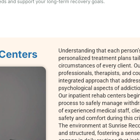
eds and support your long-term recovery goals.
Understanding that each person’s
 Centers
personalized treatment plans tai
circumstances of every client. Ou
professionals, therapists, and co
integrated approach that address
psychological aspects of addicti
Our inpatient rehab centers begi
process to safely manage withd
of experienced medical staff, clie
safety and comfort during this cri
The environment at Sunrise Reco
and structured, fostering a sens