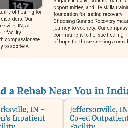
engage in daily routines that incl
opportunities, and life skills train
uary of healing for
foundation for lasting recovery.
 disorders. Our
Choosing Sunrise Recovery means
ksville, IN, at
journey to sobriety. Our compassi
r facility
commitment to holistic healing 
th compassionate
of hope for those seeking a new 
ey to sobriety.
nd a Rehab Near You in Indi
rksville, IN -
Jeffersonville, IN
n’s Inpatient
Co-ed Outpatien
ility
Facility