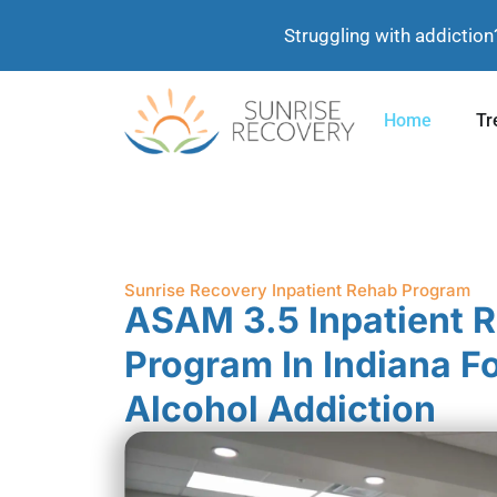
Struggling with addiction
Home
Tr
Sunrise Recovery Inpatient Rehab Program
ASAM 3.5 Inpatient R
Program In Indiana F
Alcohol Addiction