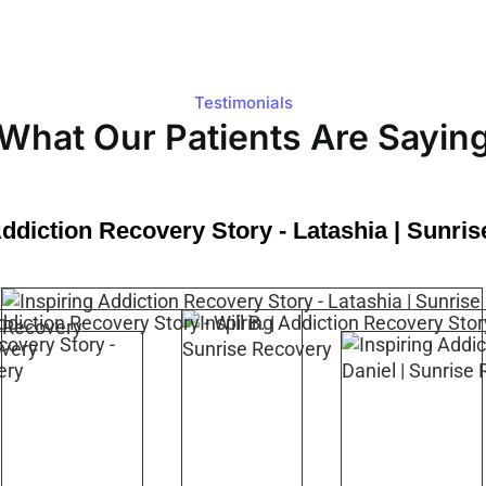
Testimonials
What Our Patients Are Sayin
Addiction Recovery Story - Latashia | Sunri