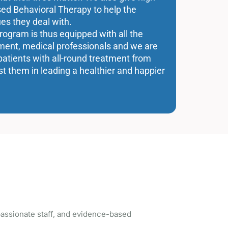
sed Behavioral Therapy to help the
es they deal with.
program is thus equipped with all the
atment, medical professionals and we are
patients with all-round treatment from
st them in leading a healthier and happier
ssionate staff, and evidence-based