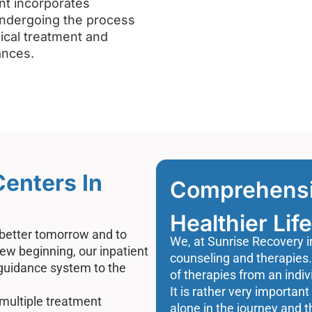
nt incorporates
undergoing the process
cal treatment and
ances.
Centers In
Comprehensiv
Healthier Life
 better tomorrow and to
We, at Sunrise Recovery i
new beginning, our inpatient
counseling and therapies.
 guidance system to the
of therapies from an indiv
It is rather very important 
multiple treatment
alone in the journey and t