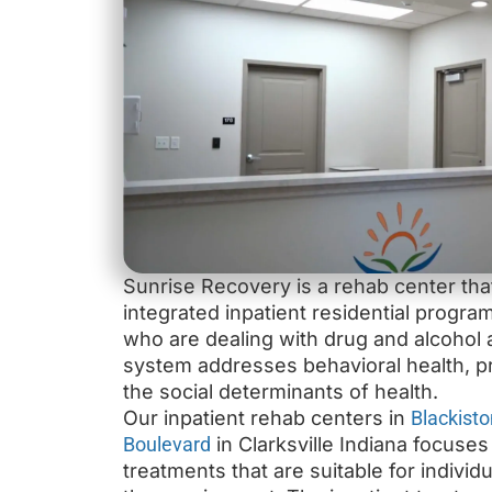
Sunrise Recovery is a rehab center th
integrated inpatient residential program
who are dealing with drug and alcohol a
system addresses behavioral health, p
the social determinants of health.
Our inpatient rehab centers in
Blackisto
Boulevard
in Clarksville Indiana focuse
treatments that are suitable for individ