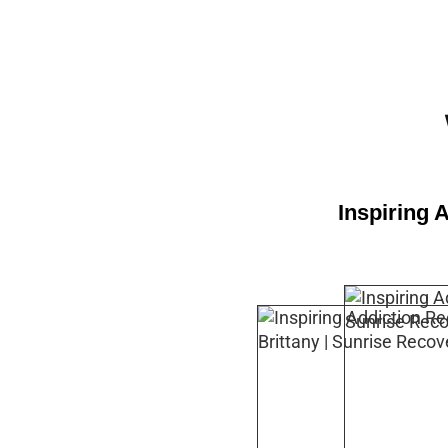
Inspiring 