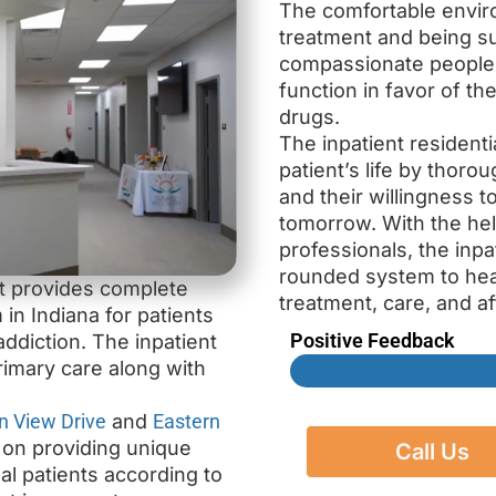
The comfortable envir
treatment and being s
compassionate people a
function in favor of th
drugs.
The inpatient residenti
patient’s life by thoro
and their willingness 
tomorrow. With the he
professionals, the inpa
rounded system to heal
at provides complete
treatment, care, and af
 in Indiana for patients
Positive Feedback
ddiction. The inpatient
rimary care along with
n View Drive
and
Eastern
s on providing unique
Call Us
ual patients according to