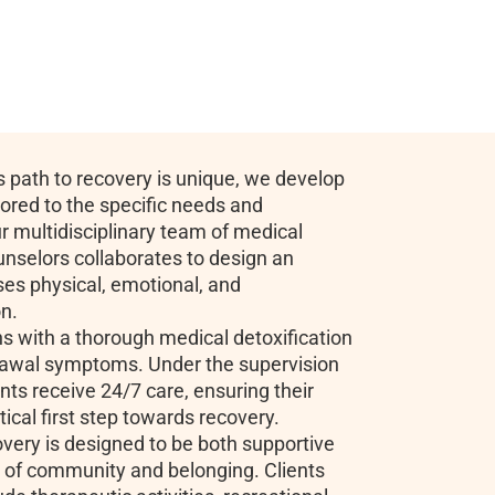
 path to recovery is unique, we develop
lored to the specific needs and
r multidisciplinary team of medical
unselors collaborates to design an
es physical, emotional, and
on.
ns with a thorough medical detoxification
rawal symptoms. Under the supervision
nts receive 24/7 care, ensuring their
tical first step towards recovery.
very is designed to be both supportive
e of community and belonging. Clients