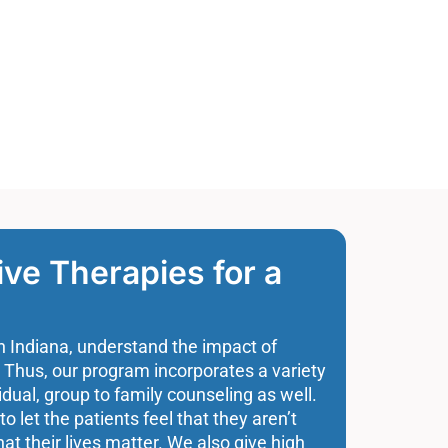
e Therapies for a
n Indiana, understand the impact of
 Thus, our program incorporates a variety
idual, group to family counseling as well.
to let the patients feel that they aren’t
hat their lives matter. We also give high