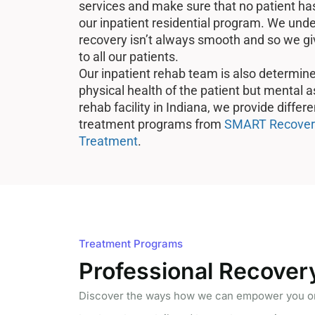
services and make sure that no patient has 
our inpatient residential program. We unde
recovery isn’t always smooth and so we gi
to all our patients.
Our inpatient rehab team is also determine
physical health of the patient but mental as
rehab facility in Indiana, we provide differ
treatment programs from
SMART Recover
Treatment
.
Treatment Programs
Professional Recover
Discover the ways how we can empower you on 