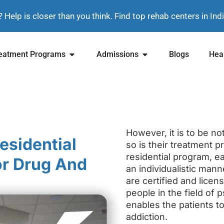
? Help is closer than you think. Find top rehab centers in In
eatment Programs
Admissions
Blogs
Heal
However, it is to be no
esidential
so is their treatment p
residential program, ea
or Drug And
an individualistic mann
are certified and lice
people in the field of
enables the patients t
addiction.