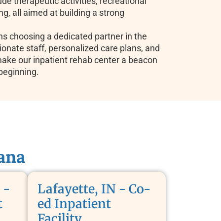
ude therapeutic activities, recreational
ing, all aimed at building a strong
 choosing a dedicated partner in the
onate staff, personalized care plans, and
make our inpatient rehab center a beacon
beginning.
ana
 -
Lafayette, IN - Co-
t
ed Inpatient
Facility