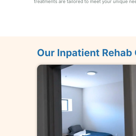
treatments are tailored to meet your unique ne
Our Inpatient Rehab