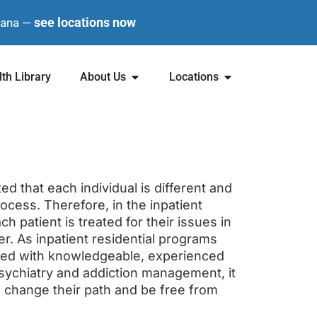
see locations now
diana —
th Library
About Us
Locations
ted that each individual is different and
rocess. Therefore, in the inpatient
ch patient is treated for their issues in
er. As inpatient residential programs
nsed with knowledgeable, experienced
 psychiatry and addiction management, it
o change their path and be free from