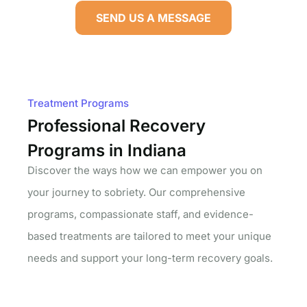
SEND US A MESSAGE
Treatment Programs
Professional Recovery
Programs in Indiana
Discover the ways how we can empower you on
your journey to sobriety. Our comprehensive
programs, compassionate staff, and evidence-
based treatments are tailored to meet your unique
needs and support your long-term recovery goals.