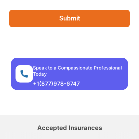
Speak to a Compassionate Professional
Today
+1(877)978-6747
Accepted Insurances