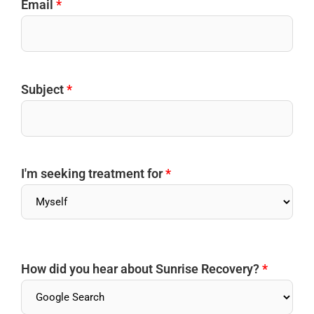
Email
*
Subject
*
I'm seeking treatment for
*
How did you hear about Sunrise Recovery?
*