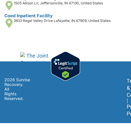
1505 Allison Ln, Jeffersonville, IN 47130, United States
Coed Inpatient Facility
3633 Regal Valley Drive Lafayette, IN 47909, United States
2026 Sunrise
T
Recovery.
&
All
Rights
C
Reserved.
|
P
P