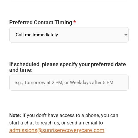
Preferred Contact Timing
*
If scheduled, please specify your preferred date
and time:
Note:
If you don't have access to a phone, you can
start a chat to reach us, or send an email to
admissions@sunriserecoverycare.com