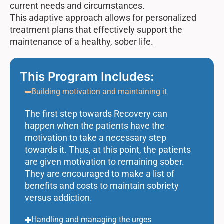
current needs and circumstances.
This adaptive approach allows for personalized
treatment plans that effectively support the
maintenance of a healthy, sober life.
This Program Includes:
Building motivation and maintaining it
The first step towards Recovery can
happen when the patients have the
motivation to take a necessary step
towards it. Thus, at this point, the patients
are given motivation to remaining sober.
They are encouraged to make a list of
benefits and costs to maintain sobriety
versus addiction.
Handling and managing the urges