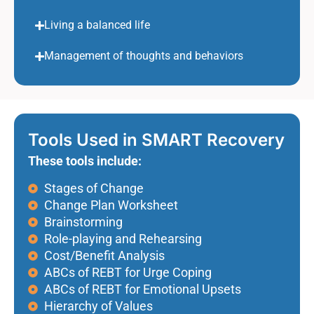
Living a balanced life
Management of thoughts and behaviors
Tools Used in SMART Recovery
These tools include:
Stages of Change
Change Plan Worksheet
Brainstorming
Role-playing and Rehearsing
Cost/Benefit Analysis
ABCs of REBT for Urge Coping
ABCs of REBT for Emotional Upsets
Hierarchy of Values