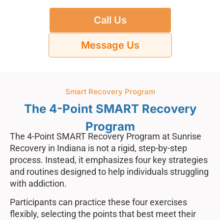
Call Us
Message Us
Smart Recovery Program
The 4-Point SMART Recovery
Program
The 4-Point SMART Recovery Program at Sunrise
Recovery in Indiana is not a rigid, step-by-step
process. Instead, it emphasizes four key strategies
and routines designed to help individuals struggling
with addiction.
Participants can practice these four exercises
flexibly, selecting the points that best meet their