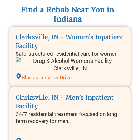
Find a Rehab Near You in
Indiana
Clarksville, IN - Women’s Inpatient
Facility
Safe, structured residential care for women.
Blackiston View Drive
Clarksville, IN - Men’s Inpatient
Facility
24/7 residential treatment focused on long-
term recovery for men.