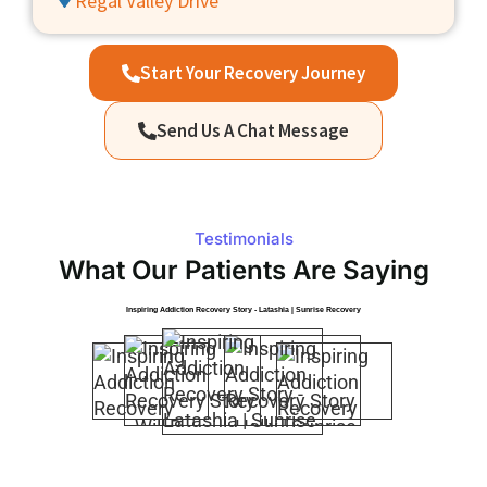
Regal Valley Drive
Start Your Recovery Journey
Send Us A Chat Message
Testimonials
What Our Patients Are Saying
Inspiring Addiction Recovery Story - Latashia | Sunrise Recovery