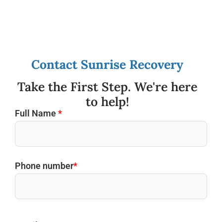
Contact Sunrise Recovery
Take the First Step. We're here
to help!
Full Name
*
Phone number
*