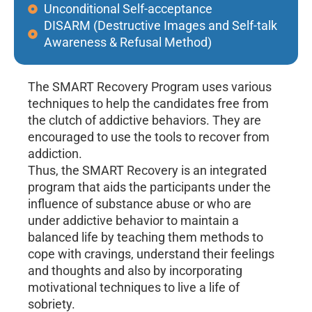
Unconditional Self-acceptance
DISARM (Destructive Images and Self-talk
Awareness & Refusal Method)
The SMART Recovery Program uses various
techniques to help the candidates free from
the clutch of addictive behaviors. They are
encouraged to use the tools to recover from
addiction.
Thus, the SMART Recovery is an integrated
program that aids the participants under the
influence of substance abuse or who are
under addictive behavior to maintain a
balanced life by teaching them methods to
cope with cravings, understand their feelings
and thoughts and also by incorporating
motivational techniques to live a life of
sobriety.