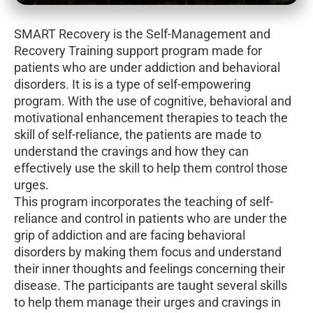
SMART Recovery is the Self-Management and
Recovery Training support program made for
patients who are under addiction and behavioral
disorders. It is is a type of self-empowering
program. With the use of cognitive, behavioral and
motivational enhancement therapies to teach the
skill of self-reliance, the patients are made to
understand the cravings and how they can
effectively use the skill to help them control those
urges.
This program incorporates the teaching of self-
reliance and control in patients who are under the
grip of addiction and are facing behavioral
disorders by making them focus and understand
their inner thoughts and feelings concerning their
disease. The participants are taught several skills
to help them manage their urges and cravings in