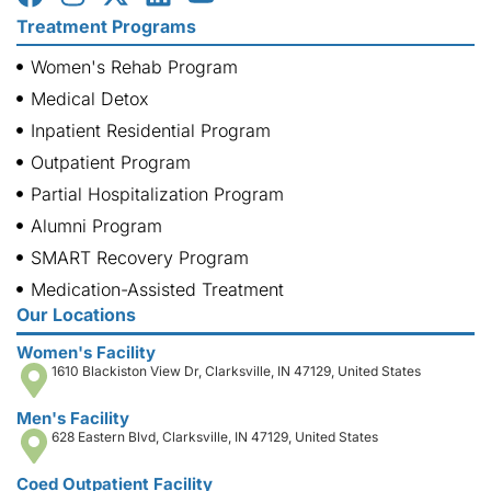
Treatment Programs
Women's Rehab Program
Medical Detox
Inpatient Residential Program
Outpatient Program
Partial Hospitalization Program
Alumni Program
SMART Recovery Program
Medication-Assisted Treatment
Our Locations
Women's Facility
1610 Blackiston View Dr, Clarksville, IN 47129, United States
Men's Facility
628 Eastern Blvd, Clarksville, IN 47129, United States
Coed Outpatient Facility