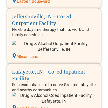
Eastern Boulevard
Jeffersonville, IN - Co-ed
Outpatient Facility
Flexible daytime therapy that fits work and
family schedules.
Allison Lane
Lafayette, IN - Co-ed Inpatient
Facility
Full residential care to serve Greater Lafayette
and nearby communities.