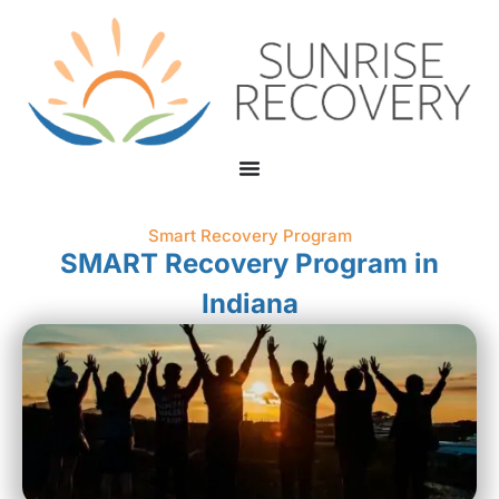
Smart Recovery Program
SMART Recovery Program in
Indiana