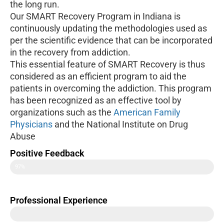
the long run.
Our SMART Recovery Program in Indiana is
continuously updating the methodologies used as
per the scientific evidence that can be incorporated
in the recovery from addiction.
This essential feature of SMART Recovery is thus
considered as an efficient program to aid the
patients in overcoming the addiction. This program
has been recognized as an effective tool by
organizations such as the
American Family
Physicians
and the National Institute on Drug
Abuse
Positive Feedback
97%
Professional Experience
40+ Years