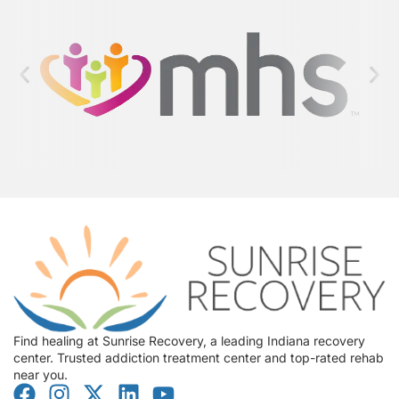
Find healing at Sunrise Recovery, a leading Indiana recovery
center. Trusted addiction treatment center and top-rated rehab
near you.