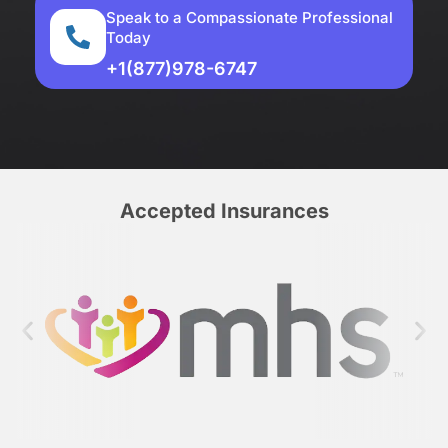
Speak to a Compassionate Professional
Today
+1(877)978-6747
Accepted Insurances