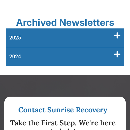
Archived Newsletters
2025
2024
Contact Sunrise Recovery
Take the First Step. We're here