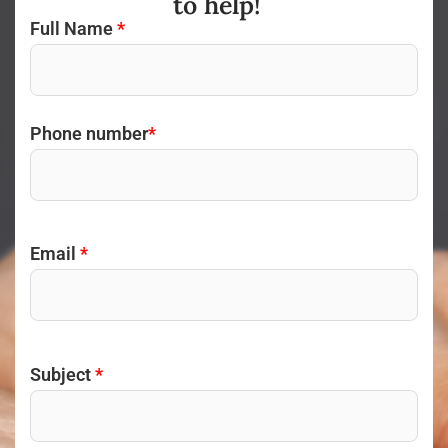
to help!
Full Name
*
Phone number
*
Email
*
Subject
*