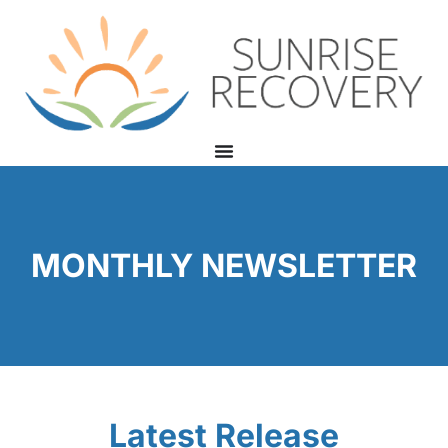
MONTHLY NEWSLETTER
Latest Release