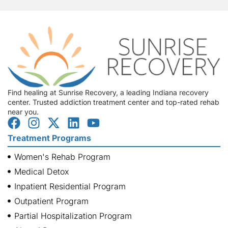
Find healing at Sunrise Recovery, a leading Indiana recovery
center. Trusted addiction treatment center and top-rated rehab
near you.
Treatment Programs
Women's Rehab Program
Medical Detox
Inpatient Residential Program
Outpatient Program
Partial Hospitalization Program