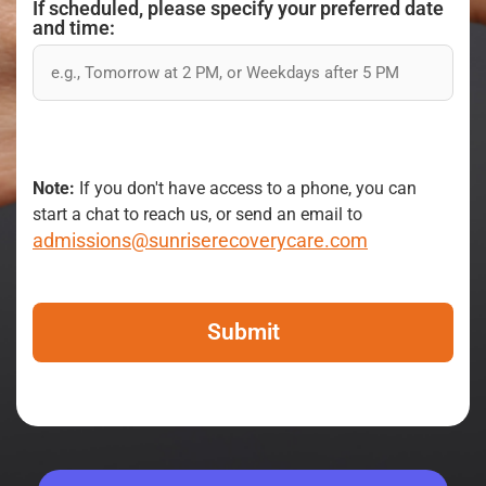
If scheduled, please specify your preferred date
and time:
Note:
If you don't have access to a phone, you can
start a chat to reach us, or send an email to
admissions@sunriserecoverycare.com