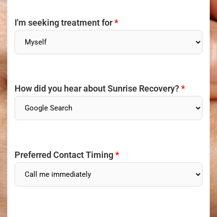
I'm seeking treatment for
*
How did you hear about Sunrise Recovery?
*
Preferred Contact Timing
*