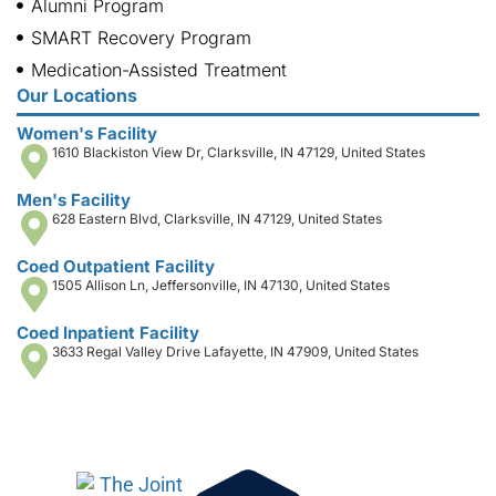
Alumni Program
SMART Recovery Program
Medication-Assisted Treatment
Our Locations
Women's Facility
1610 Blackiston View Dr, Clarksville, IN 47129, United States
Men's Facility
628 Eastern Blvd, Clarksville, IN 47129, United States
Coed Outpatient Facility
1505 Allison Ln, Jeffersonville, IN 47130, United States
Coed Inpatient Facility
3633 Regal Valley Drive Lafayette, IN 47909, United States