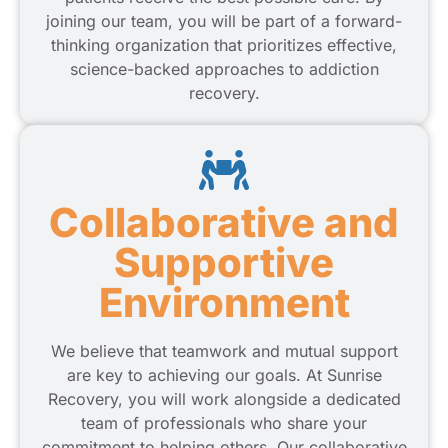
joining our team, you will be part of a forward-
thinking organization that prioritizes effective,
science-backed approaches to addiction
recovery.
Collaborative and
Supportive
Environment
We believe that teamwork and mutual support
are key to achieving our goals. At Sunrise
Recovery, you will work alongside a dedicated
team of professionals who share your
commitment to helping others. Our collaborative