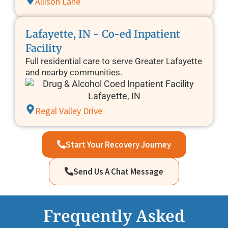
Allison Lane
Lafayette, IN - Co-ed Inpatient
Facility
Full residential care to serve Greater Lafayette
and nearby communities.
Regal Valley Drive
Start Your Recovery Journey
Send Us A Chat Message
Frequently Asked