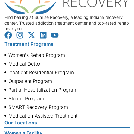
Find healing at Sunrise Recovery, a leading Indiana recovery
center. Trusted addiction treatment center and top-rated rehab
near you.
Treatment Programs
Women's Rehab Program
Medical Detox
Inpatient Residential Program
Outpatient Program
Partial Hospitalization Program
Alumni Program
SMART Recovery Program
Medication-Assisted Treatment
Our Locations
Women's Facility