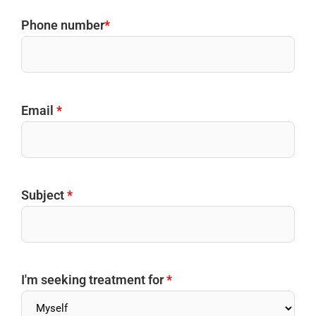
Phone number
*
Email
*
Subject
*
I'm seeking treatment for
*