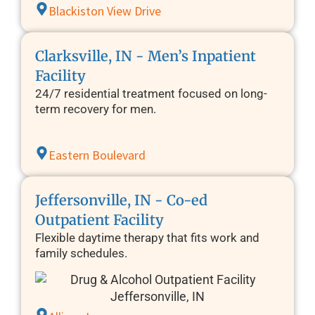
Blackiston View Drive
Clarksville, IN - Men’s Inpatient
Facility
24/7 residential treatment focused on long-
term recovery for men.
Eastern Boulevard
Jeffersonville, IN - Co-ed
Outpatient Facility
Flexible daytime therapy that fits work and
family schedules.