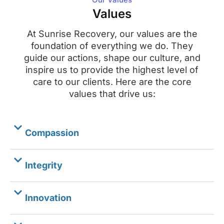
Values
At Sunrise Recovery, our values are the
foundation of everything we do. They
guide our actions, shape our culture, and
inspire us to provide the highest level of
care to our clients. Here are the core
values that drive us:
Compassion
Integrity
Innovation