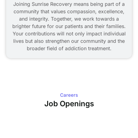
Joining Sunrise Recovery means being part of a
community that values compassion, excellence,
and integrity. Together, we work towards a
brighter future for our patients and their families.
Your contributions will not only impact individual
lives but also strengthen our community and the
broader field of addiction treatment.
Careers
Job Openings