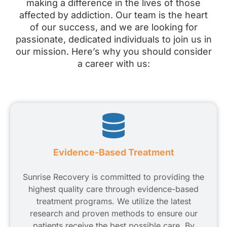
making a difference in the lives of those
affected by addiction. Our team is the heart
of our success, and we are looking for
passionate, dedicated individuals to join us in
our mission. Here’s why you should consider
a career with us:
Evidence-Based Treatment
Sunrise Recovery is committed to providing the
highest quality care through evidence-based
treatment programs. We utilize the latest
research and proven methods to ensure our
patients receive the best possible care. By