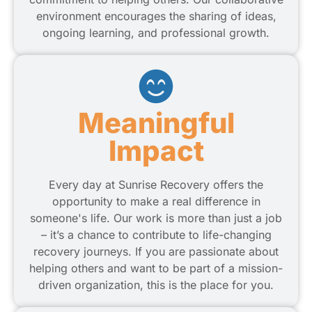
environment encourages the sharing of ideas,
ongoing learning, and professional growth.
Meaningful
Impact
Every day at Sunrise Recovery offers the
opportunity to make a real difference in
someone's life. Our work is more than just a job
– it’s a chance to contribute to life-changing
recovery journeys. If you are passionate about
helping others and want to be part of a mission-
driven organization, this is the place for you.