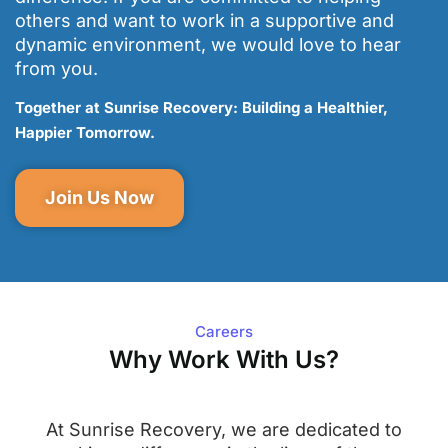
others and want to work in a supportive and
dynamic environment, we would love to hear
from you.
Together at Sunrise Recovery: Building a Healthier,
Happier Tomorrow.
Join Us Now
Careers
Why Work With Us?
At Sunrise Recovery, we are dedicated to