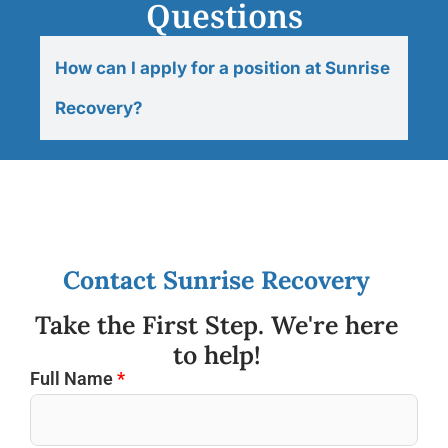
Questions
How can I apply for a position at Sunrise
Recovery?
Contact Sunrise Recovery
Take the First Step. We're here
to help!
Full Name
*