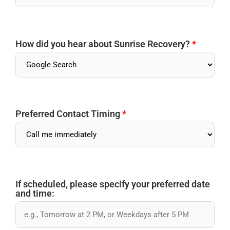
How did you hear about Sunrise Recovery?
*
Preferred Contact Timing
*
If scheduled, please specify your preferred date
and time: