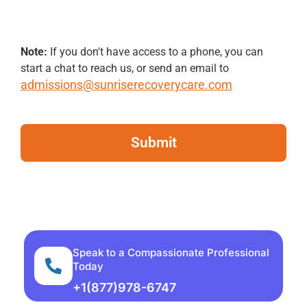
Note:
If you don't have access to a phone, you can
start a chat to reach us, or send an email to
admissions@sunriserecoverycare.com
Speak to a Compassionate Professional
Today
+1(877)978-6747