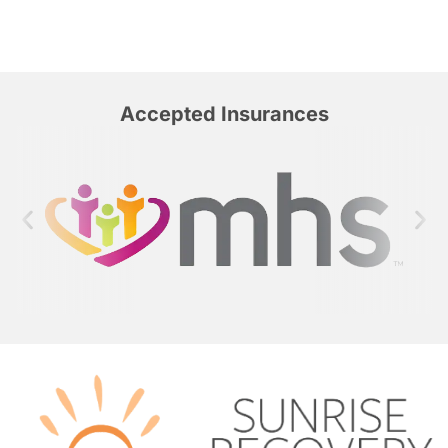
Accepted Insurances