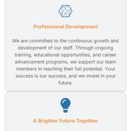
Professional Development
We are committed to the continuous growth and
development of our staff. Through ongoing
training, educational opportunities, and career
advancement programs, we support our team
members in reaching their full potential. Your
success is our success, and we invest in your
future.
A Brighter Future Together