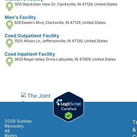
1610 Blackiston View Dr, Clarksville, IN 47129, United States
Men's Facility
628 Eastern Blvd, Clarksville, IN 47129, United States
Coed Outpatient Facility
1505 Allison Ln, Jeffersonville, IN 47130, United States
Coed Inpatient Facility
3633 Regal Valley Drive Lafayette, IN 47909, United States
2026 Sunrise
T
Recovery.
&
All
Rights
C