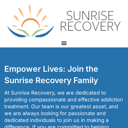
Empower Lives: Join the
Sunrise Recovery Family
At Sunrise Recovery, we are dedicated to
providing compassionate and effective addiction
treatment. Our team is our greatest asset, and
we are always looking for passionate and
dedicated individuals to join us in making a
difference. If you are committed to helping