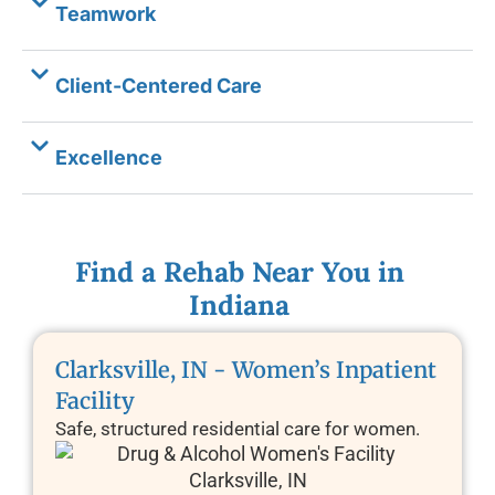
Teamwork
Client-Centered Care
Excellence
Find a Rehab Near You in
Indiana
Clarksville, IN - Women’s Inpatient
Facility
Safe, structured residential care for women.