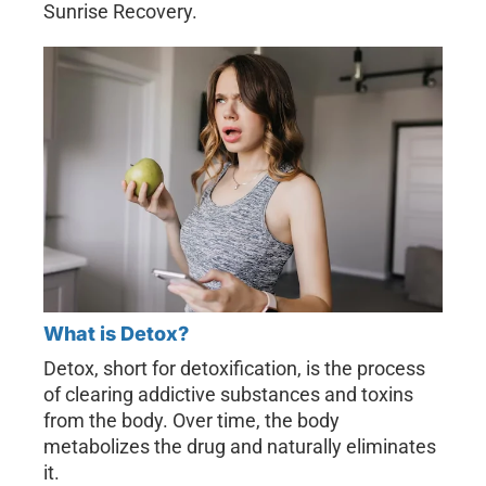
Sunrise Recovery.
What is Detox?
Detox, short for detoxification, is the process
of clearing addictive substances and toxins
from the body. Over time, the body
metabolizes the drug and naturally eliminates
it.