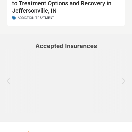
to Treatment Options and Recovery in
Jeffersonville, IN
ADDICTION TREATMENT
Accepted Insurances