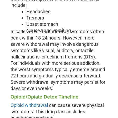
include:
Headaches
Tremors
Upset stomach
Nausea and vomiting
In cases of mild withdrawal, symptoms often
peak within 18-24 hours. However, more
severe withdrawal may involve dangerous
symptoms like visual, auditory, or tactile
hallucinations, or delirium tremens (DTs).
For individuals with more serious addiction,
the worst symptoms typically emerge around
72 hours and gradually decrease afterward.
Severe withdrawal symptoms may persist for
days or even weeks.
Opioid/Opiate Detox Timeline
Opioid withdrawal
can cause severe physical
symptoms. This drug class includes
substances such as: