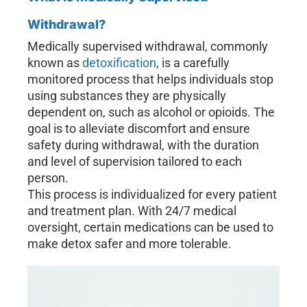
Withdrawal?
Medically supervised withdrawal, commonly
known as
detoxification
, is a carefully
monitored process that helps individuals stop
using substances they are physically
dependent on, such as alcohol or opioids. The
goal is to alleviate discomfort and ensure
safety during withdrawal, with the duration
and level of supervision tailored to each
person.
This process is individualized for every patient
and treatment plan. With 24/7 medical
oversight, certain medications can be used to
make detox safer and more tolerable.