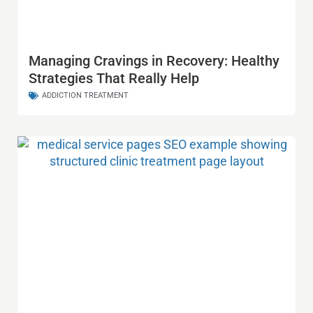
Managing Cravings in Recovery: Healthy
Strategies That Really Help
ADDICTION TREATMENT