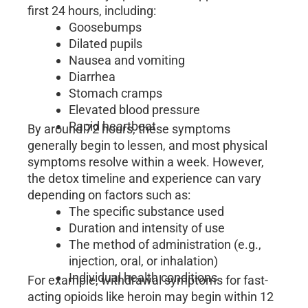
first 24 hours, including:
Goosebumps
Dilated pupils
Nausea and vomiting
Diarrhea
Stomach cramps
Elevated blood pressure
Rapid heartbeat
By around 72 hours, these symptoms
generally begin to lessen, and most physical
symptoms resolve within a week. However,
the detox timeline and experience can vary
depending on factors such as:
The specific substance used
Duration and intensity of use
The method of administration (e.g.,
injection, oral, or inhalation)
Individual health conditions
For example, withdrawal symptoms for fast-
acting opioids like heroin may begin within 12