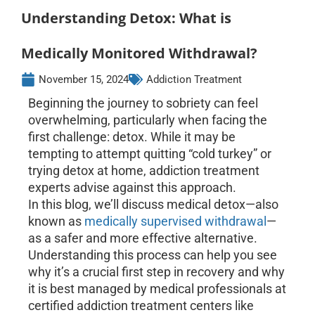
Understanding Detox: What is
Medically Monitored Withdrawal?
November 15, 2024
Addiction Treatment
Beginning the journey to sobriety can feel
overwhelming, particularly when facing the
first challenge: detox. While it may be
tempting to attempt quitting “cold turkey” or
trying detox at home, addiction treatment
experts advise against this approach.
In this blog, we’ll discuss medical detox—also
known as
medically supervised withdrawal
—
as a safer and more effective alternative.
Understanding this process can help you see
why it’s a crucial first step in recovery and why
it is best managed by medical professionals at
certified addiction treatment centers like