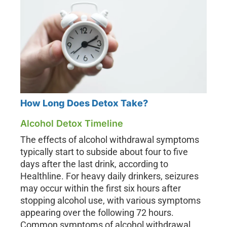
How Long Does Detox Take?
Alcohol Detox Timeline
The effects of alcohol withdrawal symptoms
typically start to subside about four to five
days after the last drink, according to
Healthline. For heavy daily drinkers, seizures
may occur within the first six hours after
stopping alcohol use, with various symptoms
appearing over the following 72 hours.
Common symptoms of alcohol withdrawal