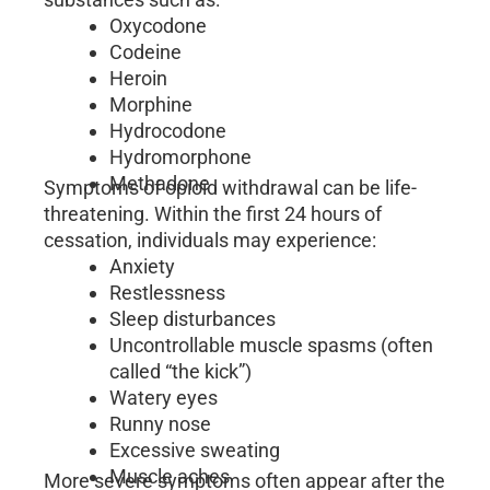
Oxycodone
Codeine
Heroin
Morphine
Hydrocodone
Hydromorphone
Methadone
Symptoms of opioid withdrawal can be life-
threatening. Within the first 24 hours of
cessation, individuals may experience:
Anxiety
Restlessness
Sleep disturbances
Uncontrollable muscle spasms (often
called “the kick”)
Watery eyes
Runny nose
Excessive sweating
Muscle aches
More severe symptoms often appear after the