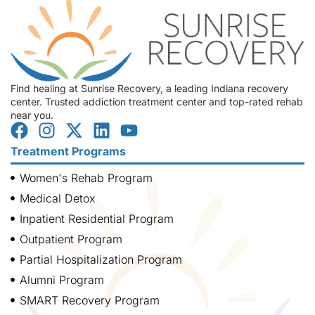
Find healing at Sunrise Recovery, a leading Indiana recovery
center. Trusted addiction treatment center and top-rated rehab
near you.
Treatment Programs
Women's Rehab Program
Medical Detox
Inpatient Residential Program
Outpatient Program
Partial Hospitalization Program
Alumni Program
SMART Recovery Program