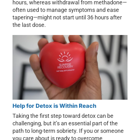
hours, whereas withdrawal from methadone—
often used to manage symptoms and ease
tapering—might not start until 36 hours after
the last dose.
Help for Detox is Within Reach
Taking the first step toward detox can be
challenging, but it’s an essential part of the
path to long-term sobriety. If you or someone
you care about is ready to overcome