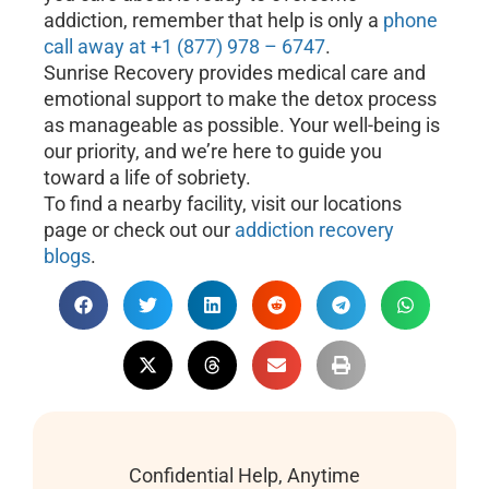
addiction, remember that help is only a
phone
call away at +1 (877) 978 – 6747
.
Sunrise Recovery provides medical care and
emotional support to make the detox process
as manageable as possible. Your well-being is
our priority, and we’re here to guide you
toward a life of sobriety.
To find a nearby facility, visit our locations
page or check out our
addiction recovery
blogs
.
Confidential Help, Anytime