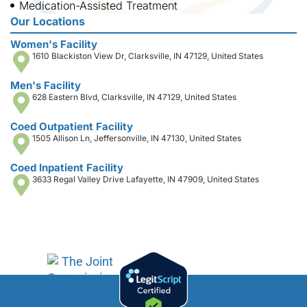
Medication-Assisted Treatment
Our Locations
Women's Facility
1610 Blackiston View Dr, Clarksville, IN 47129, United States
Men's Facility
628 Eastern Blvd, Clarksville, IN 47129, United States
Coed Outpatient Facility
1505 Allison Ln, Jeffersonville, IN 47130, United States
Coed Inpatient Facility
3633 Regal Valley Drive Lafayette, IN 47909, United States