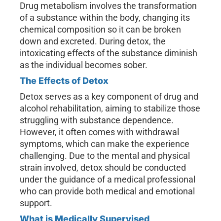
Drug metabolism involves the transformation
of a substance within the body, changing its
chemical composition so it can be broken
down and excreted. During detox, the
intoxicating effects of the substance diminish
as the individual becomes sober.
The Effects of Detox
Detox serves as a key component of drug and
alcohol rehabilitation, aiming to stabilize those
struggling with substance dependence.
However, it often comes with withdrawal
symptoms, which can make the experience
challenging. Due to the mental and physical
strain involved, detox should be conducted
under the guidance of a medical professional
who can provide both medical and emotional
support.
What is Medically Supervised