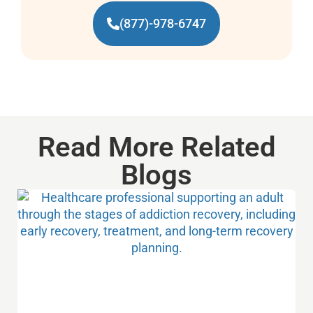
(877)-978-6747
Read More Related
Blogs