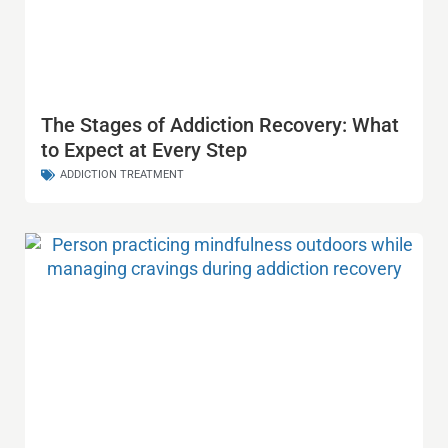
The Stages of Addiction Recovery: What
to Expect at Every Step
ADDICTION TREATMENT