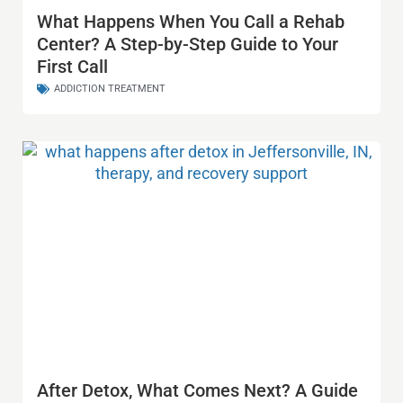
What Happens When You Call a Rehab
Center? A Step-by-Step Guide to Your
First Call
ADDICTION TREATMENT
After Detox, What Comes Next? A Guide