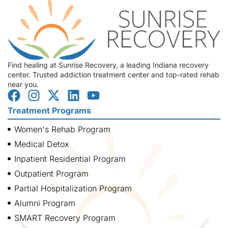
Find healing at Sunrise Recovery, a leading Indiana recovery
center. Trusted addiction treatment center and top-rated rehab
near you.
Treatment Programs
Women's Rehab Program
Medical Detox
Inpatient Residential Program
Outpatient Program
Partial Hospitalization Program
Alumni Program
SMART Recovery Program