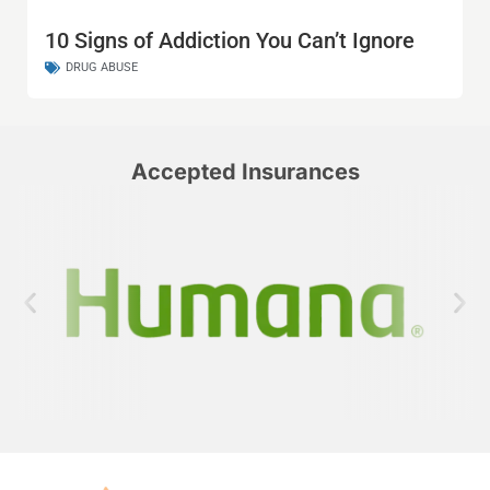
10 Signs of Addiction You Can’t Ignore
DRUG ABUSE
Accepted Insurances