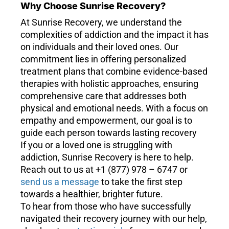
Why Choose Sunrise Recovery?
At Sunrise Recovery, we understand the
complexities of addiction and the impact it has
on individuals and their loved ones. Our
commitment lies in offering personalized
treatment plans that combine evidence-based
therapies with holistic approaches, ensuring
comprehensive care that addresses both
physical and emotional needs. With a focus on
empathy and empowerment, our goal is to
guide each person towards lasting recovery
If you or a loved one is struggling with
addiction, Sunrise Recovery is here to help.
Reach out to us at +1 (877) 978 – 6747 or
send us a message
to take the first step
towards a healthier, brighter future.
To hear from those who have successfully
navigated their recovery journey with our help,