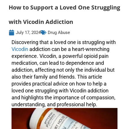
How to Support a Loved One Struggling
with Vicodin Addiction
July 17, 2024
Drug Abuse
Discovering that a loved one is struggling with
Vicodin
addiction can be a heart-wrenching
experience. Vicodin, a powerful opioid pain
medication, can lead to dependence and
addiction, affecting not only the individual but
also their family and friends. This article
provides practical advice on how to help a
loved one struggling with Vicodin addiction
and highlights the importance of compassion,
understanding, and professional help.