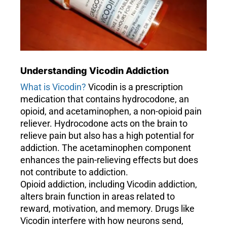
Understanding Vicodin Addiction
What is Vicodin?
Vicodin is a prescription
medication that contains hydrocodone, an
opioid, and acetaminophen, a non-opioid pain
reliever. Hydrocodone acts on the brain to
relieve pain but also has a high potential for
addiction. The acetaminophen component
enhances the pain-relieving effects but does
not contribute to addiction.
Opioid addiction, including Vicodin addiction,
alters brain function in areas related to
reward, motivation, and memory. Drugs like
Vicodin interfere with how neurons send,