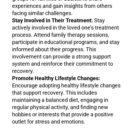
experiences and gain insights from others
facing similar challenges.
Stay Involved in Their Treatment:
Stay
actively involved in the loved one’s treatment
process. Attend family therapy sessions,
participate in educational programs, and stay
informed about their progress. This
involvement can provide a strong support
system and reinforce their commitment to
recovery.
Promote Healthy Lifestyle Changes:
Encourage adopting healthy lifestyle changes
that support recovery. This includes
maintaining a balanced diet, engaging in
regular physical activity, and finding new
hobbies or interests that provide a positive
outlet for stress and emotions.