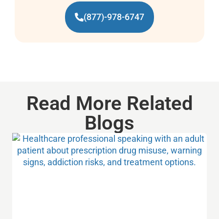
(877)-978-6747
Read More Related
Blogs