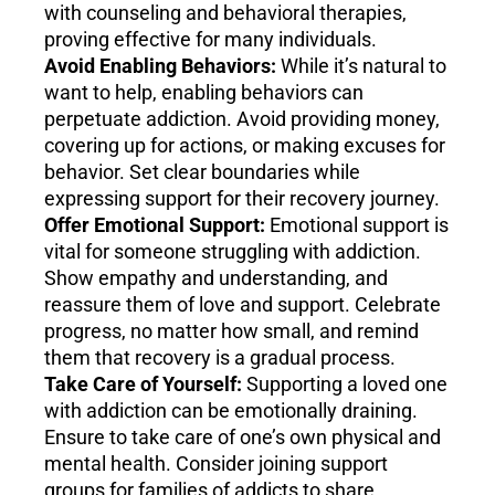
with counseling and behavioral therapies,
proving effective for many individuals.
Avoid Enabling Behaviors:
While it’s natural to
want to help, enabling behaviors can
perpetuate addiction. Avoid providing money,
covering up for actions, or making excuses for
behavior. Set clear boundaries while
expressing support for their recovery journey.
Offer Emotional Support:
Emotional support is
vital for someone struggling with addiction.
Show empathy and understanding, and
reassure them of love and support. Celebrate
progress, no matter how small, and remind
them that recovery is a gradual process.
Take Care of Yourself:
Supporting a loved one
with addiction can be emotionally draining.
Ensure to take care of one’s own physical and
mental health. Consider joining support
groups for families of addicts to share