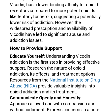
Vicodin, has a lower binding affinity for opioid
receptors compared to more potent opioids
like fentanyl or heroin, suggesting a potentially
lower risk of addiction. However, the
widespread prescription and availability of
Vicodin have led to significant abuse and
addiction issues.
How to Provide Support
Educate Yourself:
Understanding Vicodin
addiction is the first step in providing effective
support. Research the nature of opioid
addiction, its effects, and treatment options.
Resources from the
National Institute on Drug
Abuse (NIDA)
provide valuable insights into
opioid addiction and its treatment.
Communicate Openly and Honestly:
Approach a loved one with compassion and
without judgment. Express concerns in a non-