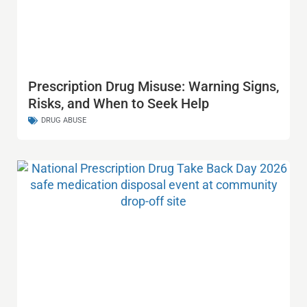
Prescription Drug Misuse: Warning Signs,
Risks, and When to Seek Help
DRUG ABUSE