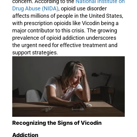
concern. According to the
National Institute on
Drug Abuse (NIDA)
, opioid use disorder
affects millions of people in the United States,
with prescription opioids like Vicodin being a
major contributor to this crisis. The growing
prevalence of opioid addiction underscores
the urgent need for effective treatment and
support strategies.
Recognizing the Signs of Vicodin
Addiction