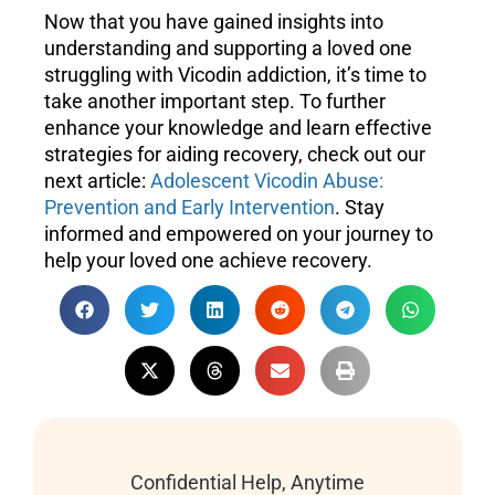
Now that you have gained insights into
understanding and supporting a loved one
struggling with Vicodin addiction, it’s time to
take another important step. To further
enhance your knowledge and learn effective
strategies for aiding recovery, check out our
next article:
Adolescent Vicodin Abuse:
Prevention and Early Intervention
. Stay
informed and empowered on your journey to
help your loved one achieve recovery.
Confidential Help, Anytime