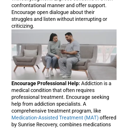
confrontational manner and offer support.
Encourage open dialogue about their
struggles and listen without interrupting or
criticizing.
Encourage Professional Help:
Addiction is a
medical condition that often requires
professional treatment. Encourage seeking
help from addiction specialists. A
comprehensive treatment program, like
Medication-Assisted Treatment (MAT)
offered
by Sunrise Recovery, combines medications