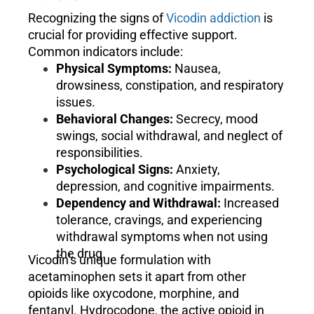
Recognizing the signs of
Vicodin addiction
is
crucial for providing effective support.
Common indicators include:
Physical Symptoms:
Nausea,
drowsiness, constipation, and respiratory
issues.
Behavioral Changes:
Secrecy, mood
swings, social withdrawal, and neglect of
responsibilities.
Psychological Signs:
Anxiety,
depression, and cognitive impairments.
Dependency and Withdrawal:
Increased
tolerance, cravings, and experiencing
withdrawal symptoms when not using
the drug.
Vicodin’s unique formulation with
acetaminophen sets it apart from other
opioids like oxycodone, morphine, and
fentanyl. Hydrocodone, the active opioid in