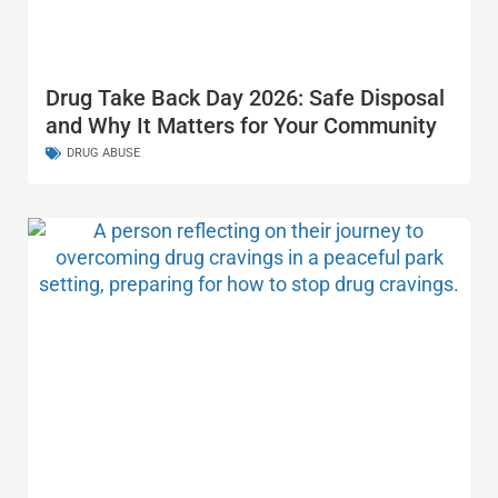
Drug Take Back Day 2026: Safe Disposal
and Why It Matters for Your Community
DRUG ABUSE