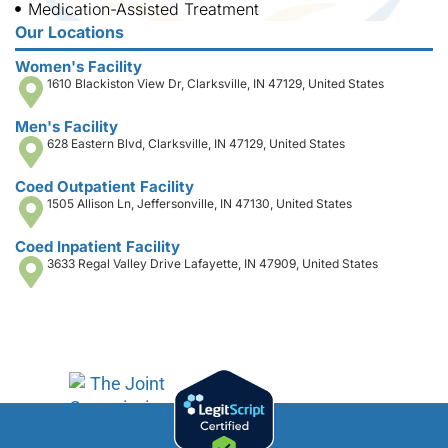
Medication-Assisted Treatment
Our Locations
Women's Facility
1610 Blackiston View Dr, Clarksville, IN 47129, United States
Men's Facility
628 Eastern Blvd, Clarksville, IN 47129, United States
Coed Outpatient Facility
1505 Allison Ln, Jeffersonville, IN 47130, United States
Coed Inpatient Facility
3633 Regal Valley Drive Lafayette, IN 47909, United States