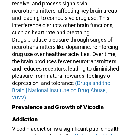
receive, and process signals via
neurotransmitters, affecting key brain areas
and leading to compulsive drug use. This
interference disrupts other brain functions,
such as heart rate and breathing.
Drugs produce pleasure through surges of
neurotransmitters like dopamine, reinforcing
drug use over healthier activities. Over time,
the brain produces fewer neurotransmitters
and reduces receptors, leading to diminished
pleasure from natural rewards, feelings of
depression, and tolerance
(Drugs and the
Brain | National Institute on Drug Abuse,
2022)
.
Prevalence and Growth of Vicodin
Addiction
Vicodin addiction is a significant public health