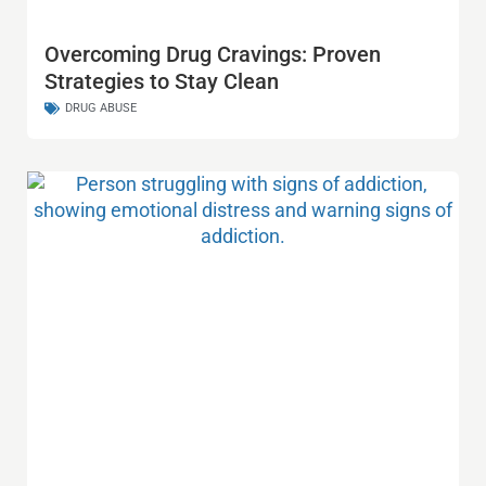
Overcoming Drug Cravings: Proven
Strategies to Stay Clean
DRUG ABUSE