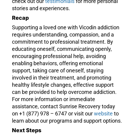
check out our
testimonials
for more personal
stories and experiences.
Recap
Supporting a loved one with Vicodin addiction
requires understanding, compassion, and a
commitment to professional treatment. By
educating oneself, communicating openly,
encouraging professional help, avoiding
enabling behaviors, offering emotional
support, taking care of oneself, staying
involved in their treatment, and promoting
healthy lifestyle changes, effective support
can be provided to help overcome addiction.
For more information or immediate
assistance, contact Sunrise Recovery today
on +1 (877) 978 – 6747 or visit our
website
to
learn about our programs and support options.
Next Steps