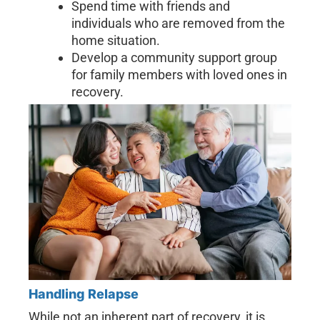
Spend time with friends and
individuals who are removed from the
home situation.
Develop a community support group
for family members with loved ones in
recovery.
Handling Relapse
While not an inherent part of recovery, it is