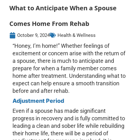
What to Anticipate When a Spouse
Comes Home From Rehab
October 9, 2024
Health & Wellness
“Honey, I’m home!” Whether feelings of
excitement or concern arise with the return of
a spouse, there is much to anticipate and
prepare for when a family member comes
home after treatment. Understanding what to
expect can help ensure a smooth transition
before and after rehab.
Adjustment Period
Even if a spouse has made significant
progress in recovery and is fully committed to
leading a clean and sober life while rebuilding
their home life, there will be a period of