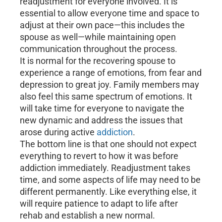
readjustment for everyone involved. It is
essential to allow everyone time and space to
adjust at their own pace—this includes the
spouse as well—while maintaining open
communication throughout the process.
It is normal for the recovering spouse to
experience a range of emotions, from fear and
depression to great joy. Family members may
also feel this same spectrum of emotions. It
will take time for everyone to navigate the
new dynamic and address the issues that
arose during active
addiction
.
The bottom line is that one should not expect
everything to revert to how it was before
addiction immediately. Readjustment takes
time, and some aspects of life may need to be
different permanently. Like everything else, it
will require patience to adapt to life after
rehab and establish a new normal.