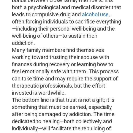
bonds between close family members. It is
both a psychological and medical disorder that
leads to compulsive drug and
alcohol use
,
often forcing individuals to sacrifice everything
—including their personal well-being and the
well-being of others—to sustain their
addiction.
Many family members find themselves
working toward trusting their spouse with
finances during recovery or learning how to
feel emotionally safe with them. This process
can take time and may require the support of
therapeutic professionals, but the effort
invested is worthwhile.
The bottom line is that trust is not a gift; it is
something that must be earned, especially
after being damaged by addiction. The time
dedicated to healing—both collectively and
individually—will facilitate the rebuilding of