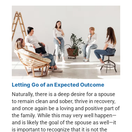
Letting Go of an Expected Outcome
Naturally, there is a deep desire for a spouse
to remain clean and sober, thrive in recovery,
and once again be a loving and positive part of
the family. While this may very well happen—
and is likely the goal of the spouse as well—it
is important to recognize that it is not the