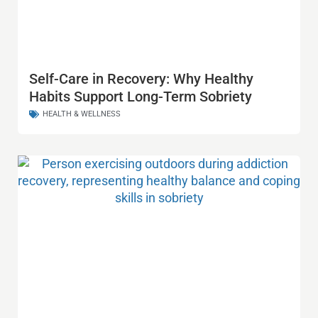
Self-Care in Recovery: Why Healthy
Habits Support Long-Term Sobriety
HEALTH & WELLNESS