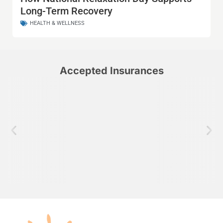
Long-Term Recovery
HEALTH & WELLNESS
Accepted Insurances