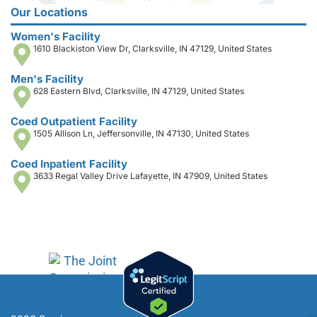
Our Locations
Women's Facility
1610 Blackiston View Dr, Clarksville, IN 47129, United States
Men's Facility
628 Eastern Blvd, Clarksville, IN 47129, United States
Coed Outpatient Facility
1505 Allison Ln, Jeffersonville, IN 47130, United States
Coed Inpatient Facility
3633 Regal Valley Drive Lafayette, IN 47909, United States