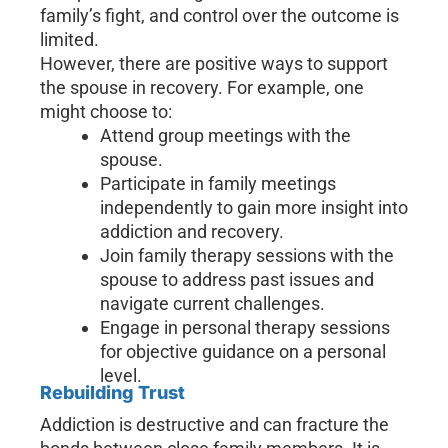
family’s fight, and control over the outcome is
limited.
However, there are positive ways to support
the spouse in recovery. For example, one
might choose to:
Attend group meetings with the
spouse.
Participate in family meetings
independently to gain more insight into
addiction and recovery.
Join family therapy sessions with the
spouse to address past issues and
navigate current challenges.
Engage in personal therapy sessions
for objective guidance on a personal
level.
Rebuilding Trust
Addiction is destructive and can fracture the