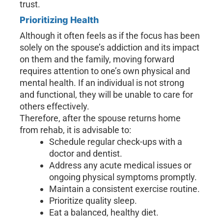
trust.
Prioritizing Health
Although it often feels as if the focus has been
solely on the spouse’s addiction and its impact
on them and the family, moving forward
requires attention to one’s own physical and
mental health. If an individual is not strong
and functional, they will be unable to care for
others effectively.
Therefore, after the spouse returns home
from rehab, it is advisable to:
Schedule regular check-ups with a
doctor and dentist.
Address any acute medical issues or
ongoing physical symptoms promptly.
Maintain a consistent exercise routine.
Prioritize quality sleep.
Eat a balanced, healthy diet.