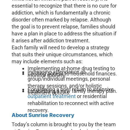
essential to recognize that there is no cure for
addiction, which is fundamentally a chronic
disorder often marked by relapse. Although
the goal is to prevent relapse, families should
have a plan in place to address the situation if
it arises after addiction treatment.
Each family will need to develop a strategy
that suits their unique circumstances, which
may include elements such as:
Implementing at-home drug testing to
Increasing attendance at
Limiting access to household finances.
monitor sobriety.
group/individual meetings, personal
therapy sessions, and/or holistic
Considering a brief return to intensive
Establishing a new family therapy plan.
treatment options.
outpatient treatment
or residential
rehabilitation to reconnect with active
recovery.
About Sunrise Recovery
Today’s column is brought to you by the team