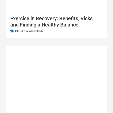
Exercise in Recovery: Benefits, Risks,
and Finding a Healthy Balance
HEALTH & WELLNESS