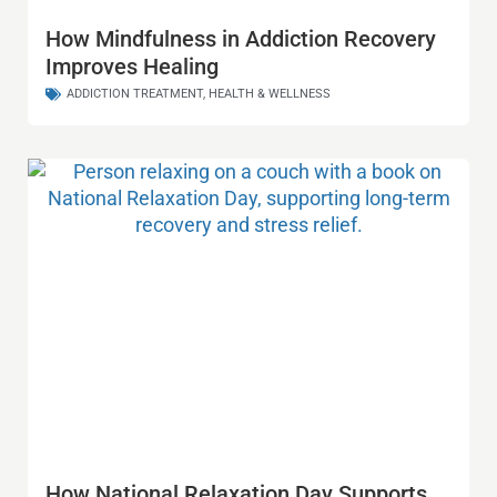
How Mindfulness in Addiction Recovery
Improves Healing
ADDICTION TREATMENT
,
HEALTH & WELLNESS
How National Relaxation Day Supports