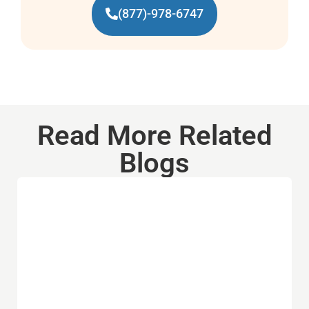
(877)-978-6747
Read More Related
Blogs