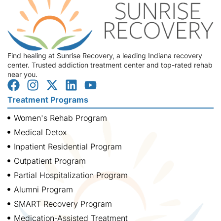
Find healing at Sunrise Recovery, a leading Indiana recovery
center. Trusted addiction treatment center and top-rated rehab
near you.
Treatment Programs
Women's Rehab Program
Medical Detox
Inpatient Residential Program
Outpatient Program
Partial Hospitalization Program
Alumni Program
SMART Recovery Program
Medication-Assisted Treatment