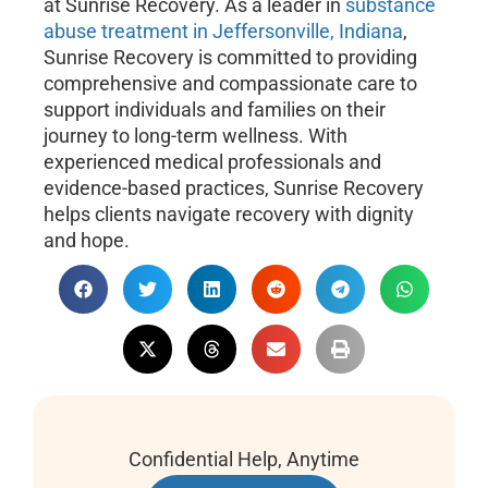
at Sunrise Recovery. As a leader in
substance
abuse treatment in Jeffersonville, Indiana
,
Sunrise Recovery is committed to providing
comprehensive and compassionate care to
support individuals and families on their
journey to long-term wellness. With
experienced medical professionals and
evidence-based practices, Sunrise Recovery
helps clients navigate recovery with dignity
and hope.
Confidential Help, Anytime