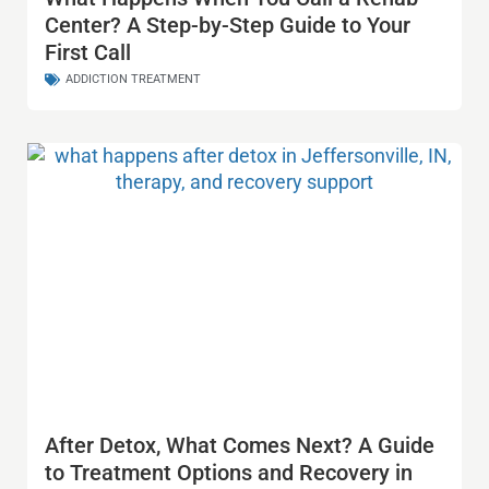
Center? A Step-by-Step Guide to Your
First Call
ADDICTION TREATMENT
After Detox, What Comes Next? A Guide
to Treatment Options and Recovery in