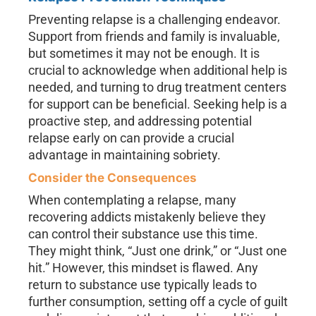
Preventing relapse is a challenging endeavor.
Support from friends and family is invaluable,
but sometimes it may not be enough. It is
crucial to acknowledge when additional help is
needed, and turning to drug treatment centers
for support can be beneficial. Seeking help is a
proactive step, and addressing potential
relapse early on can provide a crucial
advantage in maintaining sobriety.
Consider the Consequences
When contemplating a relapse, many
recovering addicts mistakenly believe they
can control their substance use this time.
They might think, “Just one drink,” or “Just one
hit.” However, this mindset is flawed. Any
return to substance use typically leads to
further consumption, setting off a cycle of guilt