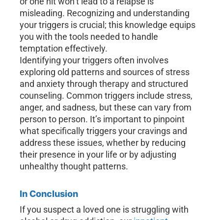
or one hit won’t lead to a relapse is
misleading. Recognizing and understanding
your triggers is crucial; this knowledge equips
you with the tools needed to handle
temptation effectively.
Identifying your triggers often involves
exploring old patterns and sources of stress
and anxiety through therapy and structured
counseling. Common triggers include stress,
anger, and sadness, but these can vary from
person to person. It’s important to pinpoint
what specifically triggers your cravings and
address these issues, whether by reducing
their presence in your life or by adjusting
unhealthy thought patterns.
In Conclusion
If you suspect a loved one is struggling with