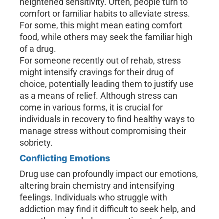
heightened sensitivity. Often, people turn to
comfort or familiar habits to alleviate stress.
For some, this might mean eating comfort
food, while others may seek the familiar high
of a drug.
For someone recently out of rehab, stress
might intensify cravings for their drug of
choice, potentially leading them to justify use
as a means of relief. Although stress can
come in various forms, it is crucial for
individuals in recovery to find healthy ways to
manage stress without compromising their
sobriety.
Conflicting Emotions
Drug use can profoundly impact our emotions,
altering brain chemistry and intensifying
feelings. Individuals who struggle with
addiction may find it difficult to seek help, and