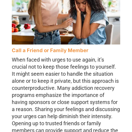
Call a Friend or Family Member
When faced with urges to use again, it’s
crucial not to keep those feelings to yourself.
It might seem easier to handle the situation
alone or to keep it private, but this approach is
counterproductive. Many addiction recovery
programs emphasize the importance of
having sponsors or close support systems for
a reason. Sharing your feelings and discussing
your urges can help diminish their intensity.
Opening up to trusted friends or family
members can provide support and reduce the