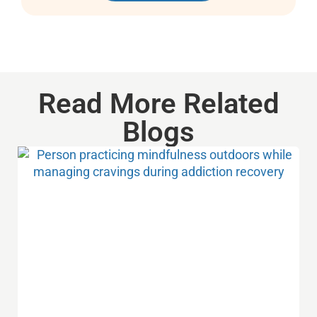
Read More Related
Blogs