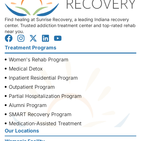
Find healing at Sunrise Recovery, a leading Indiana recovery
center. Trusted addiction treatment center and top-rated rehab
near you.
Treatment Programs
Women's Rehab Program
Medical Detox
Inpatient Residential Program
Outpatient Program
Partial Hospitalization Program
Alumni Program
SMART Recovery Program
Medication-Assisted Treatment
Our Locations