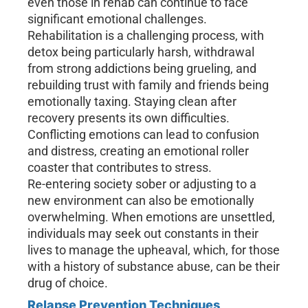
even those in rehab can continue to face
significant emotional challenges.
Rehabilitation is a challenging process, with
detox being particularly harsh, withdrawal
from strong addictions being grueling, and
rebuilding trust with family and friends being
emotionally taxing. Staying clean after
recovery presents its own difficulties.
Conflicting emotions can lead to confusion
and distress, creating an emotional roller
coaster that contributes to stress.
Re-entering society sober or adjusting to a
new environment can also be emotionally
overwhelming. When emotions are unsettled,
individuals may seek out constants in their
lives to manage the upheaval, which, for those
with a history of substance abuse, can be their
drug of choice.
Relapse Prevention Techniques