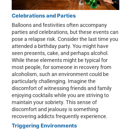
Celebrations and Parties
Balloons and festivities often accompany
parties and celebrations, but these events can
pose a relapse risk. Consider the last time you
attended a birthday party. You might have
seen presents, cake, and perhaps alcohol.
While these elements might be typical for
most people, for someone in recovery from
alcoholism, such an environment could be
particularly challenging. Imagine the
discomfort of witnessing friends and family
enjoying cocktails while you are striving to
maintain your sobriety. This sense of
discomfort and jealousy is something
recovering addicts frequently experience.
Triggering Environments