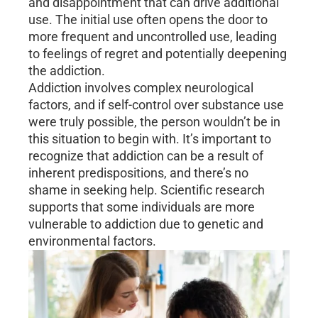
and disappointment that can drive additional
use. The initial use often opens the door to
more frequent and uncontrolled use, leading
to feelings of regret and potentially deepening
the addiction.
Addiction involves complex neurological
factors, and if self-control over substance use
were truly possible, the person wouldn’t be in
this situation to begin with. It’s important to
recognize that addiction can be a result of
inherent predispositions, and there’s no
shame in seeking help. Scientific research
supports that some individuals are more
vulnerable to addiction due to genetic and
environmental factors.