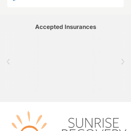
Accepted Insurances