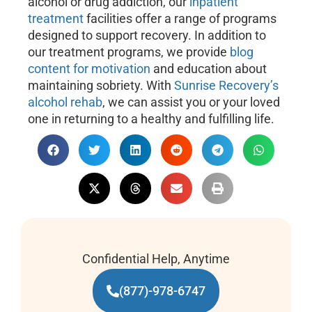
alcohol or drug addiction, our
inpatient
treatment
facilities offer a range of programs
designed to support recovery. In addition to
our treatment programs, we provide
blog
content for motivation
and education about
maintaining sobriety. With
Sunrise Recovery’s
alcohol rehab
, we can assist you or your loved
one in returning to a healthy and fulfilling life.
Confidential Help, Anytime
(877)-978-6747