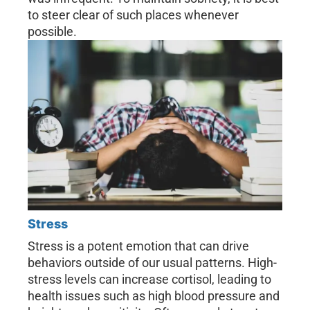
to steer clear of such places whenever
possible.
Stress
Stress is a potent emotion that can drive
behaviors outside of our usual patterns. High-
stress levels can increase cortisol, leading to
health issues such as high blood pressure and