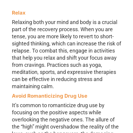
Relax
Relaxing both your mind and body is a crucial
part of the recovery process. When you are
tense, you are more likely to revert to short-
sighted thinking, which can increase the risk of
relapse. To combat this, engage in activities
that help you relax and shift your focus away
from cravings. Practices such as yoga,
meditation, sports, and expressive therapies
can be effective in reducing stress and
maintaining calm.
Avoid Romanticizing Drug Use
It’s common to romanticize drug use by
focusing on the positive aspects while
overlooking the negative ones. The allure of
the “high” might overshadow the reality of the