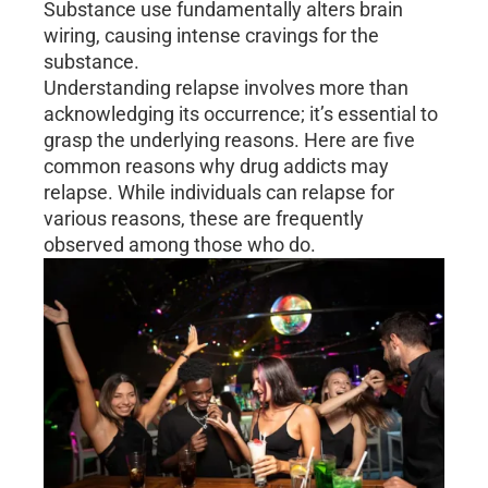
Substance use fundamentally alters brain
wiring, causing intense cravings for the
substance.
Understanding relapse involves more than
acknowledging its occurrence; it’s essential to
grasp the underlying reasons. Here are five
common reasons why drug addicts may
relapse. While individuals can relapse for
various reasons, these are frequently
observed among those who do.