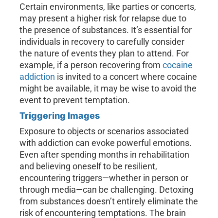
Certain environments, like parties or concerts,
may present a higher risk for relapse due to
the presence of substances. It’s essential for
individuals in recovery to carefully consider
the nature of events they plan to attend. For
example, if a person recovering from
cocaine
addiction
is invited to a concert where cocaine
might be available, it may be wise to avoid the
event to prevent temptation.
Triggering Images
Exposure to objects or scenarios associated
with addiction can evoke powerful emotions.
Even after spending months in rehabilitation
and believing oneself to be resilient,
encountering triggers—whether in person or
through media—can be challenging. Detoxing
from substances doesn’t entirely eliminate the
risk of encountering temptations. The brain