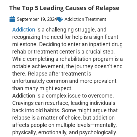
The Top 5 Leading Causes of Relapse
September 19, 2024
Addiction Treatment
Addiction
is a challenging struggle, and
recognizing the need for help is a significant
milestone. Deciding to enter an inpatient drug
rehab or treatment center is a crucial step.
While completing a rehabilitation program is a
notable achievement, the journey doesn’t end
there. Relapse after treatment is
unfortunately common and more prevalent
than many might expect.
Addiction is a complex issue to overcome.
Cravings can resurface, leading individuals
back into old habits. Some might argue that
relapse is a matter of choice, but addiction
affects people on multiple levels—mentally,
physically, emotionally, and psychologically.