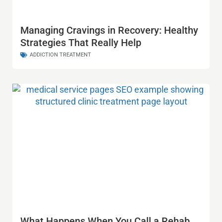
Managing Cravings in Recovery: Healthy
Strategies That Really Help
ADDICTION TREATMENT
What Happens When You Call a Rehab