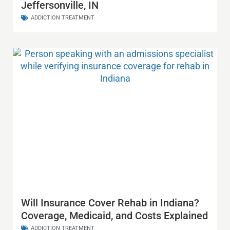
Jeffersonville, IN
ADDICTION TREATMENT
Will Insurance Cover Rehab in Indiana?
Coverage, Medicaid, and Costs Explained
ADDICTION TREATMENT