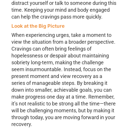
distract yourself or talk to someone during this
time. Keeping your mind and body engaged
can help the cravings pass more quickly.
Look at the Big Picture
When experiencing urges, take a moment to
view the situation from a broader perspective.
Cravings can often bring feelings of
hopelessness or despair about maintaining
sobriety long-term, making the challenge
seem insurmountable. Instead, focus on the
present moment and view recovery as a
series of manageable steps. By breaking it
down into smaller, achievable goals, you can
make progress one day at a time. Remember,
it’s not realistic to be strong all the time—there
will be challenging moments, but by making it
through today, you are moving forward in your
recovery.