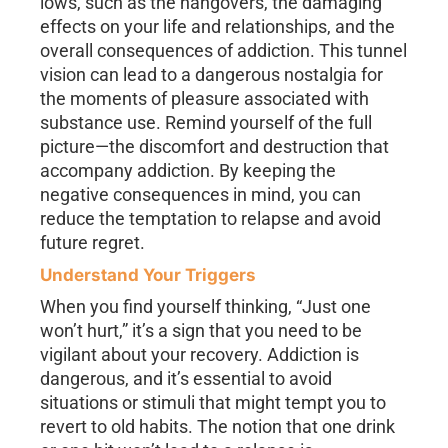
lows, such as the hangovers, the damaging
effects on your life and relationships, and the
overall consequences of addiction. This tunnel
vision can lead to a dangerous nostalgia for
the moments of pleasure associated with
substance use. Remind yourself of the full
picture—the discomfort and destruction that
accompany addiction. By keeping the
negative consequences in mind, you can
reduce the temptation to relapse and avoid
future regret.
Understand Your Triggers
When you find yourself thinking, “Just one
won’t hurt,” it’s a sign that you need to be
vigilant about your recovery. Addiction is
dangerous, and it’s essential to avoid
situations or stimuli that might tempt you to
revert to old habits. The notion that one drink