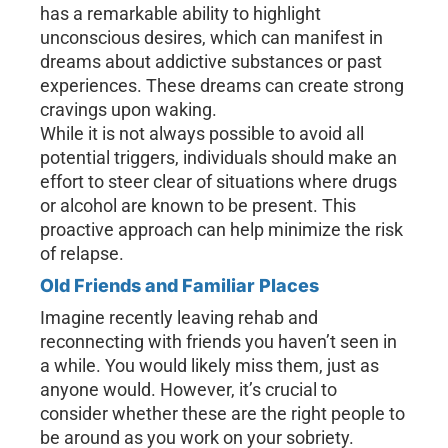
has a remarkable ability to highlight
unconscious desires, which can manifest in
dreams about addictive substances or past
experiences. These dreams can create strong
cravings upon waking.
While it is not always possible to avoid all
potential triggers, individuals should make an
effort to steer clear of situations where drugs
or alcohol are known to be present. This
proactive approach can help minimize the risk
of relapse.
Old Friends and Familiar Places
Imagine recently leaving rehab and
reconnecting with friends you haven’t seen in
a while. You would likely miss them, just as
anyone would. However, it’s crucial to
consider whether these are the right people to
be around as you work on your sobriety.