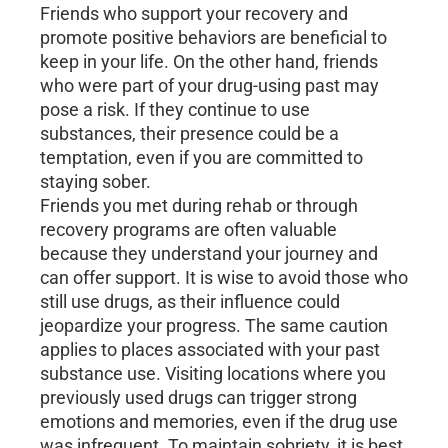
Friends who support your recovery and
promote positive behaviors are beneficial to
keep in your life. On the other hand, friends
who were part of your drug-using past may
pose a risk. If they continue to use
substances, their presence could be a
temptation, even if you are committed to
staying sober.
Friends you met during rehab or through
recovery programs are often valuable
because they understand your journey and
can offer support. It is wise to avoid those who
still use drugs, as their influence could
jeopardize your progress. The same caution
applies to places associated with your past
substance use. Visiting locations where you
previously used drugs can trigger strong
emotions and memories, even if the drug use
was infrequent. To maintain sobriety, it is best