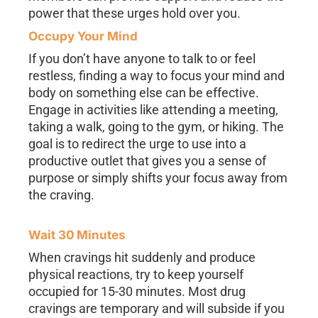
power that these urges hold over you.
Occupy Your Mind
If you don’t have anyone to talk to or feel
restless, finding a way to focus your mind and
body on something else can be effective.
Engage in activities like attending a meeting,
taking a walk, going to the gym, or hiking. The
goal is to redirect the urge to use into a
productive outlet that gives you a sense of
purpose or simply shifts your focus away from
the craving.
Wait 30 Minutes
When cravings hit suddenly and produce
physical reactions, try to keep yourself
occupied for 15-30 minutes. Most drug
cravings are temporary and will subside if you