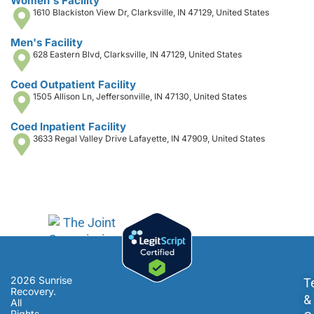
Women's Facility
1610 Blackiston View Dr, Clarksville, IN 47129, United States
Men's Facility
628 Eastern Blvd, Clarksville, IN 47129, United States
Coed Outpatient Facility
1505 Allison Ln, Jeffersonville, IN 47130, United States
Coed Inpatient Facility
3633 Regal Valley Drive Lafayette, IN 47909, United States
2026 Sunrise
T
Recovery.
&
All
Rights