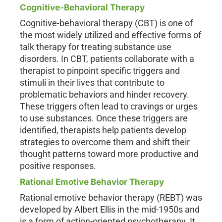
Cognitive-Behavioral Therapy
Cognitive-behavioral therapy (CBT) is one of
the most widely utilized and effective forms of
talk therapy for treating substance use
disorders. In CBT, patients collaborate with a
therapist to pinpoint specific triggers and
stimuli in their lives that contribute to
problematic behaviors and hinder recovery.
These triggers often lead to cravings or urges
to use substances. Once these triggers are
identified, therapists help patients develop
strategies to overcome them and shift their
thought patterns toward more productive and
positive responses.
Rational Emotive Behavior Therapy
Rational emotive behavior therapy (REBT) was
developed by Albert Ellis in the mid-1950s and
is a form of action-oriented psychotherapy. It