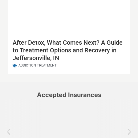
After Detox, What Comes Next? A Guide
to Treatment Options and Recovery in
Jeffersonville, IN
ADDICTION TREATMENT
Accepted Insurances