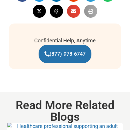
Confidential Help, Anytime
(877)-978-6747
Read More Related
Blogs