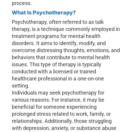
process.
What Is Psychotherapy?
Psychotherapy, often referred to as talk
therapy, is a technique commonly employed in
treatment programs for mental health
disorders. It aims to identify, modify, and
overcome distressing thoughts, emotions, and
behaviors that contribute to mental health
issues. This type of therapy is typically
conducted with a licensed or trained
healthcare professional in a one-on-one
setting.
Individuals may seek psychotherapy for
various reasons. For instance, it may be
beneficial for someone experiencing
prolonged stress related to work, family, or
relationships. Additionally, those struggling
with depression, anxiety, or substance abuse