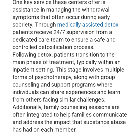
One key service these centers offer is
assistance in managing the withdrawal
symptoms that often occur during early
sobriety. Through
medically assisted detox
,
patients receive 24/7 supervision from a
dedicated care team to ensure a safe and
controlled detoxification process.
Following detox, patients transition to the
main phase of treatment, typically within an
inpatient setting. This stage involves multiple
forms of psychotherapy, along with group
counseling and support programs where
individuals can share experiences and learn
from others facing similar challenges.
Additionally, family counseling sessions are
often integrated to help families communicate
and address the impact that substance abuse
has had on each member.