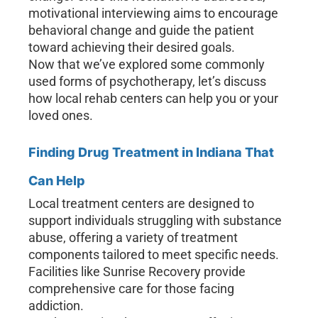
motivational interviewing aims to encourage
behavioral change and guide the patient
toward achieving their desired goals.
Now that we’ve explored some commonly
used forms of psychotherapy, let’s discuss
how local rehab centers can help you or your
loved ones.
Finding Drug Treatment in Indiana That
Can Help
Local treatment centers are designed to
support individuals struggling with substance
abuse, offering a variety of treatment
components tailored to meet specific needs.
Facilities like Sunrise Recovery provide
comprehensive care for those facing
addiction.