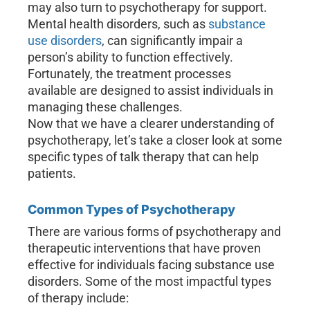
may also turn to psychotherapy for support.
Mental health disorders, such as
substance
use disorders
, can significantly impair a
person’s ability to function effectively.
Fortunately, the treatment processes
available are designed to assist individuals in
managing these challenges.
Now that we have a clearer understanding of
psychotherapy, let’s take a closer look at some
specific types of talk therapy that can help
patients.
Common Types of Psychotherapy
There are various forms of psychotherapy and
therapeutic interventions that have proven
effective for individuals facing substance use
disorders. Some of the most impactful types
of therapy include: