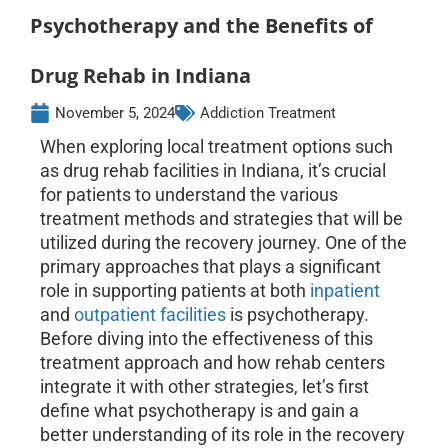
Psychotherapy and the Benefits of
Drug Rehab in Indiana
November 5, 2024
Addiction Treatment
When exploring local treatment options such
as drug rehab facilities in Indiana, it’s crucial
for patients to understand the various
treatment methods and strategies that will be
utilized during the recovery journey. One of the
primary approaches that plays a significant
role in supporting patients at both
inpatient
and
outpatient facilities
is psychotherapy.
Before diving into the effectiveness of this
treatment approach and how rehab centers
integrate it with other strategies, let’s first
define what psychotherapy is and gain a
better understanding of its role in the recovery