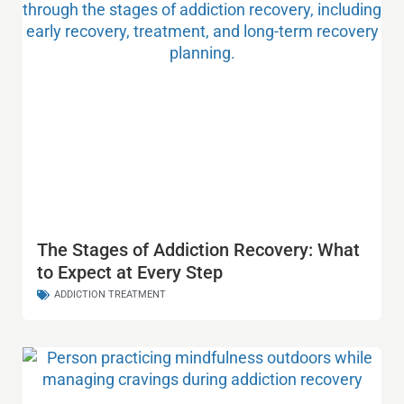
The Stages of Addiction Recovery: What
to Expect at Every Step
ADDICTION TREATMENT