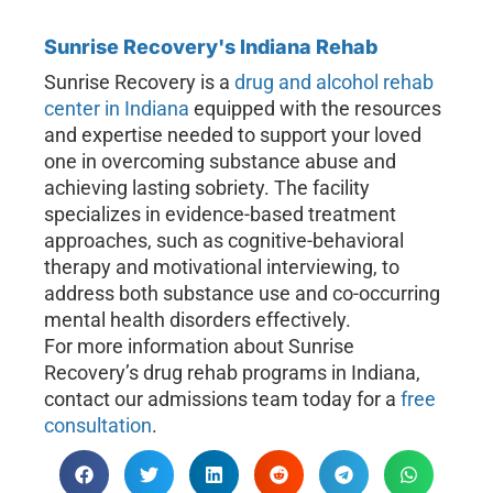
Sunrise Recovery's Indiana Rehab
Sunrise Recovery is a
drug and alcohol rehab
center in Indiana
equipped with the resources
and expertise needed to support your loved
one in overcoming substance abuse and
achieving lasting sobriety. The facility
specializes in evidence-based treatment
approaches, such as cognitive-behavioral
therapy and motivational interviewing, to
address both substance use and co-occurring
mental health disorders effectively.
For more information about Sunrise
Recovery’s drug rehab programs in Indiana,
contact our admissions team today for a
free
consultation
.