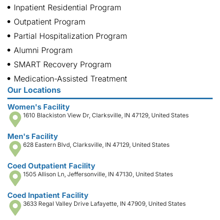
Inpatient Residential Program
Outpatient Program
Partial Hospitalization Program
Alumni Program
SMART Recovery Program
Medication-Assisted Treatment
Our Locations
Women's Facility
1610 Blackiston View Dr, Clarksville, IN 47129, United States
Men's Facility
628 Eastern Blvd, Clarksville, IN 47129, United States
Coed Outpatient Facility
1505 Allison Ln, Jeffersonville, IN 47130, United States
Coed Inpatient Facility
3633 Regal Valley Drive Lafayette, IN 47909, United States