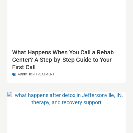
What Happens When You Call a Rehab
Center? A Step-by-Step Guide to Your
First Call
ADDICTION TREATMENT