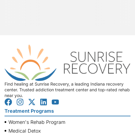
Find healing at Sunrise Recovery, a leading Indiana recovery
center. Trusted addiction treatment center and top-rated rehab
near you.
Treatment Programs
Women's Rehab Program
Medical Detox