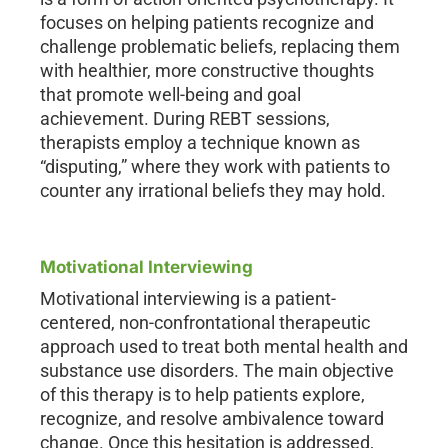
focuses on helping patients recognize and
challenge problematic beliefs, replacing them
with healthier, more constructive thoughts
that promote well-being and goal
achievement. During REBT sessions,
therapists employ a technique known as
“disputing,” where they work with patients to
counter any irrational beliefs they may hold.
Motivational Interviewing
Motivational interviewing is a patient-
centered, non-confrontational therapeutic
approach used to treat both mental health and
substance use disorders. The main objective
of this therapy is to help patients explore,
recognize, and resolve ambivalence toward
change. Once this hesitation is addressed,