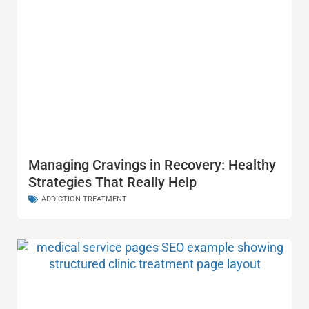
Managing Cravings in Recovery: Healthy
Strategies That Really Help
ADDICTION TREATMENT