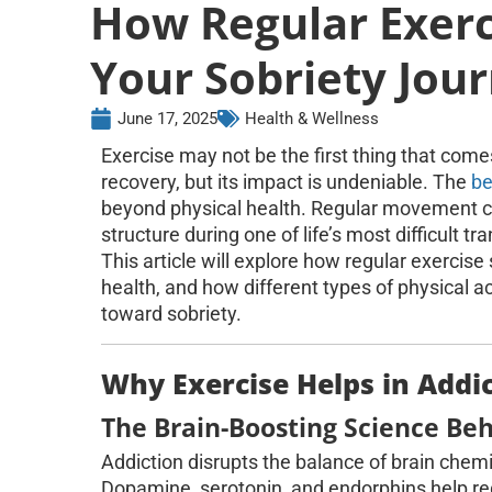
How Regular Exer
Your Sobriety Jou
June 17, 2025
Health & Wellness
Exercise may not be the first thing that com
recovery, but its impact is undeniable. The
be
beyond physical health. Regular movement c
structure during one of life’s most difficult tra
This article will explore how regular exercis
health, and how different types of physical a
toward sobriety.
Why Exercise Helps in Addi
The Brain-Boosting Science Beh
Addiction disrupts the balance of brain chem
Dopamine, serotonin, and endorphins help re