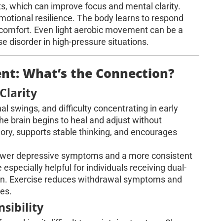
s, which can improve focus and mental clarity.
emotional resilience. The body learns to respond
comfort. Even light aerobic movement can be a
e disorder in high-pressure situations.
t: What’s the Connection?
Clarity
 swings, and difficulty concentrating in early
 brain begins to heal and adjust without
ry, supports stable thinking, and encourages
 fewer depressive symptoms and a more consistent
specially helpful for individuals receiving dual-
ion. Exercise reduces withdrawal symptoms and
ies.
sibility