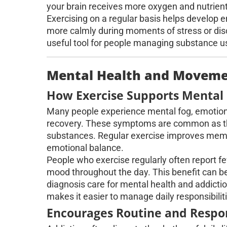
your brain receives more oxygen and nutrient
Exercising on a regular basis helps develop 
more calmly during moments of stress or dis
useful tool for people managing substance us
Mental Health and Movemen
How Exercise Supports Mental 
Many people experience mental fog, emotional
recovery. These symptoms are common as the
substances. Regular exercise improves memo
emotional balance.
People who exercise regularly often report
mood throughout the day. This benefit can be e
diagnosis care for mental health and addict
makes it easier to manage daily responsibilit
Encourages Routine and Respon