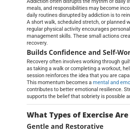
Addiction often disrupts the rhythm of daily lif
meals, and responsibilities may become inco
daily routines disrupted by addiction is to r
A short walk, scheduled stretch, or planned w
regular physical activity encourages personal
management skills. These small actions crea
recovery.
Builds Confidence and Self-Wo
Recovery often involves working through guilt
as taking a walk or completing a workout, hel
session reinforces the idea that you are cap
This momentum becomes a
mental and emo
contributes to better emotional resilience.
supports the belief that sobriety is possible 
What Types of Exercise Are
Gentle and Restorative