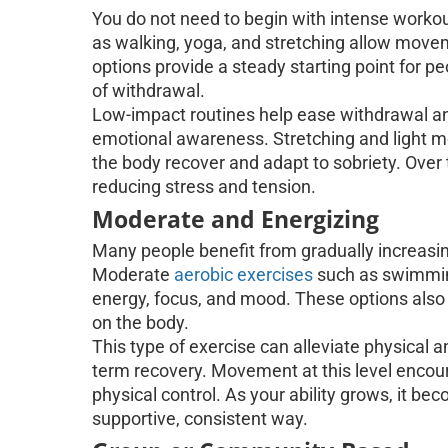
You do not need to begin with intense workou
as walking, yoga, and stretching allow mov
options provide a steady starting point for pe
of withdrawal.
Low-impact routines help ease withdrawal a
emotional awareness. Stretching and light m
the body recover and adapt to sobriety. Over 
reducing stress and tension.
Moderate and Energizing
Many people benefit from gradually increasin
Moderate
aerobic exercises
such as swimming
energy, focus, and mood. These options also
on the body.
This type of exercise can alleviate physical 
term recovery. Movement at this level encou
physical control. As your ability grows, it be
supportive, consistent way.