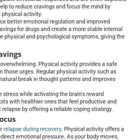
help to reduce cravings and focus the mind by
physical activity.
nce better emotional regulation and improved
ravings for drugs and create a more stable internal
te physical and psychological symptoms, giving the
avings
overwhelming. Physical activity provides a safe
m those urges. Regular physical activity such as
a natural break in thought patterns and improves
 stress while activating the brain’s reward
ts with healthier ones that feel productive and
elapse by offering a reliable coping strategy.
Focus
or
relapse during recovery
. Physical activity offers a
redirect emotional pressure. As your body moves,