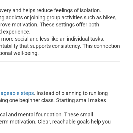
overy and helps reduce feelings of isolation.
g addicts or joining group activities such as hikes,
prove motivation. These settings offer both
d experience.
re social and less like an individual tasks.
tability that supports consistency. This connection
ional well-being.
ageable steps
. Instead of planning to run long
ining one beginner class. Starting small makes
.
sical and mental foundation. These small
rm motivation. Clear, reachable goals help you