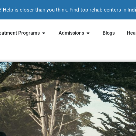
? Help is closer than you think. Find top rehab centers in In
eatment Programs
Admissions
Blogs
Heal