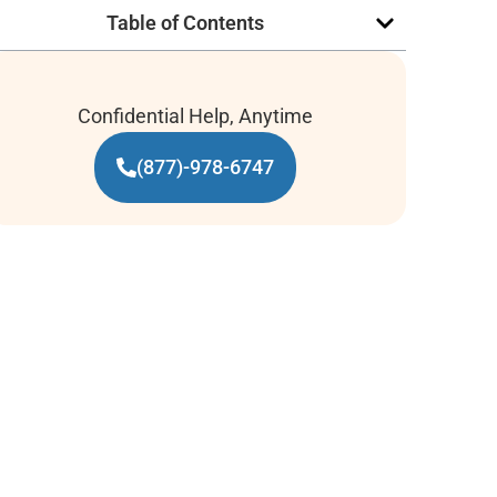
Table of Contents
Confidential Help, Anytime
(877)-978-6747