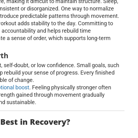
e, making it difficult to maintain structure. Sleep,
nsistent or disorganized. One way to normalize
eintroduce predictable patterns through movement.
orkout adds stability to the day. Committing to
 accountability and helps rebuild time
te a sense of order, which supports long-term
rth
, self-doubt, or low confidence. Small goals, such
p rebuild your sense of progress. Every finished
able of change.
tional boost
. Feeling physically stronger often
 Strength gained through movement gradually
and sustainable.
 Best in Recovery?