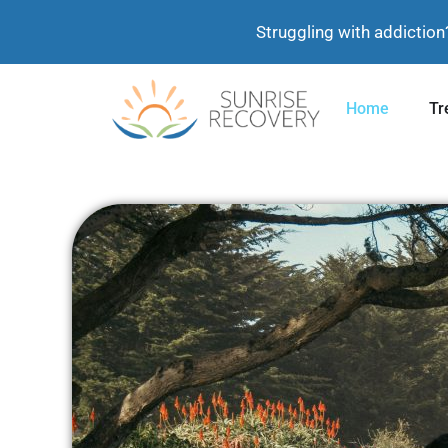
Struggling with addiction
Home
Tr