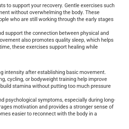
ts to support your recovery. Gentle exercises such
ement without overwhelming the body. These
ople who are still working through the early stages
nd support the connection between physical and
ovement also promotes quality sleep, which helps
time, these exercises support healing while
g intensity after establishing basic movement.
, cycling, or bodyweight training help improve
 build stamina without putting too much pressure
and psychological symptoms, especially during long-
rages motivation and provides a stronger sense of
comes easier to reconnect with the body in a