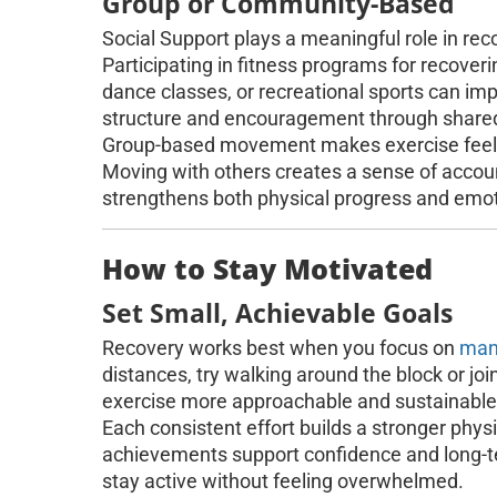
Group or Community-Based
Social Support plays a meaningful role in rec
Participating in fitness programs for recoverin
dance classes, or recreational sports can im
structure and encouragement through share
Group-based movement makes exercise feel mo
Moving with others creates a sense of accoun
strengthens both physical progress and emot
How to Stay Motivated
Set Small, Achievable Goals
Recovery works best when you focus on
man
distances, try walking around the block or jo
exercise more approachable and sustainable
Each consistent effort builds a stronger phy
achievements support confidence and long-te
stay active without feeling overwhelmed.