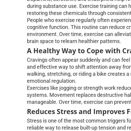
during substance use. Exercise training can 
restoring these chemicals through consistent 
People who exercise regularly often experie
cognitive function. This routine can reduce c
environment. Over time, exercise can allevia
brain space to relearn healthier patterns.
A Healthy Way to Cope with Cr
Cravings often appear suddenly and can feel 
and effective way to shift attention away fro
walking, stretching, or riding a bike creates 
emotional regulation.
Exercises like jogging or strength work reduce
systems. Movement replaces destructive habi
manageable. Over time, exercise can prevent r
Reduces Stress and Improves 
Stress is one of the most common triggers f
reliable way to release built-up tension and 