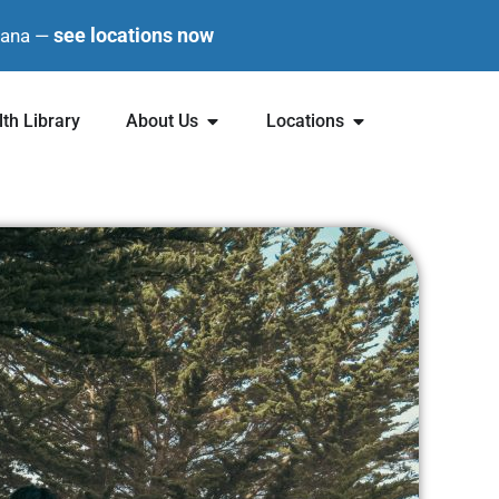
see locations now
diana —
th Library
About Us
Locations