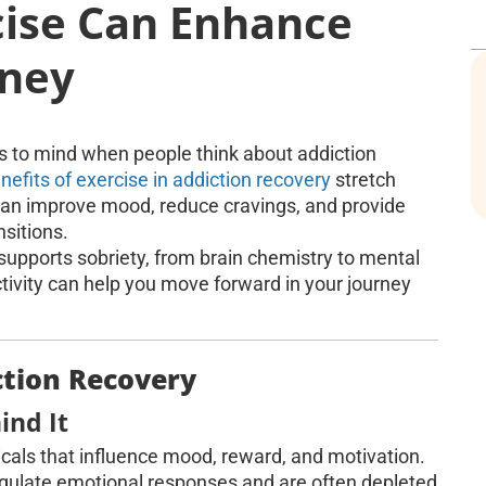
cise Can Enhance
rney
es to mind when people think about addiction
nefits of exercise in addiction recovery
stretch
an improve mood, reduce cravings, and provide
nsitions.
e supports sobriety, from brain chemistry to mental
ctivity can help you move forward in your journey
ction Recovery
ind It
icals that influence mood, reward, and motivation.
gulate emotional responses and are often depleted