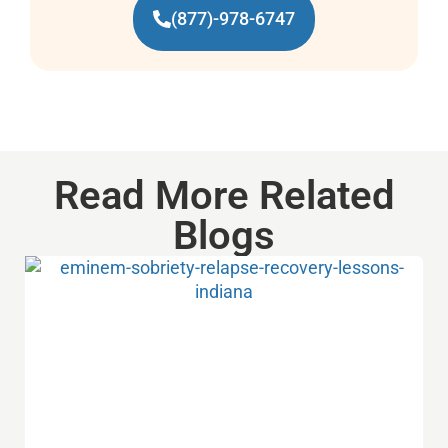
(877)-978-6747
Read More Related
Blogs