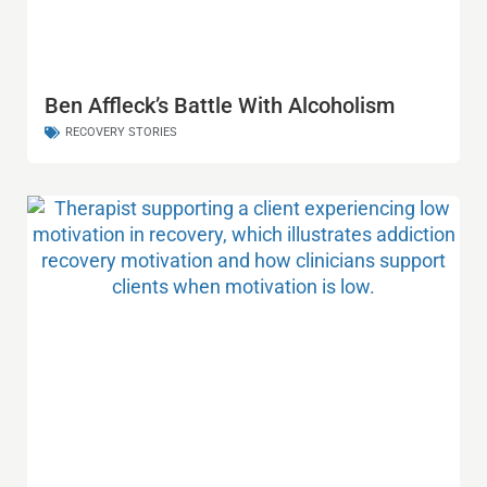
Ben Affleck’s Battle With Alcoholism
RECOVERY STORIES