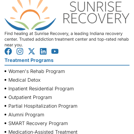
Find healing at Sunrise Recovery, a leading Indiana recovery
center. Trusted addiction treatment center and top-rated rehab
near you.
Treatment Programs
Women's Rehab Program
Medical Detox
Inpatient Residential Program
Outpatient Program
Partial Hospitalization Program
Alumni Program
SMART Recovery Program
Medication-Assisted Treatment