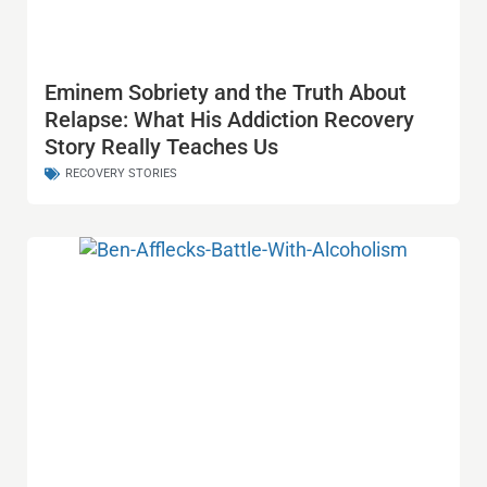
Eminem Sobriety and the Truth About
Relapse: What His Addiction Recovery
Story Really Teaches Us
RECOVERY STORIES