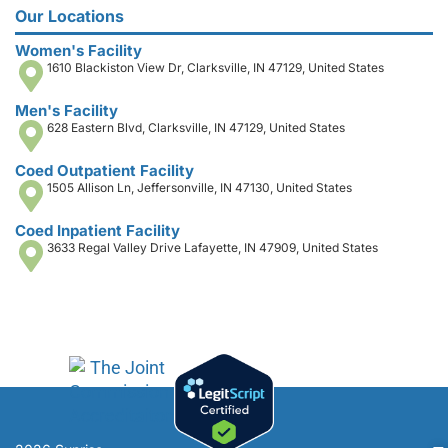
Our Locations
Women's Facility
1610 Blackiston View Dr, Clarksville, IN 47129, United States
Men's Facility
628 Eastern Blvd, Clarksville, IN 47129, United States
Coed Outpatient Facility
1505 Allison Ln, Jeffersonville, IN 47130, United States
Coed Inpatient Facility
3633 Regal Valley Drive Lafayette, IN 47909, United States