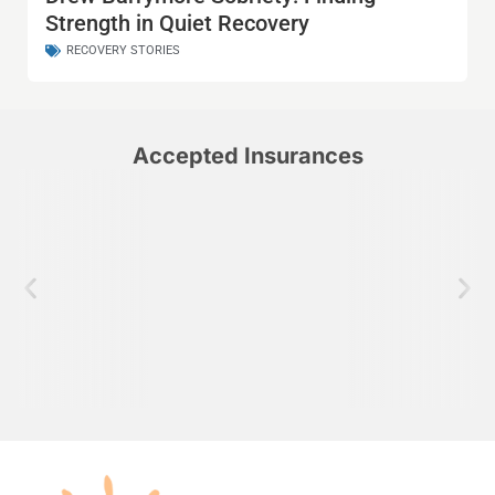
Strength in Quiet Recovery
RECOVERY STORIES
Accepted Insurances