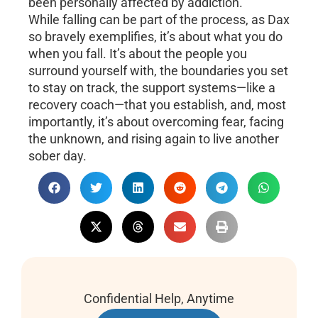
been personally affected by addiction.
While falling can be part of the process, as Dax
so bravely exemplifies, it’s about what you do
when you fall. It’s about the people you
surround yourself with, the boundaries you set
to stay on track, the support systems—like a
recovery coach—that you establish, and, most
importantly, it’s about overcoming fear, facing
the unknown, and rising again to live another
sober day.
Confidential Help, Anytime