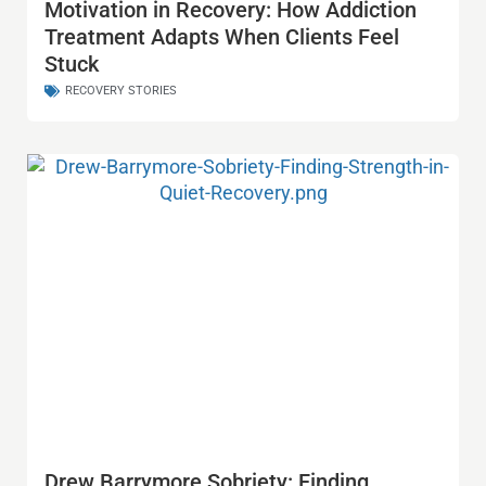
Motivation in Recovery: How Addiction
Treatment Adapts When Clients Feel
Stuck
RECOVERY STORIES
Drew Barrymore Sobriety: Finding