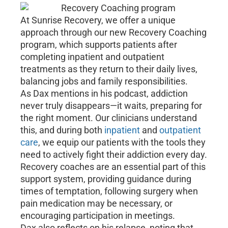
At Sunrise Recovery, we offer a unique
approach through our new Recovery Coaching
program, which supports patients after
completing inpatient and outpatient
treatments as they return to their daily lives,
balancing jobs and family responsibilities.
As Dax mentions in his podcast, addiction
never truly disappears—it waits, preparing for
the right moment. Our clinicians understand
this, and during both
inpatient
and
outpatient
care
, we equip our patients with the tools they
need to actively fight their addiction every day.
Recovery coaches are an essential part of this
support system, providing guidance during
times of temptation, following surgery when
pain medication may be necessary, or
encouraging participation in meetings.
Dax also reflects on his relapse, noting that