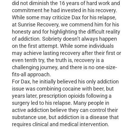
did not diminish the 16 years of hard work and
commitment he had invested in his recovery.
While some may criticize Dax for his relapse,
at Sunrise Recovery, we commend him for his
honesty and for highlighting the difficult reality
of addiction. Sobriety doesn’t always happen
on the first attempt. While some individuals
may achieve lasting recovery after their first or
even tenth try, the truth is, recovery is a
challenging journey, and there is no one-size-
fits-all approach.
For Dax, he initially believed his only addiction
issue was combining cocaine with beer, but
years later, prescription opioids following a
surgery led to his relapse. Many people in
active addiction believe they can control their
substance use, but addiction is a disease that
requires clinical and medical intervention.