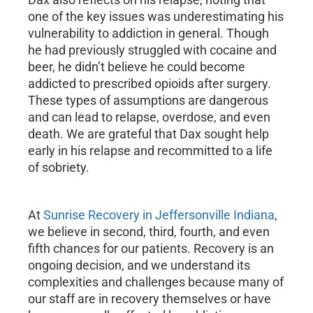
one of the key issues was underestimating his
vulnerability to addiction in general. Though
he had previously struggled with cocaine and
beer, he didn’t believe he could become
addicted to prescribed opioids after surgery.
These types of assumptions are dangerous
and can lead to relapse, overdose, and even
death. We are grateful that Dax sought help
early in his relapse and recommitted to a life
of sobriety.
At
Sunrise Recovery in Jeffersonville Indiana
,
we believe in second, third, fourth, and even
fifth chances for our patients. Recovery is an
ongoing decision, and we understand its
complexities and challenges because many of
our staff are in recovery themselves or have