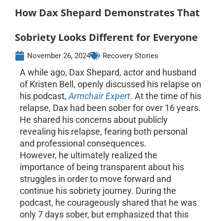
How Dax Shepard Demonstrates That
Sobriety Looks Different for Everyone
November 26, 2024
Recovery Stories
A while ago, Dax Shepard, actor and husband
of Kristen Bell, openly discussed his relapse on
his podcast,
Armchair Expert
. At the time of his
relapse, Dax had been sober for over 16 years.
He shared his concerns about publicly
revealing his relapse, fearing both personal
and professional consequences.
However, he ultimately realized the
importance of being transparent about his
struggles in order to move forward and
continue his sobriety journey. During the
podcast, he courageously shared that he was
only 7 days sober, but emphasized that this