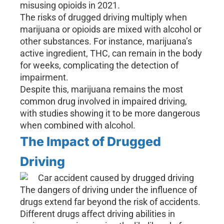
misusing opioids in 2021.
The risks of drugged driving multiply when
marijuana or opioids are mixed with alcohol or
other substances. For instance, marijuana’s
active ingredient, THC, can remain in the body
for weeks, complicating the detection of
impairment.
Despite this, marijuana remains the most
common drug involved in impaired driving,
with studies showing it to be more dangerous
when combined with alcohol.
The Impact of Drugged
Driving
The dangers of driving under the influence of
drugs extend far beyond the risk of accidents.
Different drugs affect driving abilities in