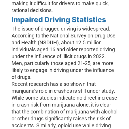
making it difficult for drivers to make quick,
rational decisions.
Impaired Driving Statistics
The issue of drugged driving is widespread.
According to the National Survey on Drug Use
and Health (NSDUH), about 12.5 million
individuals aged 16 and older reported driving
under the influence of illicit drugs in 2022.
Men, particularly those aged 21-25, are more
likely to engage in driving under the influence
of drugs.
Recent research has also shown that
marijuana’s role in crashes is still under study.
While some studies indicate no direct increase
in crash risk from marijuana alone, it is clear
that the combination of marijuana with alcohol
or other drugs significantly raises the risk of
accidents. Similarly, opioid use while driving