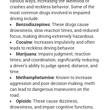
various ways, increasing the likelihood of
crashes and reckless behavior. Some of the
most common drugs involved in impaired
driving include:
Benzodiazepines
: These drugs cause
drowsiness, slow reaction times, and reduced
focus, making driving extremely hazardous.
Cocaine
: Increases impulsivity and often
leads to reckless driving behavior.
Marijuana
: Impairs judgment, reaction
times, and coordination, significantly reducing
a driver’s ability to judge speed, distance, and
time.
Methamphetamine
: Known to increase
aggression and poor decision-making, meth
can lead to dangerous maneuvers on the
road.
Opioids
: These cause dizziness,
drowsiness, and impair cognitive functions,