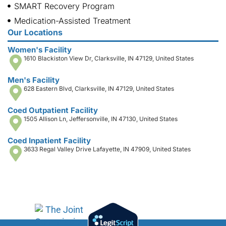
SMART Recovery Program
Medication-Assisted Treatment
Our Locations
Women's Facility
1610 Blackiston View Dr, Clarksville, IN 47129, United States
Men's Facility
628 Eastern Blvd, Clarksville, IN 47129, United States
Coed Outpatient Facility
1505 Allison Ln, Jeffersonville, IN 47130, United States
Coed Inpatient Facility
3633 Regal Valley Drive Lafayette, IN 47909, United States