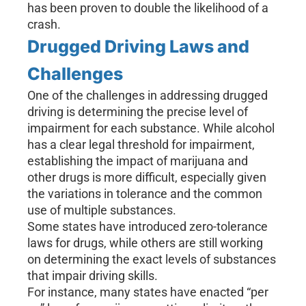
has been proven to double the likelihood of a
crash.
Drugged Driving Laws and
Challenges
One of the challenges in addressing drugged
driving is determining the precise level of
impairment for each substance. While alcohol
has a clear legal threshold for impairment,
establishing the impact of marijuana and
other drugs is more difficult, especially given
the variations in tolerance and the common
use of multiple substances.
Some states have introduced zero-tolerance
laws for drugs, while others are still working
on determining the exact levels of substances
that impair driving skills.
For instance, many states have enacted “per