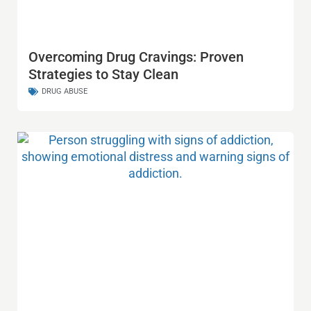
Overcoming Drug Cravings: Proven
Strategies to Stay Clean
DRUG ABUSE