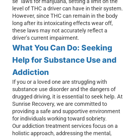
se” laws for marijuana, setting a limit on the
level of THC a driver can have in their system.
However, since THC can remain in the body
long after its intoxicating effects wear off,
these laws may not accurately reflect a
driver’s current impairment.
What You Can Do: Seeking
Help for Substance Use and
Addiction
If you or a loved one are struggling with
substance use disorder and the dangers of
drugged driving, it is essential to seek help. At
Sunrise Recovery, we are committed to
providing a safe and supportive environment
for individuals working toward sobriety.
Our addiction treatment services focus on a
holistic approach, addressing the mental,