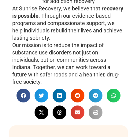
At Sunrise Recovery, we believe that
recovery
is possible
. Through our evidence-based
programs and compassionate support, we
help individuals rebuild their lives and achieve
lasting sobriety.
Our mission is to reduce the impact of
substance use disorders not just on
individuals, but on communities across
Indiana. Together, we can work toward a
future with safer roads and a healthier, drug-
free society.