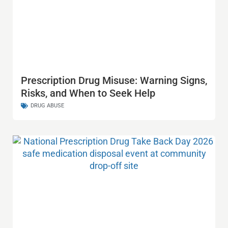
Prescription Drug Misuse: Warning Signs,
Risks, and When to Seek Help
DRUG ABUSE