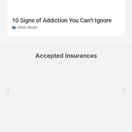
10 Signs of Addiction You Can’t Ignore
DRUG ABUSE
Accepted Insurances