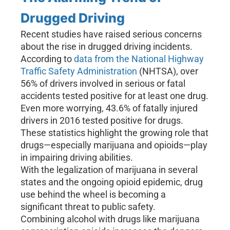
Drugged Driving
Recent studies have raised serious concerns
about the rise in drugged driving incidents.
According to
data from the National Highway
Traffic Safety Administration
(NHTSA), over
56% of drivers involved in serious or fatal
accidents tested positive for at least one drug.
Even more worrying, 43.6% of fatally injured
drivers in 2016 tested positive for drugs.
These statistics highlight the growing role that
drugs—especially marijuana and opioids—play
in impairing driving abilities.
With the legalization of marijuana in several
states and the ongoing opioid epidemic, drug
use behind the wheel is becoming a
significant threat to public safety.
Combining alcohol with drugs like marijuana