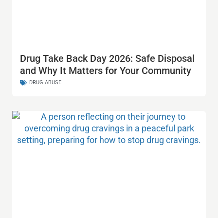
Drug Take Back Day 2026: Safe Disposal
and Why It Matters for Your Community
DRUG ABUSE