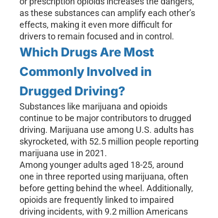
or prescription opioids increases the dangers,
as these substances can amplify each other’s
effects, making it even more difficult for
drivers to remain focused and in control.
Which Drugs Are Most
Commonly Involved in
Drugged Driving?
Substances like marijuana and opioids
continue to be major contributors to drugged
driving. Marijuana use among U.S. adults has
skyrocketed, with 52.5 million people reporting
marijuana use in 2021.
Among younger adults aged 18-25, around
one in three reported using marijuana, often
before getting behind the wheel. Additionally,
opioids are frequently linked to impaired
driving incidents, with 9.2 million Americans