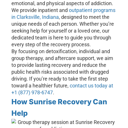
emotional, and physical aspects of addiction.
We provide inpatient and
outpatient programs
in Clarksville, Indiana
, designed to meet the
unique needs of each person. Whether you’re
seeking help for yourself or a loved one, our
dedicated team is here to guide you through
every step of the recovery process.
By focusing on detoxification, individual and
group therapy, and aftercare support, we aim
to provide lasting recovery and reduce the
public health risks associated with drugged
driving. If you’re ready to take the first step
toward a healthier future,
contact us today at
+1 (877) 978-6747
.
How Sunrise Recovery Can
Help