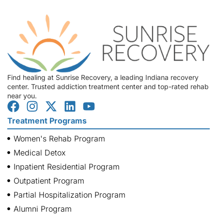
Find healing at Sunrise Recovery, a leading Indiana recovery
center. Trusted addiction treatment center and top-rated rehab
near you.
Treatment Programs
Women's Rehab Program
Medical Detox
Inpatient Residential Program
Outpatient Program
Partial Hospitalization Program
Alumni Program