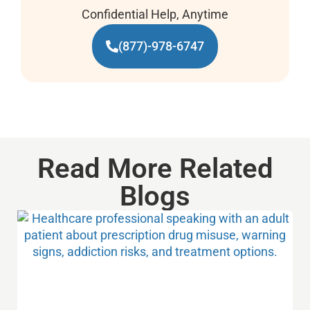
Confidential Help, Anytime
(877)-978-6747
Read More Related
Blogs