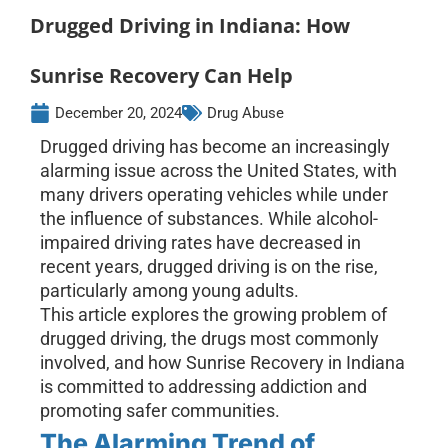
Drugged Driving in Indiana: How
Sunrise Recovery Can Help
December 20, 2024
Drug Abuse
Drugged driving has become an increasingly
alarming issue across the United States, with
many drivers operating vehicles while under
the influence of substances. While alcohol-
impaired driving rates have decreased in
recent years, drugged driving is on the rise,
particularly among young adults.
This article explores the growing problem of
drugged driving, the drugs most commonly
involved, and how Sunrise Recovery in Indiana
is committed to addressing addiction and
promoting safer communities.
The Alarming Trend of