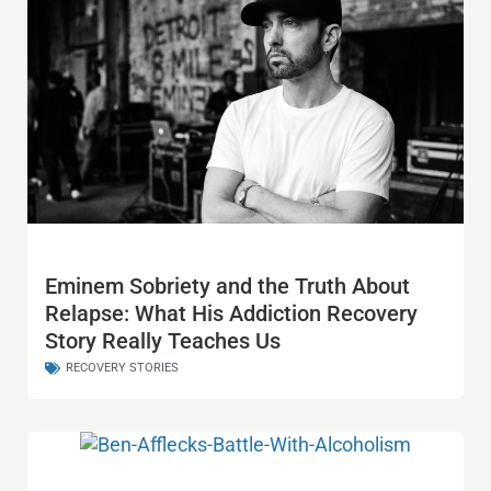
Eminem Sobriety and the Truth About
Relapse: What His Addiction Recovery
Story Really Teaches Us
RECOVERY STORIES