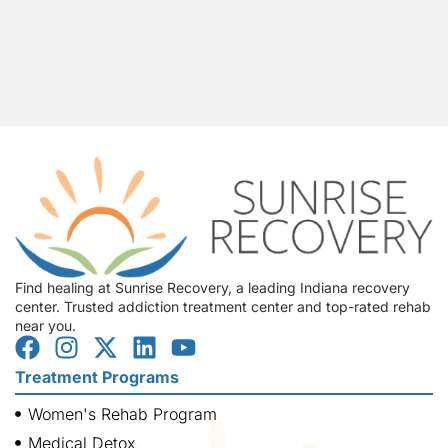
Find healing at Sunrise Recovery, a leading Indiana recovery
center. Trusted addiction treatment center and top-rated rehab
near you.
Treatment Programs
Women's Rehab Program
Medical Detox