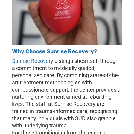
Why Choose Sunrise Recovery?
Sunrise Recovery
distinguishes itself through
a commitment to medically guided,
personalized care. By combining state-of-the-
art treatment methodologies with
compassionate support, the center provides a
nurturing environment aimed at rebuilding
lives. The staff at Sunrise Recovery are
trained in trauma-informed care, recognizing
that many individuals with SUD also grapple
with underlying trauma.
For those transitioning from the criminal