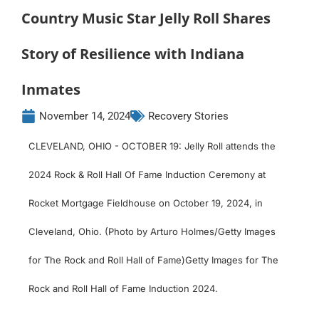
Country Music Star Jelly Roll Shares
Story of Resilience with Indiana
Inmates
November 14, 2024
Recovery Stories
CLEVELAND, OHIO - OCTOBER 19: Jelly Roll attends the
2024 Rock & Roll Hall Of Fame Induction Ceremony at
Rocket Mortgage Fieldhouse on October 19, 2024, in
Cleveland, Ohio. (Photo by Arturo Holmes/Getty Images
for The Rock and Roll Hall of Fame)Getty Images for The
Rock and Roll Hall of Fame Induction 2024.