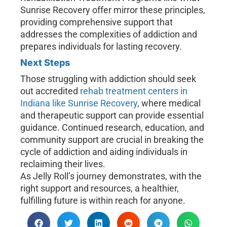
Sunrise Recovery offer mirror these principles,
providing comprehensive support that
addresses the complexities of addiction and
prepares individuals for lasting recovery.
Next Steps
Those struggling with addiction should seek
out accredited
rehab treatment centers in
Indiana like Sunrise Recovery
, where medical
and therapeutic support can provide essential
guidance. Continued research, education, and
community support are crucial in breaking the
cycle of addiction and aiding individuals in
reclaiming their lives.
As Jelly Roll’s journey demonstrates, with the
right support and resources, a healthier,
fulfilling future is within reach for anyone.