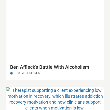
Ben Affleck’s Battle With Alcoholism
RECOVERY STORIES