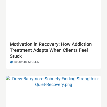
Motivation in Recovery: How Addiction
Treatment Adapts When Clients Feel
Stuck
RECOVERY STORIES