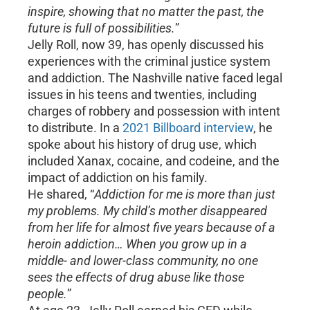
inspire, showing that no matter the past, the
future is full of possibilities.
”
Jelly Roll, now 39, has openly discussed his
experiences with the criminal justice system
and addiction. The Nashville native faced legal
issues in his teens and twenties, including
charges of robbery and possession with intent
to distribute. In a
2021 Billboard interview
, he
spoke about his history of drug use, which
included Xanax, cocaine, and codeine, and the
impact of addiction on his family.
He shared, “
Addiction for me is more than just
my problems. My child’s mother disappeared
from her life for almost five years because of a
heroin addiction… When you grow up in a
middle- and lower-class community, no one
sees the effects of drug abuse like those
people.
”