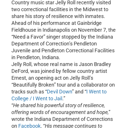
Country music star Jelly Roll recently visited
two correctional facilities in the Midwest to
share his story of resilience with inmates.
Ahead of his performance at Gainbridge
Fieldhouse in Indianapolis on November 7, the
“Need a Favor” singer stopped by the Indiana
Department of Correction’s Pendleton
Juvenile and Pendleton Correctional Facilities
in Pendleton, Indiana.
Jelly Roll, whose real name is Jason Bradley
DeFord, was joined by fellow country artist
Ernest, an opening act on Jelly Roll’s
“Beautifully Broken” tour and a collaborator on
tracks such as “
Devil Down
” and “
I Went to
College / I Went to Jail
.”
“
He shared his powerful story of resilience,
offering words of encouragement and hope,
”
wrote the Indiana Department of Corrections
on
Facebook
. “
His message continues to