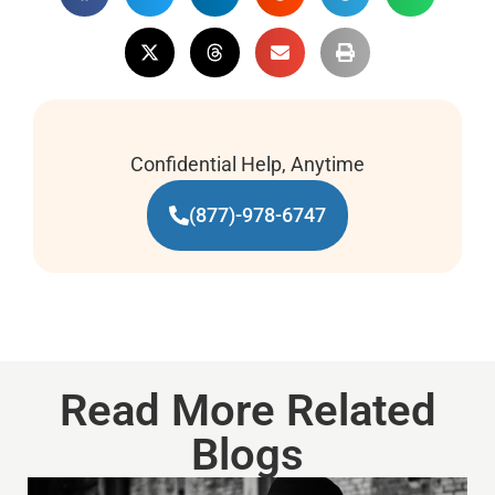
Confidential Help, Anytime
(877)-978-6747
Read More Related
Blogs