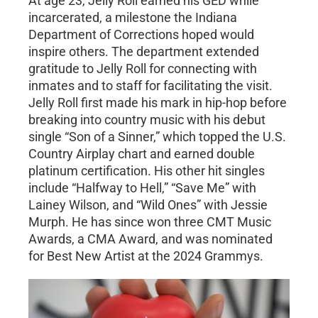
At age 23, Jelly Roll earned his GED while
incarcerated, a milestone the Indiana
Department of Corrections hoped would
inspire others. The department extended
gratitude to Jelly Roll for connecting with
inmates and to staff for facilitating the visit.
Jelly Roll first made his mark in hip-hop before
breaking into country music with his debut
single “Son of a Sinner,” which topped the U.S.
Country Airplay chart and earned double
platinum certification. His other hit singles
include “Halfway to Hell,” “Save Me” with
Lainey Wilson, and “Wild Ones” with Jessie
Murph. He has since won three CMT Music
Awards, a CMA Award, and was nominated
for Best New Artist at the 2024 Grammys.