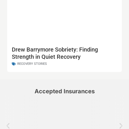
Drew Barrymore Sobriety: Finding
Strength in Quiet Recovery
RECOVERY STORIES
Accepted Insurances