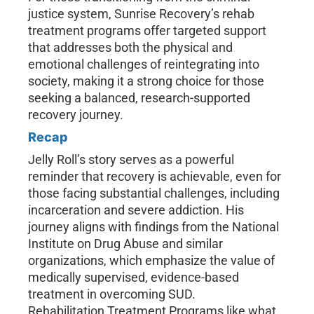
justice system, Sunrise Recovery’s rehab
treatment programs offer targeted support
that addresses both the physical and
emotional challenges of reintegrating into
society, making it a strong choice for those
seeking a balanced, research-supported
recovery journey.
Recap
Jelly Roll’s story serves as a powerful
reminder that recovery is achievable, even for
those facing substantial challenges, including
incarceration and severe addiction. His
journey aligns with findings from the National
Institute on Drug Abuse and similar
organizations, which emphasize the value of
medically supervised, evidence-based
treatment in overcoming SUD.
Rehabilitation Treatment Programs like what