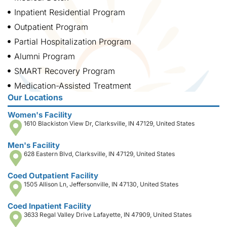
Inpatient Residential Program
Outpatient Program
Partial Hospitalization Program
Alumni Program
SMART Recovery Program
Medication-Assisted Treatment
Our Locations
Women's Facility
1610 Blackiston View Dr, Clarksville, IN 47129, United States
Men's Facility
628 Eastern Blvd, Clarksville, IN 47129, United States
Coed Outpatient Facility
1505 Allison Ln, Jeffersonville, IN 47130, United States
Coed Inpatient Facility
3633 Regal Valley Drive Lafayette, IN 47909, United States