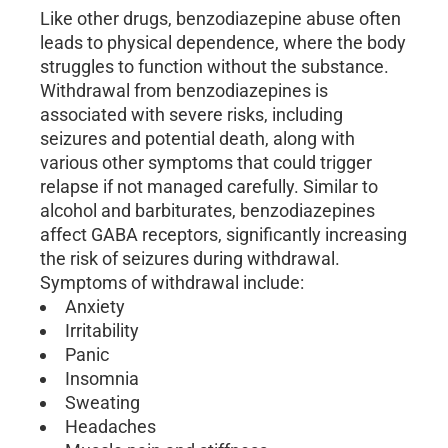
Like other drugs, benzodiazepine abuse often
leads to physical dependence, where the body
struggles to function without the substance.
Withdrawal from benzodiazepines is
associated with severe risks, including
seizures and potential death, along with
various other symptoms that could trigger
relapse if not managed carefully. Similar to
alcohol and barbiturates, benzodiazepines
affect GABA receptors, significantly increasing
the risk of seizures during withdrawal.
Symptoms of withdrawal include:
Anxiety
Irritability
Panic
Insomnia
Sweating
Headaches