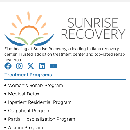
Find healing at Sunrise Recovery, a leading Indiana recovery
center. Trusted addiction treatment center and top-rated rehab
near you.
Treatment Programs
Women's Rehab Program
Medical Detox
Inpatient Residential Program
Outpatient Program
Partial Hospitalization Program
Alumni Program