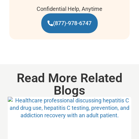
Confidential Help, Anytime
(877)-978-6747
Read More Related
Blogs