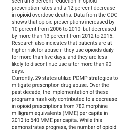
seen an 8 percent reduction in opioid
prescription rates and a 12 percent decrease
in opioid overdose deaths. Data from the CDC
shows that opioid prescriptions increased by
10 percent from 2006 to 2010, but decreased
by more than 13 percent from 2012 to 2015.
Research also indicates that patients are at
higher risk for abuse if they use opioids daily
for more than five days, and they are less
likely to discontinue use after more than 90
days.
Currently, 29 states utilize PDMP strategies to
mitigate prescription drug abuse. Over the
past decade, the implementation of these
programs has likely contributed to a decrease
in opioid prescriptions from 782 morphine
milligram equivalents (MME) per capita in
2010 to 640 MME per capita. While this
demonstrates progress, the number of opioid