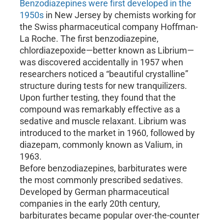
Benzodiazepines were first developed in the
1950s
in New Jersey by chemists working for
the Swiss pharmaceutical company Hoffman-
La Roche. The first benzodiazepine,
chlordiazepoxide—better known as Librium—
was discovered accidentally in 1957 when
researchers noticed a “beautiful crystalline”
structure during tests for new tranquilizers.
Upon further testing, they found that the
compound was remarkably effective as a
sedative and muscle relaxant. Librium was
introduced to the market in 1960, followed by
diazepam, commonly known as Valium, in
1963.
Before benzodiazepines, barbiturates were
the most commonly prescribed sedatives.
Developed by German pharmaceutical
companies in the early 20th century,
barbiturates became popular over-the-counter