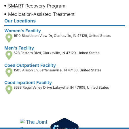
SMART Recovery Program
Medication-Assisted Treatment
Our Locations
Women's Facility
1610 Blackiston View Dr, Clarksville, IN 47129, United States
Men's Facility
628 Eastern Blvd, Clarksville, IN 47129, United States
Coed Outpatient Facility
1505 Allison Ln, Jeffersonville, IN 47130, United States
Coed Inpatient Facility
3633 Regal Valley Drive Lafayette, IN 47909, United States