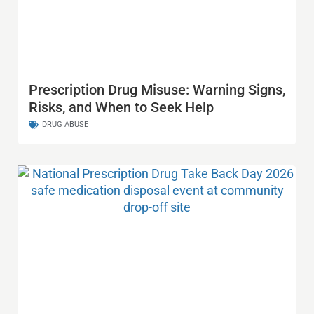
Prescription Drug Misuse: Warning Signs,
Risks, and When to Seek Help
DRUG ABUSE