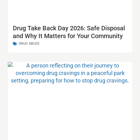
Drug Take Back Day 2026: Safe Disposal
and Why It Matters for Your Community
DRUG ABUSE