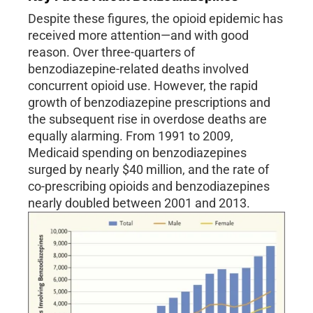
Despite these figures, the opioid epidemic has
received more attention—and with good
reason. Over three-quarters of
benzodiazepine-related deaths involved
concurrent opioid use. However, the rapid
growth of benzodiazepine prescriptions and
the subsequent rise in overdose deaths are
equally alarming. From 1991 to 2009,
Medicaid spending on benzodiazepines
surged by nearly $40 million, and the rate of
co-prescribing opioids and benzodiazepines
nearly doubled between 2001 and 2013.