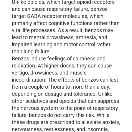
Unlike opioids, which target opioid receptors
and can cause respiratory failure, benzos
target GABA receptor molecules, which
primarily affect cognitive functions rather than
vital life processes. As a result, benzos may
lead to mental drowsiness, amnesia, and
impaired learning and motor control rather
than lung failure.
Benzos induce feelings of calmness and
relaxation. At higher doses, they can cause
vertigo, drowsiness, and muscle
incoordination. The effects of benzos can last
from a couple of hours to more than a day,
depending on dosage and tolerance. Unlike
other sedatives and opioids that can suppress
the nervous system to the point of respiratory
failure, benzos do not carry this risk. While
these drugs are prescribed to alleviate anxiety,
nervousness, restlessness, and insomnia,