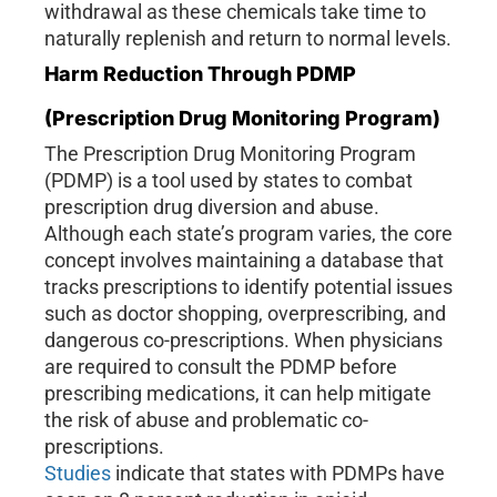
withdrawal as these chemicals take time to
naturally replenish and return to normal levels.
Harm Reduction Through PDMP
(Prescription Drug Monitoring Program)
The Prescription Drug Monitoring Program
(PDMP) is a tool used by states to combat
prescription drug diversion and abuse.
Although each state’s program varies, the core
concept involves maintaining a database that
tracks prescriptions to identify potential issues
such as doctor shopping, overprescribing, and
dangerous co-prescriptions. When physicians
are required to consult the PDMP before
prescribing medications, it can help mitigate
the risk of abuse and problematic co-
prescriptions.
Studies
indicate that states with PDMPs have