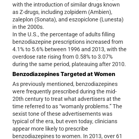
with the introduction of similar drugs known
as Z-drugs, including zolpidem (Ambien),
zaleplon (Sonata), and eszopiclone (Lunesta)
in the 2000s.
In the U.S., the percentage of adults filling
benzodiazepine prescriptions increased from
4.1% to 5.6% between 1996 and 2013, with the
overdose rate rising from 0.58% to 3.07%
during the same period, plateauing after 2010.
Benzodiazepines Targeted at Women
As previously mentioned, benzodiazepines
were frequently prescribed during the mid-
20th century to treat what advertisers at the
time referred to as “womanly problems.” The
sexist tone of these advertisements was
typical of the era, but even today, clinicians
appear more likely to prescribe
benzodiazepines to women. In 2013, over 61