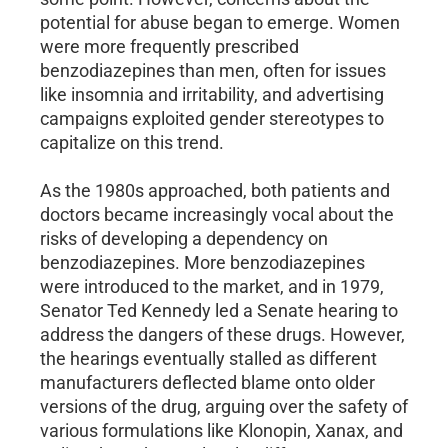
potential for abuse began to emerge. Women
were more frequently prescribed
benzodiazepines than men, often for issues
like insomnia and irritability, and advertising
campaigns exploited gender stereotypes to
capitalize on this trend.
As the 1980s approached, both patients and
doctors became increasingly vocal about the
risks of developing a dependency on
benzodiazepines. More benzodiazepines
were introduced to the market, and in 1979,
Senator Ted Kennedy led a Senate hearing to
address the dangers of these drugs. However,
the hearings eventually stalled as different
manufacturers deflected blame onto older
versions of the drug, arguing over the safety of
various formulations like Klonopin, Xanax, and