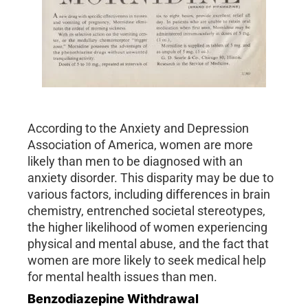
According to the Anxiety and Depression
Association of America, women are more
likely than men to be diagnosed with an
anxiety disorder. This disparity may be due to
various factors, including differences in brain
chemistry, entrenched societal stereotypes,
the higher likelihood of women experiencing
physical and mental abuse, and the fact that
women are more likely to seek medical help
for mental health issues than men.
Benzodiazepine Withdrawal