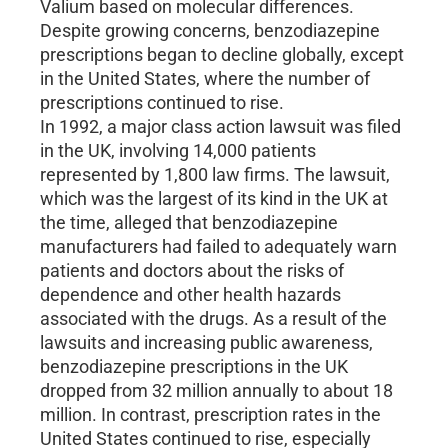
Valium based on molecular differences.
Despite growing concerns, benzodiazepine
prescriptions began to decline globally, except
in the United States, where the number of
prescriptions continued to rise.
In 1992, a major class action lawsuit was filed
in the UK, involving 14,000 patients
represented by 1,800 law firms. The lawsuit,
which was the largest of its kind in the UK at
the time, alleged that benzodiazepine
manufacturers had failed to adequately warn
patients and doctors about the risks of
dependence and other health hazards
associated with the drugs. As a result of the
lawsuits and increasing public awareness,
benzodiazepine prescriptions in the UK
dropped from 32 million annually to about 18
million. In contrast, prescription rates in the
United States continued to rise, especially