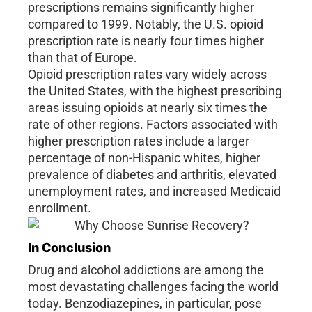
prescriptions remains significantly higher
compared to 1999. Notably, the U.S. opioid
prescription rate is nearly four times higher
than that of Europe.
Opioid prescription rates vary widely across
the United States, with the highest prescribing
areas issuing opioids at nearly six times the
rate of other regions. Factors associated with
higher prescription rates include a larger
percentage of non-Hispanic whites, higher
prevalence of diabetes and arthritis, elevated
unemployment rates, and increased Medicaid
enrollment.
In Conclusion
Drug and alcohol addictions are among the
most devastating challenges facing the world
today. Benzodiazepines, in particular, pose