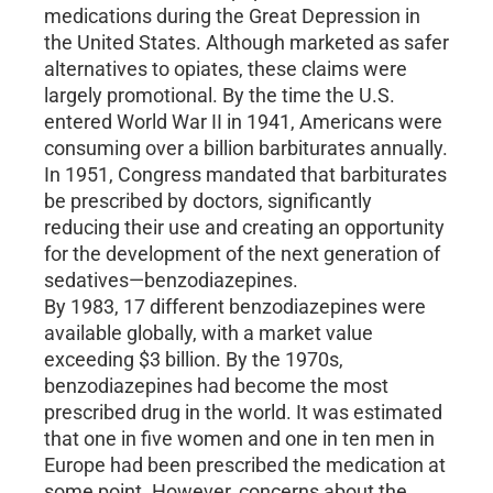
medications during the Great Depression in
the United States. Although marketed as safer
alternatives to opiates, these claims were
largely promotional. By the time the U.S.
entered World War II in 1941, Americans were
consuming over a billion barbiturates annually.
In 1951, Congress mandated that barbiturates
be prescribed by doctors, significantly
reducing their use and creating an opportunity
for the development of the next generation of
sedatives—benzodiazepines.
By 1983, 17 different benzodiazepines were
available globally, with a market value
exceeding $3 billion. By the 1970s,
benzodiazepines had become the most
prescribed drug in the world. It was estimated
that one in five women and one in ten men in
Europe had been prescribed the medication at
some point. However, concerns about the