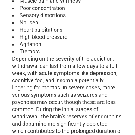
Muscle pain and stiffness
Poor concentration
Sensory distortions
Nausea
Heart palpitations
High blood pressure
Agitation
Tremors
Depending on the severity of the addiction,
withdrawal can last from a few days to a full
week, with acute symptoms like depression,
cognitive fog, and insomnia potentially
lingering for months. In severe cases, more
serious symptoms such as seizures and
psychosis may occur, though these are less
common. During the initial stages of
withdrawal, the brain’s reserves of endorphins
and dopamine are significantly depleted,
which contributes to the prolonged duration of