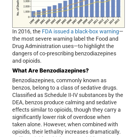
In 2016, the
FDA issued a black-box warning
—
the most severe warning label the Food and
Drug Administration uses—to highlight the
dangers of co-prescribing benzodiazepines
and opioids.
What Are Benzodiazepines?
Benzodiazepines, commonly known as
benzos, belong to a class of sedative drugs.
Classified as Schedule II-IV substances by the
DEA, benzos produce calming and sedative
effects similar to opioids, though they carry a
significantly lower risk of overdose when
taken alone. However, when combined with
opioids, their lethality increases dramatically.