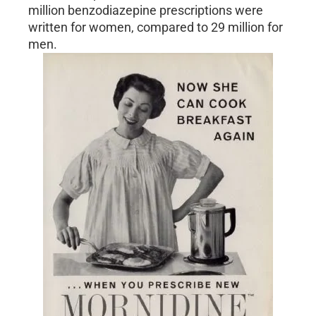
million benzodiazepine prescriptions were
written for women, compared to 29 million for
men.