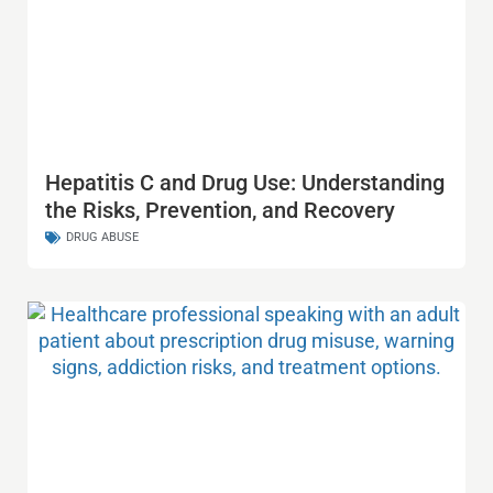
Hepatitis C and Drug Use: Understanding
the Risks, Prevention, and Recovery
DRUG ABUSE