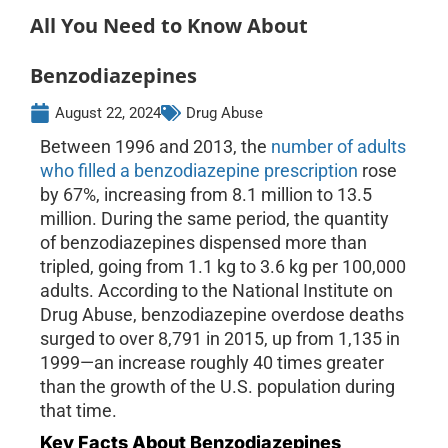
All You Need to Know About
Benzodiazepines
August 22, 2024
Drug Abuse
Between 1996 and 2013, the
number of adults
who filled a benzodiazepine prescription
rose
by 67%, increasing from 8.1 million to 13.5
million. During the same period, the quantity
of benzodiazepines dispensed more than
tripled, going from 1.1 kg to 3.6 kg per 100,000
adults. According to the National Institute on
Drug Abuse, benzodiazepine overdose deaths
surged to over 8,791 in 2015, up from 1,135 in
1999—an increase roughly 40 times greater
than the growth of the U.S. population during
that time.
Key Facts About Benzodiazepines