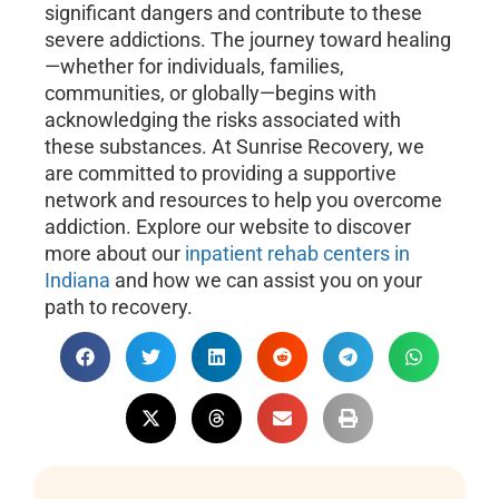
significant dangers and contribute to these
severe addictions. The journey toward healing
—whether for individuals, families,
communities, or globally—begins with
acknowledging the risks associated with
these substances. At Sunrise Recovery, we
are committed to providing a supportive
network and resources to help you overcome
addiction. Explore our website to discover
more about our
inpatient rehab centers in
Indiana
and how we can assist you on your
path to recovery.