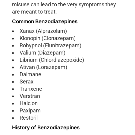
misuse can lead to the very symptoms they
are meant to treat.
Common Benzodiazepines
Xanax (Alprazolam)
Klonopin (Clonazepam)
Rohypnol (Flunitrazepam)
Valium (Diazepam)
Librium (Chlordiazepoxide)
Ativan (Lorazepam)
Dalmane
Serax
Tranxene
Verstran
Halcion
Paxipam
Restoril
History of Benzodiazepines