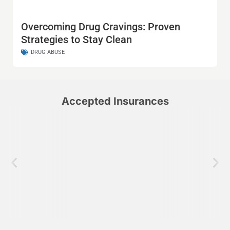
Overcoming Drug Cravings: Proven
Strategies to Stay Clean
DRUG ABUSE
Accepted Insurances