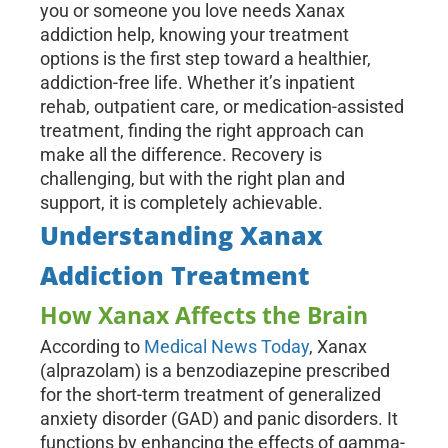
you or someone you love needs Xanax
addiction help, knowing your treatment
options is the first step toward a healthier,
addiction-free life. Whether it’s inpatient
rehab, outpatient care, or medication-assisted
treatment, finding the right approach can
make all the difference. Recovery is
challenging, but with the right plan and
support, it is completely achievable.
Understanding Xanax
Addiction Treatment
How Xanax Affects the Brain
According to
Medical News Today
, Xanax
(alprazolam) is a benzodiazepine prescribed
for the short-term treatment of generalized
anxiety disorder (GAD) and panic disorders. It
functions by enhancing the effects of gamma-