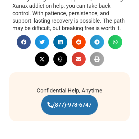
Xanax addiction help, you can take back
control. With patience, persistence, and
support, lasting recovery is possible. The path
may be difficult, but breaking free is worth it.
Confidential Help, Anytime
(877)-978-6747