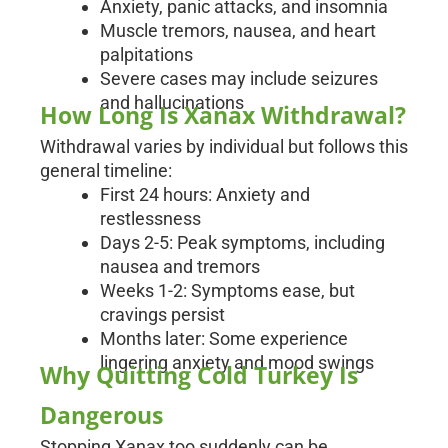
Anxiety, panic attacks, and insomnia
Muscle tremors, nausea, and heart
palpitations
Severe cases may include seizures
and hallucinations
How Long Is Xanax Withdrawal?
Withdrawal varies by individual but follows this
general timeline:
First 24 hours: Anxiety and
restlessness
Days 2-5: Peak symptoms, including
nausea and tremors
Weeks 1-2: Symptoms ease, but
cravings persist
Months later: Some experience
lingering anxiety and mood swings
Why Quitting Cold Turkey Is
Dangerous
Stopping Xanax too suddenly can be