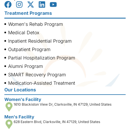
Treatment Programs
Women's Rehab Program
Medical Detox
Inpatient Residential Program
Outpatient Program
Partial Hospitalization Program
Alumni Program
SMART Recovery Program
Medication-Assisted Treatment
Our Locations
Women's Facility
1610 Blackiston View Dr, Clarksville, IN 47129, United States
Men's Facility
628 Eastern Blvd, Clarksville, IN 47129, United States