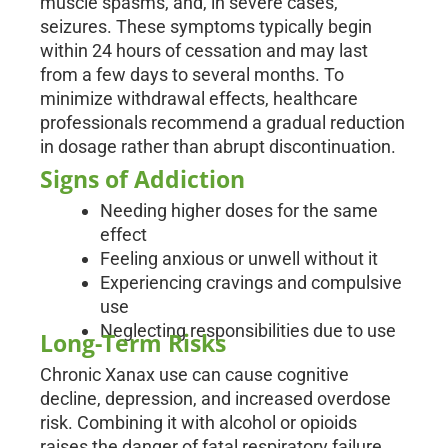
muscle spasms, and, in severe cases,
seizures. These symptoms typically begin
within 24 hours of cessation and may last
from a few days to several months. To
minimize withdrawal effects, healthcare
professionals recommend a gradual reduction
in dosage rather than abrupt discontinuation.
Signs of Addiction
Needing higher doses for the same
effect
Feeling anxious or unwell without it
Experiencing cravings and compulsive
use
Neglecting responsibilities due to use
Long-Term Risks
Chronic Xanax use can cause cognitive
decline, depression, and increased overdose
risk. Combining it with alcohol or opioids
raises the danger of fatal respiratory failure.