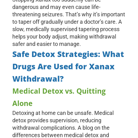
dangerous and may even cause life-
threatening seizures. That’s why it’s important
to taper off gradually under a doctor’s care. A
slow, medically supervised tapering process
helps your body adjust, making withdrawal
safer and easier to manage.
Safe Detox Strategies: What
Drugs Are Used for Xanax
Withdrawal?
Medical Detox vs. Quitting
Alone
Detoxing at home can be unsafe. Medical
detox provides supervision, reducing
withdrawal complications. A blog on the
differences between medical detox and