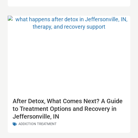
After Detox, What Comes Next? A Guide
to Treatment Options and Recovery in
Jeffersonville, IN
ADDICTION TREATMENT