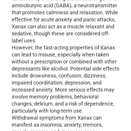
aminobutyric acid (GABA), a neurotransmitter
that promotes calmness and relaxation. While
effective for acute anxiety and panic attacks,
Xanax can also act as a muscle relaxant and
sedative, though these are considered off-
label uses.
However, the fast-acting properties of Xanax
can lead to misuse, especially when taken
without a prescription or combined with other
depressants like alcohol. Potential side effects
include drowsiness, confusion, dizziness,
impaired coordination, depression, and
increased anxiety. More serious effects may
involve memory problems, behavioral
changes, delirium, and a risk of dependence,
particularly with long-term use.
Withdrawal symptoms from Xanax can
manifest as insomnia, anxiety, tremors,