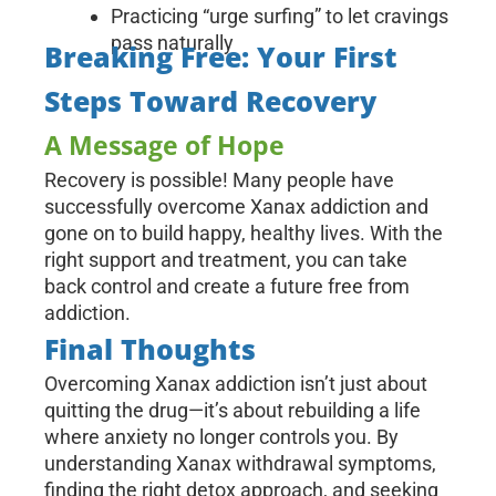
Practicing “urge surfing” to let cravings
pass naturally
Breaking Free: Your First
Steps Toward Recovery
A Message of Hope
Recovery is possible! Many people have
successfully overcome Xanax addiction and
gone on to build happy, healthy lives. With the
right support and treatment, you can take
back control and create a future free from
addiction.
Final Thoughts
Overcoming Xanax addiction isn’t just about
quitting the drug—it’s about rebuilding a life
where anxiety no longer controls you. By
understanding Xanax withdrawal symptoms,
finding the right detox approach, and seeking