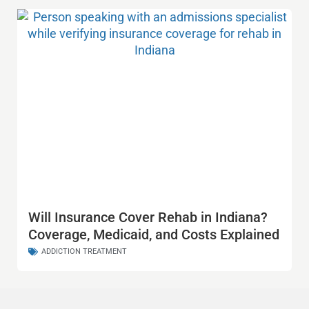
Will Insurance Cover Rehab in Indiana?
Coverage, Medicaid, and Costs Explained
ADDICTION TREATMENT