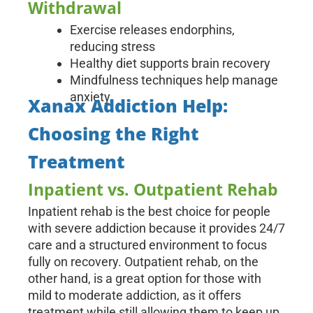
Withdrawal
Exercise releases endorphins,
reducing stress
Healthy diet supports brain recovery
Mindfulness techniques help manage
anxiety
Xanax Addiction Help:
Choosing the Right
Treatment
Inpatient vs. Outpatient Rehab
Inpatient rehab is the best choice for people
with severe addiction because it provides 24/7
care and a structured environment to focus
fully on recovery. Outpatient rehab, on the
other hand, is a great option for those with
mild to moderate addiction, as it offers
treatment while still allowing them to keep up