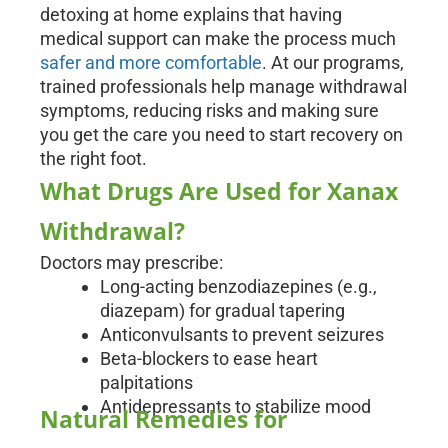
detoxing at home explains that having
medical support can make the process much
safer and more comfortable
. At our programs,
trained professionals help manage withdrawal
symptoms, reducing risks and making sure
you get the care you need to start recovery on
the right foot.
What Drugs Are Used for Xanax
Withdrawal?
Doctors may prescribe:
Long-acting benzodiazepines (e.g.,
diazepam) for gradual tapering
Anticonvulsants to prevent seizures
Beta-blockers to ease heart
palpitations
Antidepressants to stabilize mood
Natural Remedies for