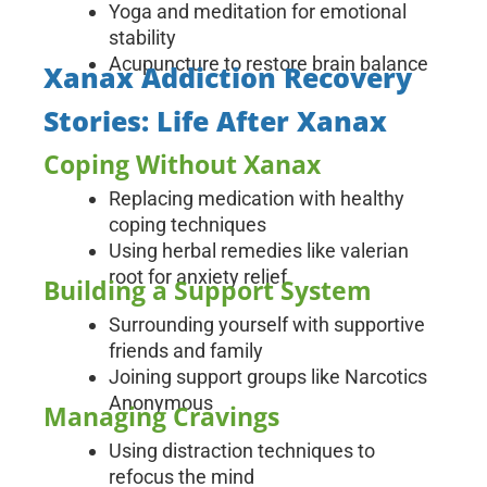
Yoga and meditation for emotional
stability
Acupuncture to restore brain balance
Xanax Addiction Recovery
Stories: Life After Xanax
Coping Without Xanax
Replacing medication with healthy
coping techniques
Using herbal remedies like valerian
root for anxiety relief
Building a Support System
Surrounding yourself with supportive
friends and family
Joining support groups like Narcotics
Anonymous
Managing Cravings
Using distraction techniques to
refocus the mind