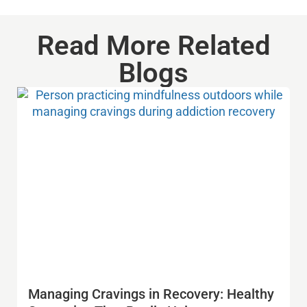
Read More Related
Blogs
Managing Cravings in Recovery: Healthy