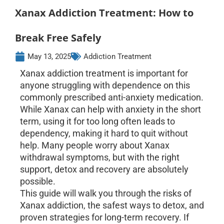
Xanax Addiction Treatment: How to
Break Free Safely
May 13, 2025
Addiction Treatment
Xanax addiction treatment is important for
anyone struggling with dependence on this
commonly prescribed anti-anxiety medication.
While Xanax can help with anxiety in the short
term, using it for too long often leads to
dependency, making it hard to quit without
help. Many people worry about Xanax
withdrawal symptoms, but with the right
support, detox and recovery are absolutely
possible.
This guide will walk you through the risks of
Xanax addiction, the safest ways to detox, and
proven strategies for long-term recovery. If