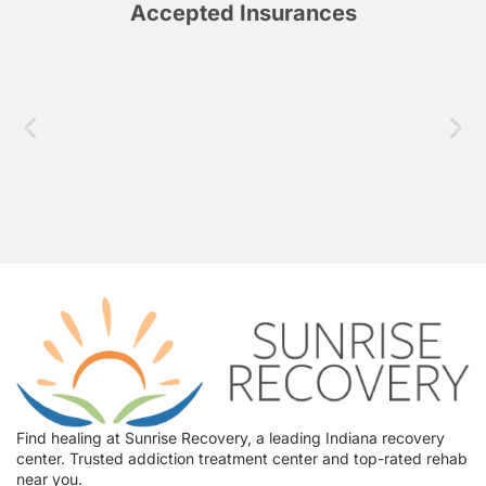
Accepted Insurances
Find healing at Sunrise Recovery, a leading Indiana recovery
center. Trusted addiction treatment center and top-rated rehab
near you.