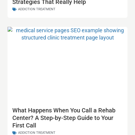
Strategies That Really Help
ADDICTION TREATMENT
What Happens When You Call a Rehab
Center? A Step-by-Step Guide to Your
First Call
ADDICTION TREATMENT