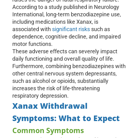
According to a study published in Neurology
International, long-term benzodiazepine use,
including medications like Xanax, is
associated with
significant risks
such as
dependence, cognitive decline, and impaired
motor functions.
These adverse effects can severely impact
daily functioning and overall quality of life.
Furthermore, combining benzodiazepines with
other central nervous system depressants,
such as alcohol or opioids, substantially
increases the risk of life-threatening
respiratory depression.
Xanax Withdrawal
Symptoms: What to Expect
Common Symptoms