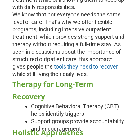
with daily responsibilities.
We know that not everyone needs the same
level of care. That’s why we offer flexible
programs, including intensive outpatient
treatment, which provides strong support and
therapy without requiring a full-time stay. As
seen in discussions about the importance of
structured outpatient care, this approach
gives people the
tools they need to recover
while still living their daily lives.
Therapy for Long-Term
Recovery
Cognitive Behavioral Therapy (CBT)
helps identify triggers
Support groups provide accountability
and encouragement
Holistic Approaches