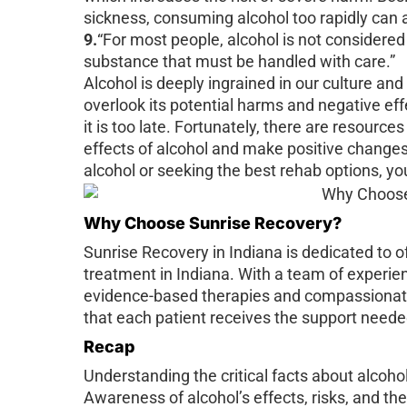
sickness, consuming alcohol too rapidly can 
9.
“For most people, alcohol is not considered
substance that must be handled with care.”
Alcohol is deeply ingrained in our culture and
overlook its potential harms and negative e
it is too late. Fortunately, there are resource
effects of alcohol and make positive changes
alcohol or seeking the best rehab options, you
Why Choose Sunrise Recovery?
Sunrise Recovery in Indiana is dedicated to of
treatment in Indiana. With a team of experie
evidence-based therapies and compassionate
that each patient receives the support neede
Recap
Understanding the critical facts about alcohol
Awareness of alcohol’s effects, risks, and the