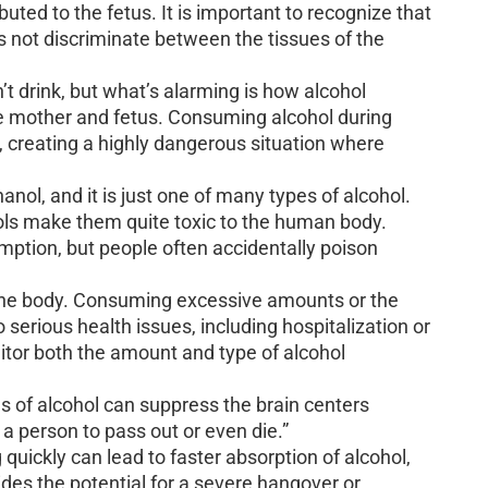
buted to the fetus. It is important to recognize that
es not discriminate between the tissues of the
t drink, but what’s alarming is how alcohol
the mother and fetus. Consuming alcohol during
, creating a highly dangerous situation where
anol, and it is just one of many types of alcohol.
ols make them quite toxic to the human body.
umption, but people often accidentally poison
o the body. Consuming excessive amounts or the
 serious health issues, including hospitalization or
onitor both the amount and type of alcohol
s of alcohol can suppress the brain centers
 a person to pass out or even die.”
 quickly can lead to faster absorption of alcohol,
des the potential for a severe hangover or