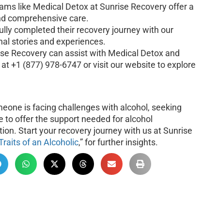
rams like Medical Detox at Sunrise Recovery offer a
and comprehensive care.
lly completed their recovery journey with our
onal stories and experiences.
se Recovery can assist with Medical Detox and
at +1 (877) 978-6747 or visit our website to explore
meone is facing challenges with alcohol, seeking
e to offer the support needed for alcohol
ation. Start your recovery journey with us at Sunrise
Traits of an Alcoholic
,” for further insights.