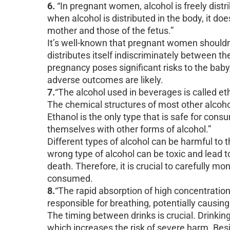
6.
“In pregnant women, alcohol is freely distri
when alcohol is distributed in the body, it do
mother and those of the fetus.”
It’s well-known that pregnant women shouldn’
distributes itself indiscriminately between 
pregnancy poses significant risks to the baby
adverse outcomes are likely.
7.
“The alcohol used in beverages is called eth
The chemical structures of most other alcoh
Ethanol is the only type that is safe for cons
themselves with other forms of alcohol.”
Different types of alcohol can be harmful t
wrong type of alcohol can be toxic and lead to
death. Therefore, it is crucial to carefully m
consumed.
8.
“The rapid absorption of high concentration
responsible for breathing, potentially causing
The timing between drinks is crucial. Drinking
which increases the risk of severe harm. Besi