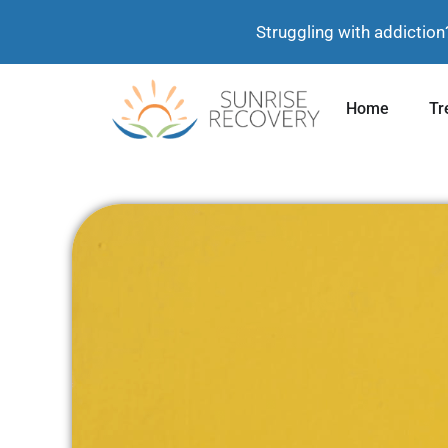
Struggling with addiction
Home
Tr