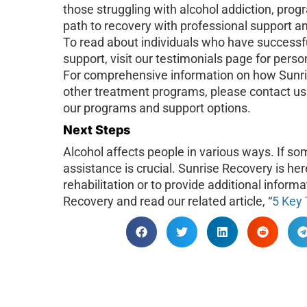
those struggling with alcohol addiction, prog
path to recovery with professional support 
To read about individuals who have successfu
support, visit our testimonials page for pers
For comprehensive information on how Sunri
other treatment programs, please contact us 
our programs and support options.
Next Steps
Alcohol affects people in various ways. If so
assistance is crucial. Sunrise Recovery is her
rehabilitation or to provide additional inform
Recovery and read our related article, “
5 Key 