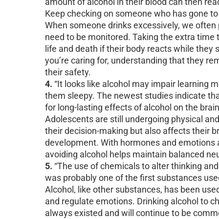
amount of alcohol in their blood can then rea
Keep checking on someone who has gone to s
When someone drinks excessively, we often put
need to be monitored. Taking the extra time
life and death if their body reacts while they
you’re caring for, understanding that they re
their safety.
4.
“It looks like alcohol may impair learning 
them sleepy. The newest studies indicate tha
for long-lasting effects of alcohol on the brai
Adolescents are still undergoing physical a
their decision-making but also affects their br
development. With hormones and emotions al
avoiding alcohol helps maintain balanced n
5.
“The use of chemicals to alter thinking and 
was probably one of the first substances use
Alcohol, like other substances, has been use
and regulate emotions. Drinking alcohol to ch
always existed and will continue to be comm