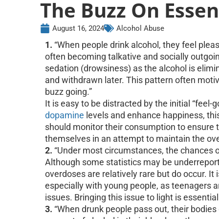
The Buzz On Essent
August 16, 2024
Alcohol Abuse
1.
“When people drink alcohol, they feel pleasu
often becoming talkative and socially outgoin
sedation (drowsiness) as the alcohol is elim
and withdrawn later. This pattern often motiv
buzz going.”
It is easy to be distracted by the initial “feel
dopamine
levels and enhance happiness, thi
should monitor their consumption to ensure 
themselves in an attempt to maintain the ov
2.
“Under most circumstances, the chances of 
Although some statistics may be underreporte
overdoses are relatively rare but do occur. It i
especially with young people, as teenagers ar
issues. Bringing this issue to light is essent
3.
“When drunk people pass out, their bodies 