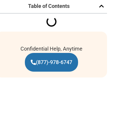
Table of Contents
Confidential Help, Anytime
(877)-978-6747