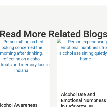
Read More Related Blog
Alcohol Use and
Emotional Numbness
lcohol Awareness
in Lafayette, IN: