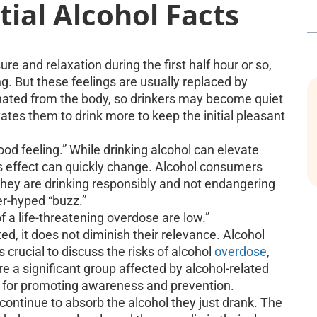
ial Alcohol Facts
re and relaxation during the first half hour or so,
g. But these feelings are usually replaced by
inated from the body, so drinkers may become quiet
ates them to drink more to keep the initial pleasant
-good feeling.” While drinking alcohol can elevate
s effect can quickly change. Alcohol consumers
they are drinking responsibly and not endangering
er-hyped “buzz.”
a life-threatening overdose are low.”
d, it does not diminish their relevance. Alcohol
s crucial to discuss the risks of alcohol
overdose
,
e a significant group affected by alcohol-related
ial for promoting awareness and prevention.
continue to absorb the alcohol they just drank. The