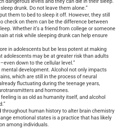
ch dangerous levels and they can die in their sleep.
leep drunk. Do not leave them alone.”
 them to bed to sleep it off. However, they still
 to check on them can be the difference between
 sleep. Whether it’s a friend from college or someone
main at risk while sleeping drunk can help ensure
more in adolescents but be less potent at making
t adolescents may be at greater risk than adults
n–even down to the cellular level.”
nd mental development. Alcohol not only impacts
ains, which are still in the process of neural
ready fluctuating during the teenage years,
eurotransmitters and hormones.
feeling is as old as humanity itself, and alcohol
d.”
d throughout human history to alter brain chemistry
ange emotional states is a practice that has likely
on among individuals.