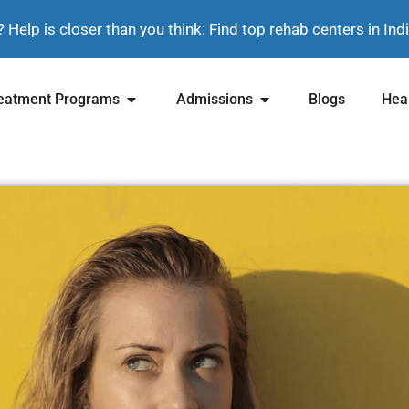
? Help is closer than you think. Find top rehab centers in In
eatment Programs
Admissions
Blogs
Heal