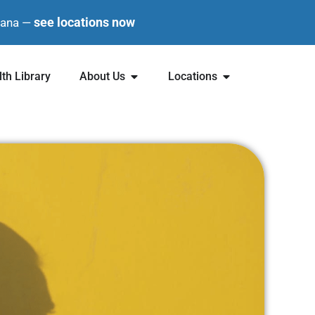
see locations now
diana —
th Library
About Us
Locations