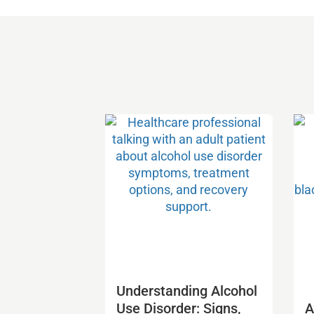
Understanding Alcohol
Use Disorder: Signs,
A