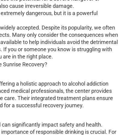
also cause irreversible damage.
 extremely dangerous, but it is a powerful
 widely accepted. Despite its popularity, we often
ffects. Many only consider the consequences when
s available to help individuals avoid the detrimental
. If you or someone you know is struggling with
 are in the right place.
fering a holistic approach to alcohol addiction
nced medical professionals, the center provides
 care. Their integrated treatment plans ensure
d for a successful recovery journey.
 can significantly impact safety and health.
 importance of responsible drinking is crucial. For