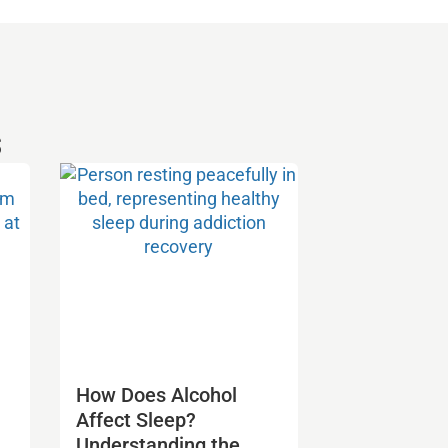
s
How Does Alcohol
Affect Sleep?
Understanding the