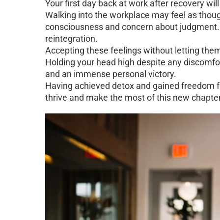
Your first day back at work after recovery will
Walking into the workplace may feel as though
consciousness and concern about judgment. T
reintegration.
Accepting these feelings without letting th
Holding your head high despite any discomfor
and an immense personal victory.
Having achieved detox and gained freedom fr
thrive and make the most of this new chapter