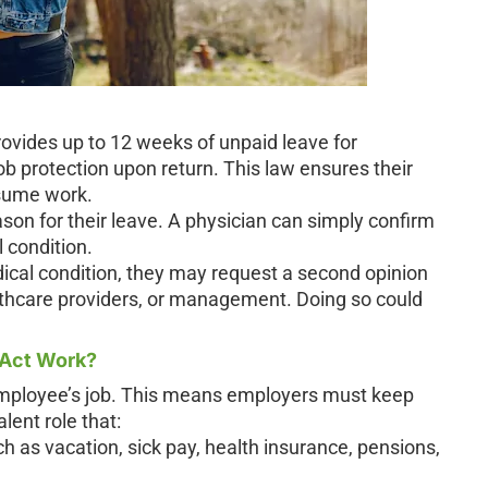
vides up to 12 weeks of unpaid leave for
ob protection upon return. This law ensures their
esume work.
son for their leave. A physician can simply confirm
 condition.
dical condition, they may request a second opinion
lthcare providers, or management. Doing so could
 Act Work?
 employee’s job. This means employers must keep
lent role that:
h as vacation, sick pay, health insurance, pensions,