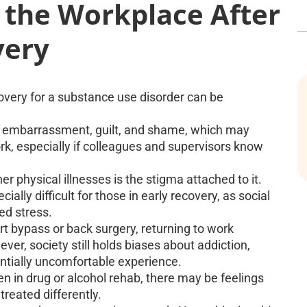
o the Workplace After
very
covery for a substance use disorder can be
of embarrassment, guilt, and shame, which may
rk, especially if colleagues and supervisors know
r physical illnesses is the stigma attached to it.
ally difficult for those in early recovery, as social
ed stress.
rt bypass or back surgery, returning to work
ver, society still holds biases about addiction,
entially uncomfortable experience.
 in drug or alcohol rehab, there may be feelings
reated differently.