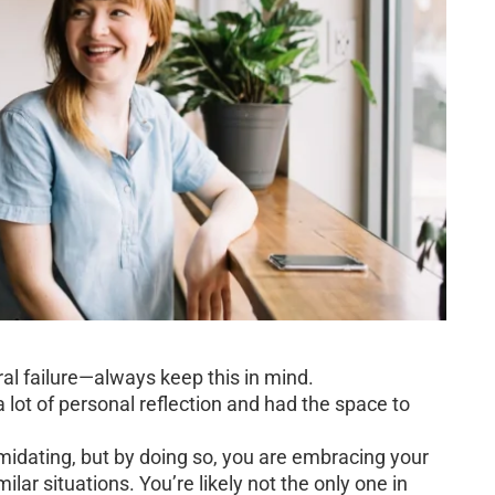
oral failure—always keep this in mind.
a lot of personal reflection and had the space to
idating, but by doing so, you are embracing your
ilar situations. You’re likely not the only one in