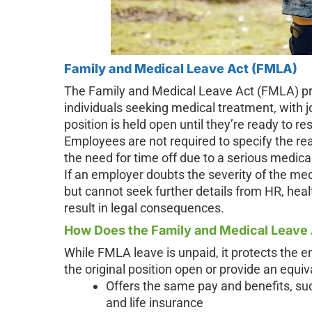
Family and Medical Leave Act (FMLA)
The Family and Medical Leave Act (FMLA) pro
individuals seeking medical treatment, with j
position is held open until they’re ready to r
Employees are not required to specify the rea
the need for time off due to a serious medical
If an employer doubts the severity of the me
but cannot seek further details from HR, hea
result in legal consequences.
How Does the Family and Medical Leave
While FMLA leave is unpaid, it protects the
the original position open or provide an equiva
Offers the same pay and benefits, suc
and life insurance