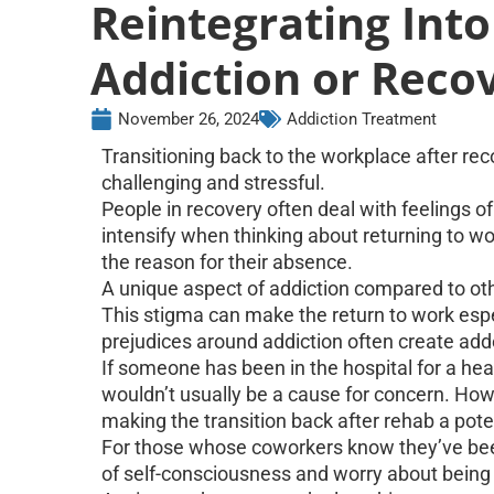
Reintegrating Int
Addiction or Reco
November 26, 2024
Addiction Treatment
Transitioning back to the workplace after re
challenging and stressful.
People in recovery often deal with feelings 
intensify when thinking about returning to wo
the reason for their absence.
A unique aspect of addiction compared to othe
This stigma can make the return to work especi
prejudices around addiction often create add
If someone has been in the hospital for a hea
wouldn’t usually be a cause for concern. Howe
making the transition back after rehab a pot
For those whose coworkers know they’ve been
of self-consciousness and worry about being t