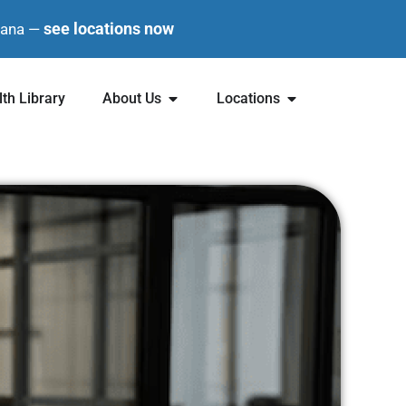
see locations now
diana —
th Library
About Us
Locations