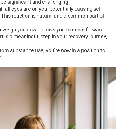
 be significant and challenging.
 all eyes are on you, potentially causing self-
his reaction is natural and a common part of
em weigh you down allows you to move forward.
t is a meaningful step in your recovery journey,
om substance use, you’re now in a position to
.