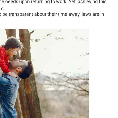
ne needs upon returning to work. Yet, achieving this
y.
be transparent about their time away, laws are in