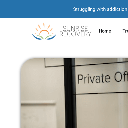
Struggling with addiction
Home
Tr