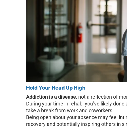
Hold Your Head Up High
Addiction is a disease
, not a reflection of m
During your time in rehab, you’ve likely done 
take a break from work and coworkers.
Being open about your absence may feel intim
recovery and potentially inspiring others in sim