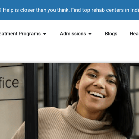
? Help is closer than you think. Find top rehab centers in In
eatment Programs
Admissions
Blogs
Heal