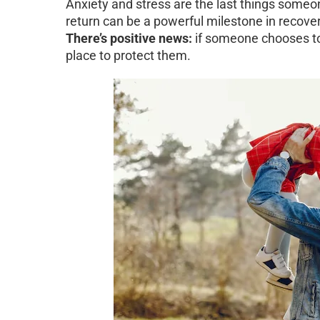
Anxiety and stress are the last things someo
return can be a powerful milestone in recover
There’s positive news:
if someone chooses to 
place to protect them.