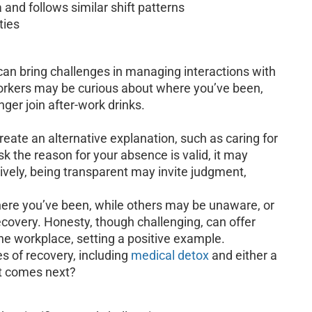
 and follows similar shift patterns
ties
 can bring challenges in managing interactions with
orkers may be curious about where you’ve been,
ger join after-work drinks.
reate an alternative explanation, such as caring for
 the reason for your absence is valid, it may
ively, being transparent may invite judgment,
re you’ve been, while others may be unaware, or
covery. Honesty, though challenging, can offer
the workplace, setting a positive example.
s of recovery, including
medical detox
and either a
t comes next?