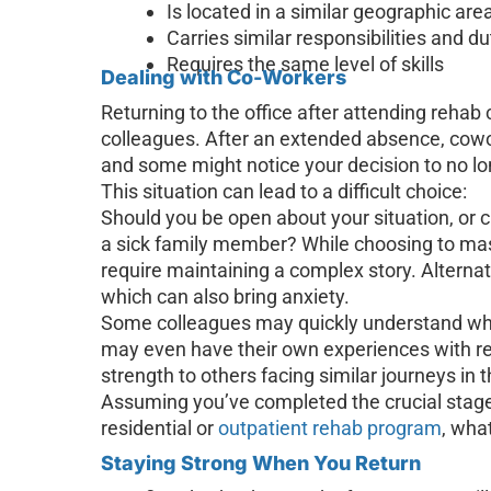
Is located in a similar geographic area
Carries similar responsibilities and du
Requires the same level of skills
Dealing with Co-Workers
Returning to the office after attending rehab
colleagues. After an extended absence, cow
and some might notice your decision to no lon
This situation can lead to a difficult choice:
Should you be open about your situation, or c
a sick family member? While choosing to mask
require maintaining a complex story. Alternat
which can also bring anxiety.
Some colleagues may quickly understand whe
may even have their own experiences with re
strength to others facing similar journeys in 
Assuming you’ve completed the crucial stage
residential or
outpatient rehab program
, wha
Staying Strong When You Return