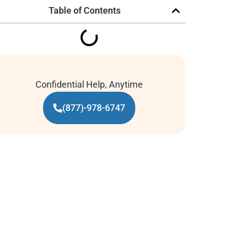
Table of Contents
Confidential Help, Anytime
(877)-978-6747