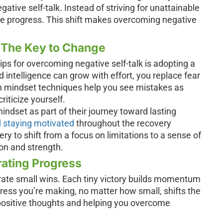
egative self-talk. Instead of striving for unattainable
te progress. This shift makes overcoming negative
 The Key to Change
ps for overcoming negative self-talk is adopting a
d intelligence can grow with effort, you replace fear
wth mindset techniques help you see mistakes as
riticize yourself.
ndset as part of their journey toward lasting
 staying motivated
throughout the recovery
ry to shift from a focus on limitations to a sense of
ion and strength.
rating Progress
brate small wins. Each tiny victory builds momentum
ess you’re making, no matter how small, shifts the
 positive thoughts and helping you overcome