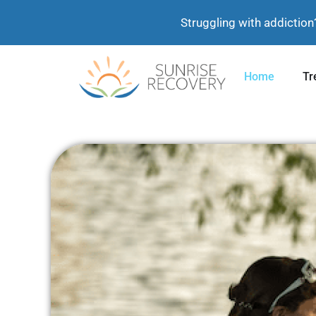
Struggling with addiction
Home
Tr