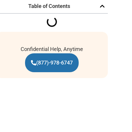
Table of Contents
Confidential Help, Anytime
(877)-978-6747