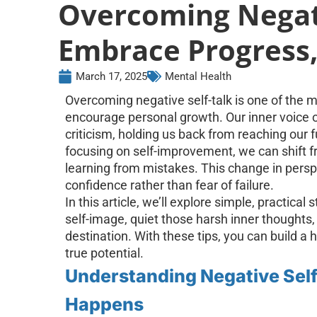
Overcoming Negati
Embrace Progress,
March 17, 2025
Mental Health
Overcoming negative self-talk is one of the 
encourage personal growth. Our inner voice of
criticism, holding us back from reaching our 
focusing on self-improvement, we can shift fr
learning from mistakes. This change in pers
confidence rather than fear of failure.
In this article, we’ll explore simple, practica
self-image, quiet those harsh inner thoughts, 
destination. With these tips, you can build a 
true potential.
Understanding Negative Self-
Happens