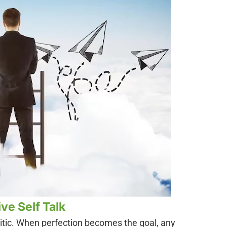
ve Self Talk
ritic. When perfection becomes the goal, any