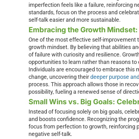
imperfection feels like a failure, reinforcing n
standards, focus on the process and celebra
self-talk easier and more sustainable.
Embracing the Growth Mindset:
One of the most effective self-improvement ti
growth mindset. By believing that abilities an
of failure with curiosity and resilience. Gro
opportunities to learn rather than reasons to c
Individuals are encouraged to embrace this mi
change, uncovering their
deeper purpose and
process. This approach allows those in recove
possibility, fueling a renewed sense of direct
Small Wins vs. Big Goals: Celeb
Instead of focusing solely on big goals, cele
and boosts confidence. Recognizing the progr
focus from perfection to growth, reinforcing
negative self-talk.