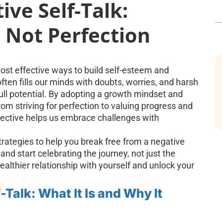
ve Self-Talk:
 Not Perfection
most effective ways to build self-esteem and
ten fills our minds with doubts, worries, and harsh
full potential. By adopting a growth mindset and
om striving for perfection to valuing progress and
pective helps us embrace challenges with
l strategies to help you break free from a negative
and start celebrating the journey, not just the
healthier relationship with yourself and unlock your
Talk: What It Is and Why It