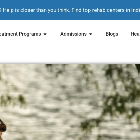
? Help is closer than you think. Find top rehab centers in In
eatment Programs
Admissions
Blogs
Heal