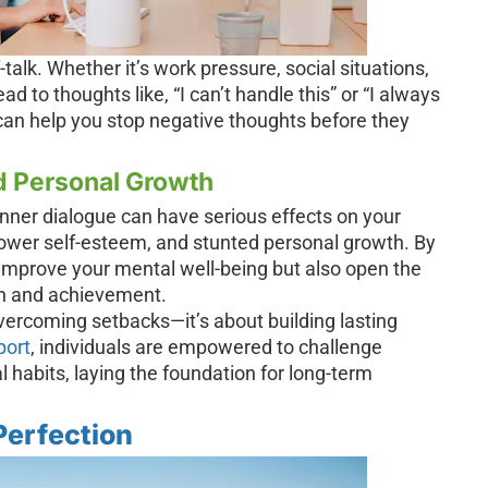
talk. Whether it’s work pressure, social situations,
ad to thoughts like, “I can’t handle this” or “I always
can help you stop negative thoughts before they
d Personal Growth
inner dialogue can have serious effects on your
 lower self-esteem, and stunted personal growth. By
y improve your mental well-being but also open the
th and achievement.
overcoming setbacks—it’s about building lasting
port
, individuals are empowered to challenge
 habits, laying the foundation for long-term
Perfection