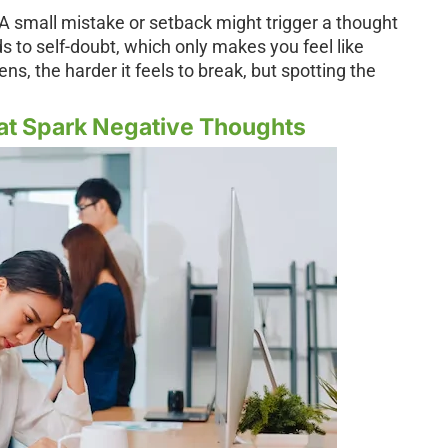
. A small mistake or setback might trigger a thought
ds to self-doubt, which only makes you feel like
s, the harder it feels to break, but spotting the
at Spark Negative Thoughts