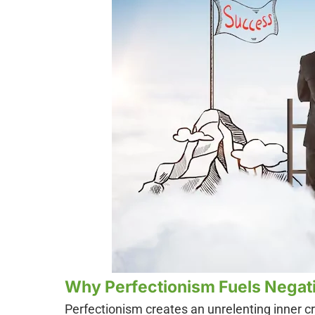
Why Perfectionism Fuels Negati
Perfectionism creates an unrelenting inner c