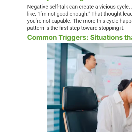
Negative self-talk can create a vicious cycle
like, “I’m not good enough.” That thought lea
you’re not capable. The more this cycle happen
pattern is the first step toward stopping it.
Common Triggers: Situations th