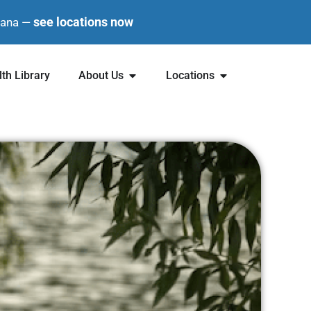
see locations now
diana —
th Library
About Us
Locations