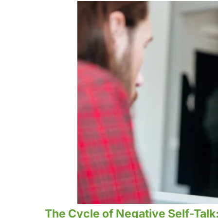
The Cycle of Negative Self-Talk