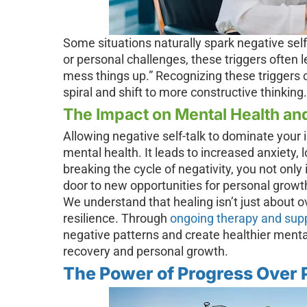
Some situations naturally spark negative self-
or personal challenges, these triggers often le
mess things up.” Recognizing these triggers 
spiral and shift to more constructive thinking.
The Impact on Mental Health an
Allowing negative self-talk to dominate your 
mental health. It leads to increased anxiety,
breaking the cycle of negativity, you not onl
door to new opportunities for personal grow
We understand that healing isn’t just about 
resilience. Through
ongoing therapy and sup
negative patterns and create healthier mental
recovery and personal growth.
The Power of Progress Over 