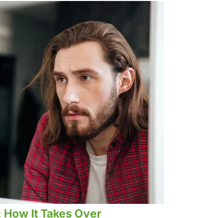
: How It Takes Over