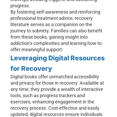
progress.
By fostering self-awareness and reinforcing
professional treatment advice, recovery
literature serves as a companion on the
journey to sobriety. Families can also benefit
from these books, gaining insight into
addiction’s complexities and learning how to
offer meaningful support.
Leveraging Digital Resources
for Recovery
Digital books offer unmatched accessibility
and privacy for those in recovery. Available at
any time, they provide a wealth of interactive
tools, such as progress trackers and
exercises, enhancing engagement in the
recovery process. Cost-effective and easily
updated, digital resources ensure individuals