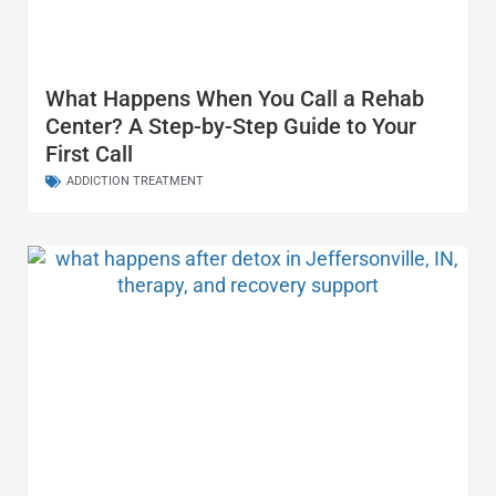
What Happens When You Call a Rehab
Center? A Step-by-Step Guide to Your
First Call
ADDICTION TREATMENT