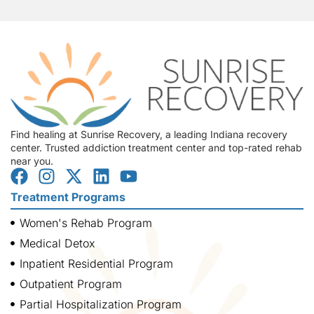
Find healing at Sunrise Recovery, a leading Indiana recovery
center. Trusted addiction treatment center and top-rated rehab
near you.
Treatment Programs
Women's Rehab Program
Medical Detox
Inpatient Residential Program
Outpatient Program
Partial Hospitalization Program