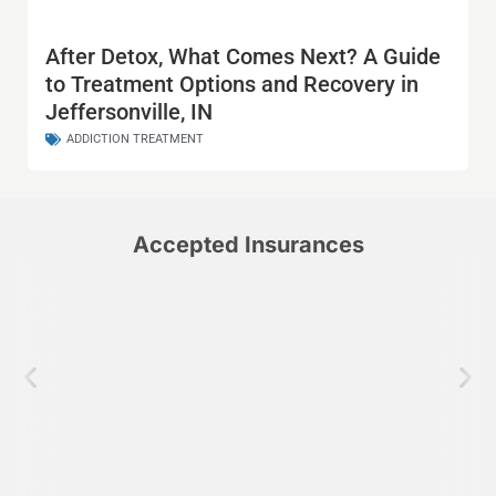
After Detox, What Comes Next? A Guide
to Treatment Options and Recovery in
Jeffersonville, IN
ADDICTION TREATMENT
Accepted Insurances