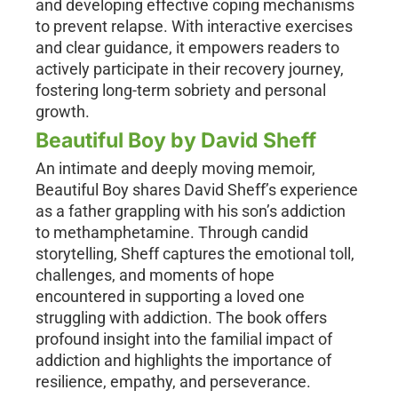
and developing effective coping mechanisms
to prevent relapse. With interactive exercises
and clear guidance, it empowers readers to
actively participate in their recovery journey,
fostering long-term sobriety and personal
growth.
Beautiful Boy by David Sheff
An intimate and deeply moving memoir,
Beautiful Boy shares David Sheff’s experience
as a father grappling with his son’s addiction
to methamphetamine. Through candid
storytelling, Sheff captures the emotional toll,
challenges, and moments of hope
encountered in supporting a loved one
struggling with addiction. The book offers
profound insight into the familial impact of
addiction and highlights the importance of
resilience, empathy, and perseverance.