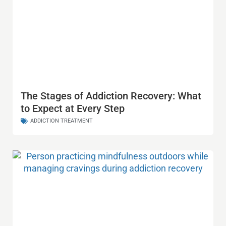
The Stages of Addiction Recovery: What
to Expect at Every Step
ADDICTION TREATMENT