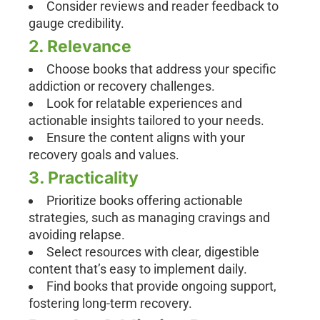
Consider reviews and reader feedback to
gauge credibility.
2. Relevance
Choose books that address your specific
addiction or recovery challenges.
Look for relatable experiences and
actionable insights tailored to your needs.
Ensure the content aligns with your
recovery goals and values.
3. Practicality
Prioritize books offering actionable
strategies, such as managing cravings and
avoiding relapse.
Select resources with clear, digestible
content that’s easy to implement daily.
Find books that provide ongoing support,
fostering long-term recovery.