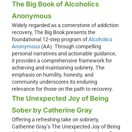
The Big Book of Alcoholics
Anonymous
Widely regarded as a cornerstone of addiction
recovery, The Big Book presents the
foundational 12-step program of
Alcoholics
Anonymous
(AA). Through compelling
personal narratives and actionable guidance,
it provides a comprehensive framework for
achieving and maintaining sobriety. The
emphasis on humility, honesty, and
community underscores its enduring
relevance for those on the path to recovery.
The Unexpected Joy of Being
Sober by Catherine Gray
Offering a refreshing take on sobriety,
Catherine Gray’s The Unexpected Joy of Being