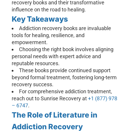
recovery books and their transformative
influence on the road to healing.
Key Takeaways
Addiction recovery books are invaluable
tools for healing, resilience, and
empowerment.
Choosing the right book involves aligning
personal needs with expert advice and
reputable resources.
These books provide continued support
beyond formal treatment, fostering long-term
recovery success.
For comprehensive addiction treatment,
reach out to Sunrise Recovery at
+1 (877) 978
– 6747
.
The Role of Literature in
Addiction Recovery