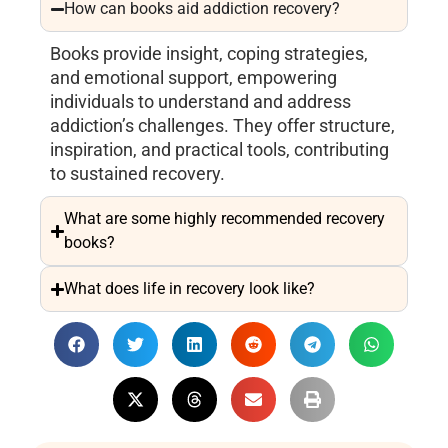
How can books aid addiction recovery?
Books provide insight, coping strategies,
and emotional support, empowering
individuals to understand and address
addiction’s challenges. They offer structure,
inspiration, and practical tools, contributing
to sustained recovery.
What are some highly recommended recovery
books?
What does life in recovery look like?