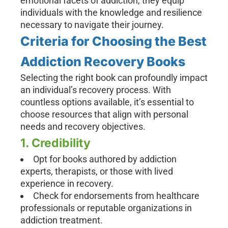
emotional facets of addiction, they equip
individuals with the knowledge and resilience
necessary to navigate their journey.
Criteria for Choosing the Best
Addiction Recovery Books
Selecting the right book can profoundly impact
an individual’s recovery process. With
countless options available, it’s essential to
choose resources that align with personal
needs and recovery objectives.
1. Credibility
Opt for books authored by addiction
experts, therapists, or those with lived
experience in recovery.
Check for endorsements from healthcare
professionals or reputable organizations in
addiction treatment.