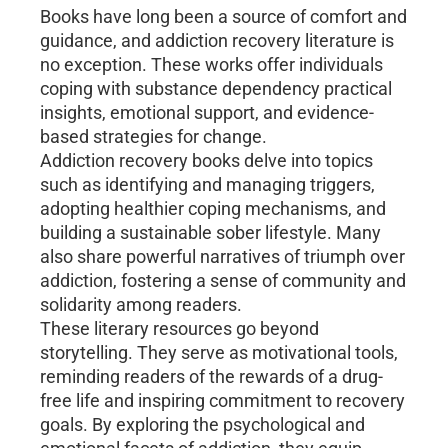
Books have long been a source of comfort and
guidance, and addiction recovery literature is
no exception. These works offer individuals
coping with substance dependency practical
insights, emotional support, and evidence-
based strategies for change.
Addiction recovery books delve into topics
such as identifying and managing triggers,
adopting healthier coping mechanisms, and
building a sustainable sober lifestyle. Many
also share powerful narratives of triumph over
addiction, fostering a sense of community and
solidarity among readers.
These literary resources go beyond
storytelling. They serve as motivational tools,
reminding readers of the rewards of a drug-
free life and inspiring commitment to recovery
goals. By exploring the psychological and