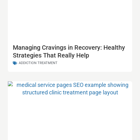
Managing Cravings in Recovery: Healthy
Strategies That Really Help
ADDICTION TREATMENT