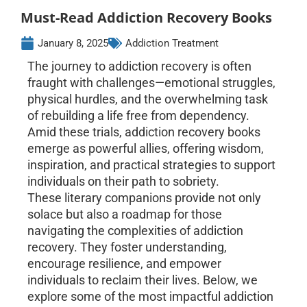
Must-Read Addiction Recovery Books
January 8, 2025
Addiction Treatment
The journey to addiction recovery is often
fraught with challenges—emotional struggles,
physical hurdles, and the overwhelming task
of rebuilding a life free from dependency.
Amid these trials, addiction recovery books
emerge as powerful allies, offering wisdom,
inspiration, and practical strategies to support
individuals on their path to sobriety.
These literary companions provide not only
solace but also a roadmap for those
navigating the complexities of addiction
recovery. They foster understanding,
encourage resilience, and empower
individuals to reclaim their lives. Below, we
explore some of the most impactful addiction