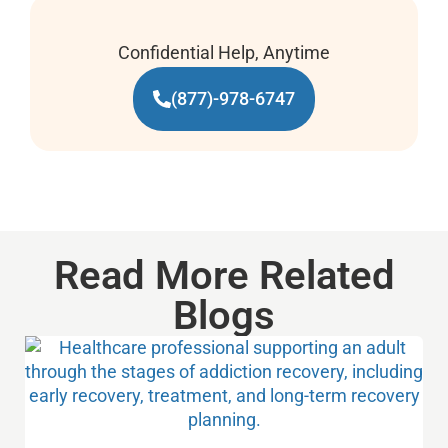
Confidential Help, Anytime
(877)-978-6747
Read More Related
Blogs