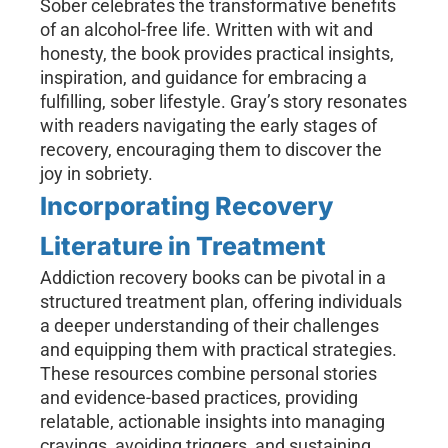
Sober celebrates the transformative benefits
of an alcohol-free life. Written with wit and
honesty, the book provides practical insights,
inspiration, and guidance for embracing a
fulfilling, sober lifestyle. Gray’s story resonates
with readers navigating the early stages of
recovery, encouraging them to discover the
joy in sobriety.
Incorporating Recovery
Literature in Treatment
Addiction recovery books can be pivotal in a
structured treatment plan, offering individuals
a deeper understanding of their challenges
and equipping them with practical strategies.
These resources combine personal stories
and evidence-based practices, providing
relatable, actionable insights into managing
cravings, avoiding triggers, and sustaining