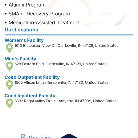
Alumni Program
SMART Recovery Program
Medication-Assisted Treatment
Our Locations
Women's Facility
1610 Blackiston View Dr, Clarksville, IN 47129, United States
Men's Facility
628 Eastern Blvd, Clarksville, IN 47129, United States
Coed Outpatient Facility
1505 Allison Ln, Jeffersonville, IN 47130, United States
Coed Inpatient Facility
3633 Regal Valley Drive Lafayette, IN 47909, United States