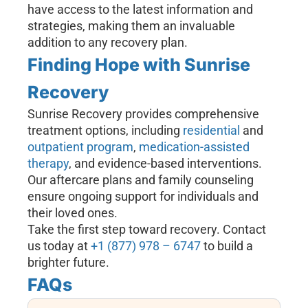
have access to the latest information and
strategies, making them an invaluable
addition to any recovery plan.
Finding Hope with Sunrise
Recovery
Sunrise Recovery provides comprehensive
treatment options, including
residential
and
outpatient program
,
medication-assisted
therapy
, and evidence-based interventions.
Our aftercare plans and family counseling
ensure ongoing support for individuals and
their loved ones.
Take the first step toward recovery. Contact
us today at
+1 (877) 978 – 6747
to build a
brighter future.
FAQs