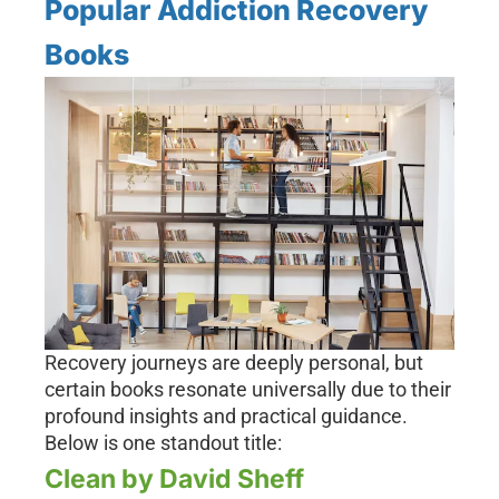
Popular Addiction Recovery
Books
Recovery journeys are deeply personal, but
certain books resonate universally due to their
profound insights and practical guidance.
Below is one standout title:
Clean by David Sheff