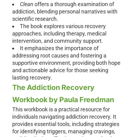
Clean
offers a thorough examination of
addiction, blending personal narratives with
scientific research.
The book explores various recovery
approaches, including therapy, medical
intervention, and community support.
It emphasizes the importance of
addressing root causes and fostering a
supportive environment, providing both hope
and actionable advice for those seeking
lasting recovery.
The Addiction Recovery
Workbook by Paula Freedman
This workbook is a practical resource for
individuals navigating addiction recovery. It
provides essential tools, including strategies
for identifying triggers, managing cravings,