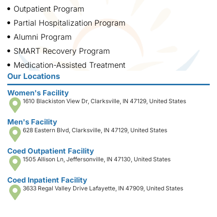
Outpatient Program
Partial Hospitalization Program
Alumni Program
SMART Recovery Program
Medication-Assisted Treatment
Our Locations
Women's Facility
1610 Blackiston View Dr, Clarksville, IN 47129, United States
Men's Facility
628 Eastern Blvd, Clarksville, IN 47129, United States
Coed Outpatient Facility
1505 Allison Ln, Jeffersonville, IN 47130, United States
Coed Inpatient Facility
3633 Regal Valley Drive Lafayette, IN 47909, United States