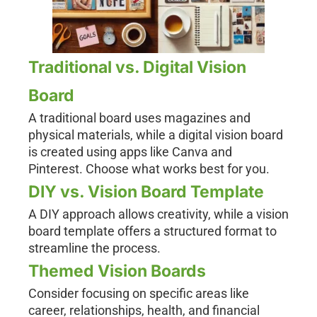
Traditional vs. Digital Vision
Board
A traditional board uses magazines and
physical materials, while a digital vision board
is created using apps like Canva and
Pinterest. Choose what works best for you.
DIY vs. Vision Board Template
A DIY approach allows creativity, while a vision
board template offers a structured format to
streamline the process.
Themed Vision Boards
Consider focusing on specific areas like
career, relationships, health, and financial