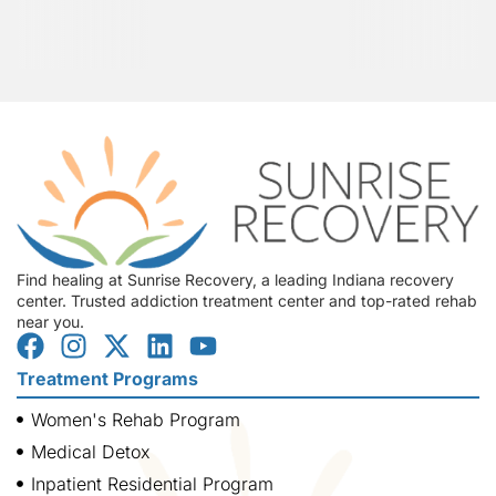
Find healing at Sunrise Recovery, a leading Indiana recovery
center. Trusted addiction treatment center and top-rated rehab
near you.
Treatment Programs
Women's Rehab Program
Medical Detox
Inpatient Residential Program