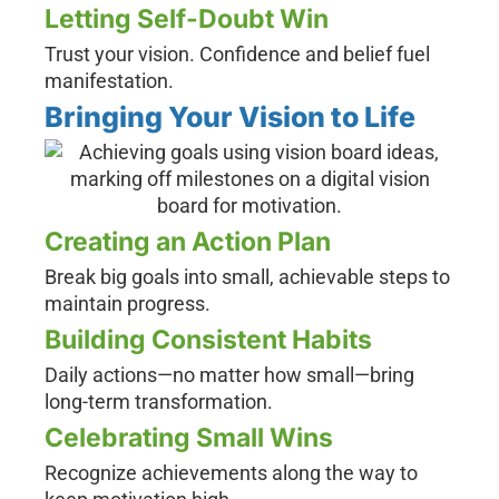
Letting Self-Doubt Win
Trust your vision. Confidence and belief fuel
manifestation.
Bringing Your Vision to Life
Creating an Action Plan
Break big goals into small, achievable steps to
maintain progress.
Building Consistent Habits
Daily actions—no matter how small—bring
long-term transformation.
Celebrating Small Wins
Recognize achievements along the way to