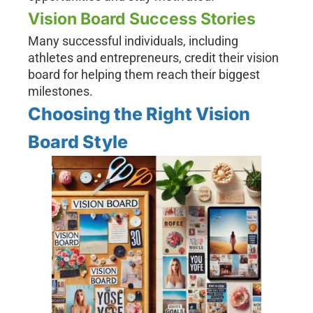
Vision Board Success Stories
Many successful individuals, including
athletes and entrepreneurs, credit their vision
board for helping them reach their biggest
milestones.
Choosing the Right Vision
Board Style