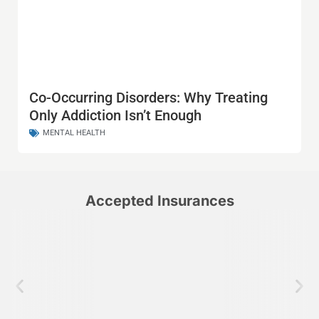
Co-Occurring Disorders: Why Treating
Only Addiction Isn’t Enough
MENTAL HEALTH
Accepted Insurances