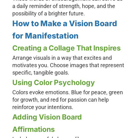
a daily reminder of strength, hope, and the
possibility of a brighter future.
How to Make a Vision Board
for Manifestation
Creating a Collage That Inspires
Arrange visuals in a way that excites and
motivates you. Choose images that represent
specific, tangible goals.
Using Color Psychology
Colors evoke emotions. Blue for peace, green
for growth, and red for passion can help
reinforce your intentions.
Adding Vision Board
Affirmations