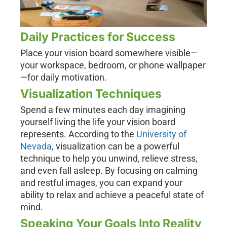
Daily Practices for Success
Place your vision board somewhere visible—
your workspace, bedroom, or phone wallpaper
—for daily motivation.
Visualization Techniques
Spend a few minutes each day imagining
yourself living the life your vision board
represents. According to the
University of
Nevada
, visualization can be a powerful
technique to help you unwind, relieve stress,
and even fall asleep. By focusing on calming
and restful images, you can expand your
ability to relax and achieve a peaceful state of
mind.
Speaking Your Goals Into Reality