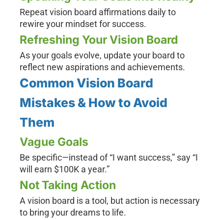
Repeat vision board affirmations daily to
rewire your mindset for success.
Refreshing Your Vision Board
As your goals evolve, update your board to
reflect new aspirations and achievements.
Common Vision Board
Mistakes & How to Avoid
Them
Vague Goals
Be specific—instead of “I want success,” say “I
will earn $100K a year.”
Not Taking Action
A vision board is a tool, but action is necessary
to bring your dreams to life.