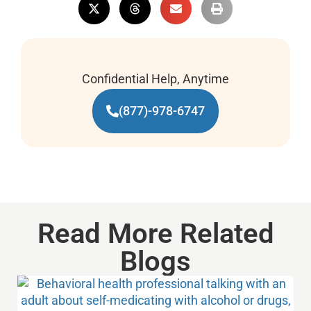
Confidential Help, Anytime
(877)-978-6747
Read More Related
Blogs