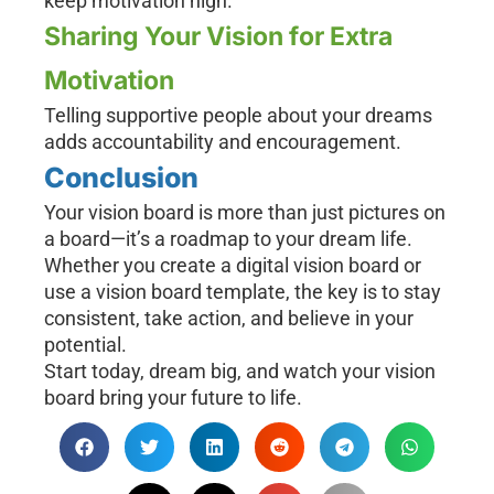
keep motivation high.
Sharing Your Vision for Extra
Motivation
Telling supportive people about your dreams
adds accountability and encouragement.
Conclusion
Your vision board is more than just pictures on
a board—it’s a roadmap to your dream life.
Whether you create a digital vision board or
use a vision board template, the key is to stay
consistent, take action, and believe in your
potential.
Start today, dream big, and watch your vision
board bring your future to life.