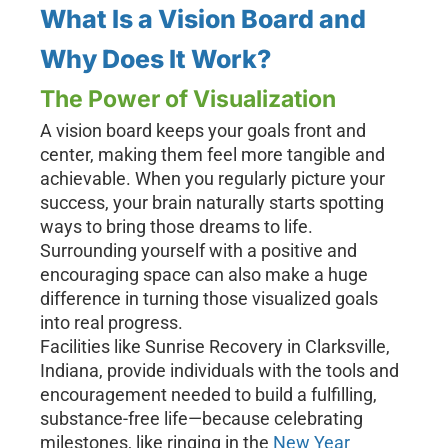
What Is a Vision Board and
Why Does It Work?
The Power of Visualization
A vision board keeps your goals front and
center, making them feel more tangible and
achievable. When you regularly picture your
success, your brain naturally starts spotting
ways to bring those dreams to life.
Surrounding yourself with a positive and
encouraging space can also make a huge
difference in turning those visualized goals
into real progress.
Facilities like Sunrise Recovery in Clarksville,
Indiana, provide individuals with the tools and
encouragement needed to build a fulfilling,
substance-free life—because celebrating
milestones, like ringing in the
New Year