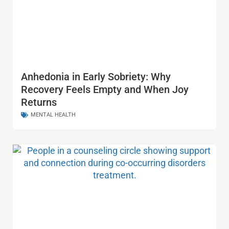
Anhedonia in Early Sobriety: Why
Recovery Feels Empty and When Joy
Returns
MENTAL HEALTH