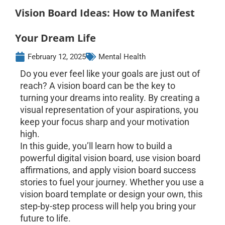
Vision Board Ideas: How to Manifest
Your Dream Life
February 12, 2025
Mental Health
Do you ever feel like your goals are just out of
reach? A vision board can be the key to
turning your dreams into reality. By creating a
visual representation of your aspirations, you
keep your focus sharp and your motivation
high.
In this guide, you’ll learn how to build a
powerful digital vision board, use vision board
affirmations, and apply vision board success
stories to fuel your journey. Whether you use a
vision board template or design your own, this
step-by-step process will help you bring your
future to life.