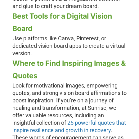
and glue to craft your dream board.
Best Tools for a Digital Vision
Board
Use platforms like Canva, Pinterest, or
dedicated vision board apps to create a virtual
version.
Where to Find Inspiring Images &
Quotes
Look for motivational images, empowering
quotes, and strong vision board affirmations to
boost inspiration. If you’re on a journey of
healing and transformation, at Sunrise, we
offer valuable resources, including an
insightful collection of
25 powerful quotes that
inspire resilience and growth in recovery
.
These words of encouragement can serve as