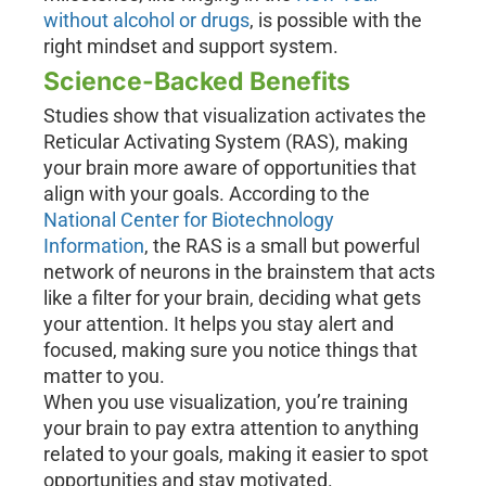
without alcohol or drugs
, is possible with the
right mindset and support system.
Science-Backed Benefits
Studies show that visualization activates the
Reticular Activating System (RAS), making
your brain more aware of opportunities that
align with your goals. According to the
National Center for Biotechnology
Information
, the RAS is a small but powerful
network of neurons in the brainstem that acts
like a filter for your brain, deciding what gets
your attention. It helps you stay alert and
focused, making sure you notice things that
matter to you.
When you use visualization, you’re training
your brain to pay extra attention to anything
related to your goals, making it easier to spot
opportunities and stay motivated.