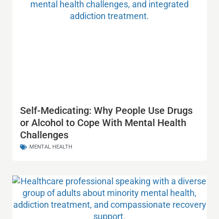
Self-Medicating: Why People Use Drugs
or Alcohol to Cope With Mental Health
Challenges
MENTAL HEALTH