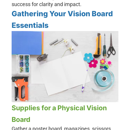
success for clarity and impact.
Gathering Your Vision Board
Essentials
Supplies for a Physical Vision
Board
Gather a poster board, magazines, scissors,