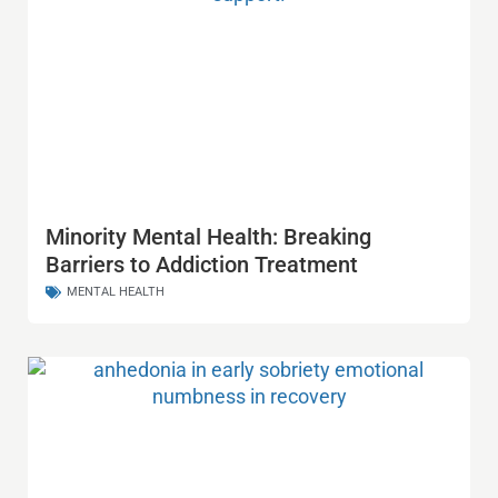
Minority Mental Health: Breaking
Barriers to Addiction Treatment
MENTAL HEALTH