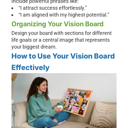
Include powerful phrases like:
“I attract success effortlessly.”
“I am aligned with my highest potential.”
Organizing Your Vision Board
Design your board with sections for different
life goals or a central image that represents
your biggest dream.
How to Use Your Vision Board
Effectively