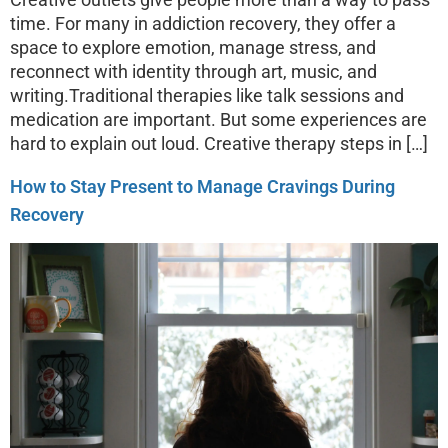
time. For many in addiction recovery, they offer a
space to explore emotion, manage stress, and
reconnect with identity through art, music, and
writing.Traditional therapies like talk sessions and
medication are important. But some experiences are
hard to explain out loud. Creative therapy steps in […]
How to Stay Present to Manage Cravings During
Recovery