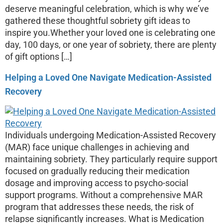
deserve meaningful celebration, which is why we’ve
gathered these thoughtful sobriety gift ideas to
inspire you.Whether your loved one is celebrating one
day, 100 days, or one year of sobriety, there are plenty
of gift options […]
Helping a Loved One Navigate Medication-Assisted
Recovery
Individuals undergoing Medication-Assisted Recovery
(MAR) face unique challenges in achieving and
maintaining sobriety. They particularly require support
focused on gradually reducing their medication
dosage and improving access to psycho-social
support programs. Without a comprehensive MAR
program that addresses these needs, the risk of
relapse significantly increases. What is Medication