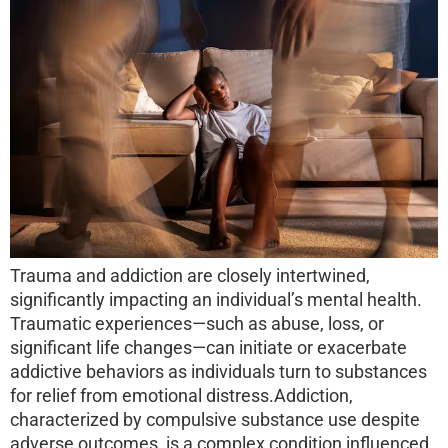
Trauma and addiction are closely intertwined,
significantly impacting an individual’s mental health.
Traumatic experiences—such as abuse, loss, or
significant life changes—can initiate or exacerbate
addictive behaviors as individuals turn to substances
for relief from emotional distress.Addiction,
characterized by compulsive substance use despite
adverse outcomes, is a complex condition influenced