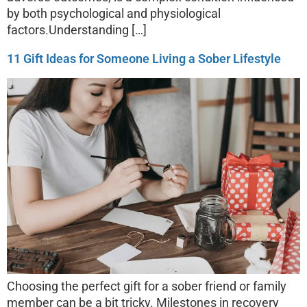
by both psychological and physiological
factors.Understanding […]
11 Gift Ideas for Someone Living a Sober Lifestyle
Choosing the perfect gift for a sober friend or family
member can be a bit tricky. Milestones in recovery