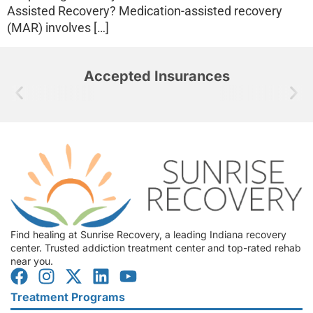
Assisted Recovery? Medication-assisted recovery
(MAR) involves […]
Accepted Insurances
Find healing at Sunrise Recovery, a leading Indiana recovery
center. Trusted addiction treatment center and top-rated rehab
near you.
Treatment Programs