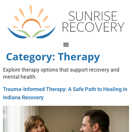
Category:
Therapy
Explore therapy options that support recovery and
mental health.
Trauma-Informed Therapy: A Safe Path to Healing in
Indiana Recovery