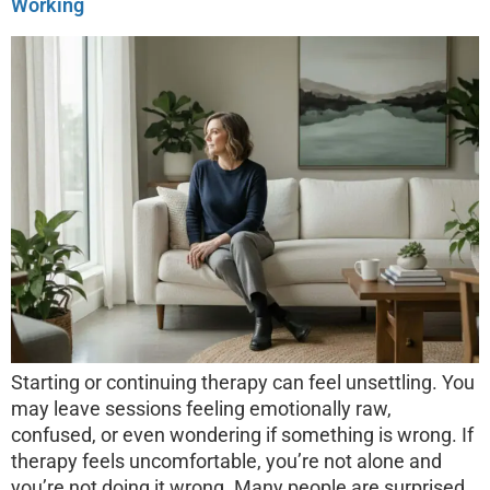
Working
Starting or continuing therapy can feel unsettling. You
may leave sessions feeling emotionally raw,
confused, or even wondering if something is wrong. If
therapy feels uncomfortable, you’re not alone and
you’re not doing it wrong. Many people are surprised