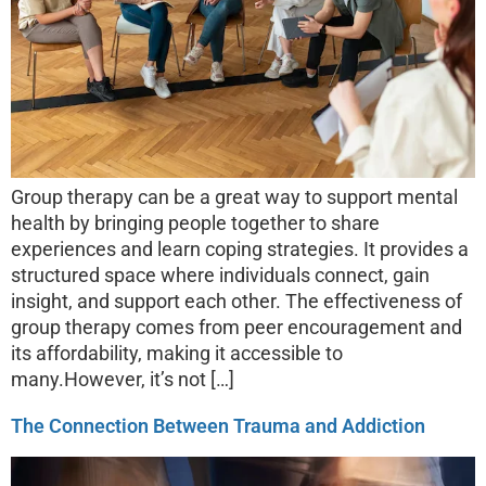
Group therapy can be a great way to support mental
health by bringing people together to share
experiences and learn coping strategies. It provides a
structured space where individuals connect, gain
insight, and support each other. The effectiveness of
group therapy comes from peer encouragement and
its affordability, making it accessible to
many.However, it’s not […]
The Connection Between Trauma and Addiction