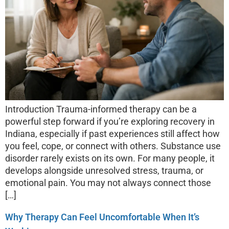
Introduction Trauma-informed therapy can be a
powerful step forward if you’re exploring recovery in
Indiana, especially if past experiences still affect how
you feel, cope, or connect with others. Substance use
disorder rarely exists on its own. For many people, it
develops alongside unresolved stress, trauma, or
emotional pain. You may not always connect those
[…]
Why Therapy Can Feel Uncomfortable When It’s