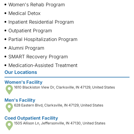
Women's Rehab Program
Medical Detox
Inpatient Residential Program
Outpatient Program
Partial Hospitalization Program
Alumni Program
SMART Recovery Program
Medication-Assisted Treatment
Our Locations
Women's Facility
1610 Blackiston View Dr, Clarksville, IN 47129, United States
Men's Facility
628 Eastern Blvd, Clarksville, IN 47129, United States
Coed Outpatient Facility
1505 Allison Ln, Jeffersonville, IN 47130, United States