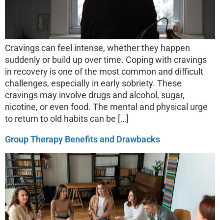
Cravings can feel intense, whether they happen
suddenly or build up over time. Coping with cravings
in recovery is one of the most common and difficult
challenges, especially in early sobriety. These
cravings may involve drugs and alcohol, sugar,
nicotine, or even food. The mental and physical urge
to return to old habits can be […]
Group Therapy Benefits and Drawbacks