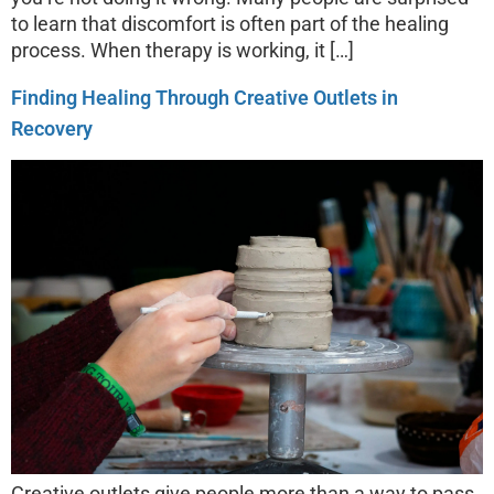
to learn that discomfort is often part of the healing
process. When therapy is working, it […]
Finding Healing Through Creative Outlets in
Recovery
Creative outlets give people more than a way to pass