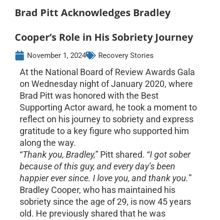
Brad Pitt Acknowledges Bradley
Cooper’s Role in His Sobriety Journey
November 1, 2024
Recovery Stories
At the National Board of Review Awards Gala
on Wednesday night of January 2020, where
Brad Pitt was honored with the Best
Supporting Actor award, he took a moment to
reflect on his journey to sobriety and express
gratitude to a key figure who supported him
along the way.
“
Thank you, Bradley,
” Pitt shared. “
I got sober
because of this guy, and every day’s been
happier ever since. I love you, and thank you.
”
Bradley Cooper, who has maintained his
sobriety since the age of 29, is now 45 years
old. He previously shared that he was