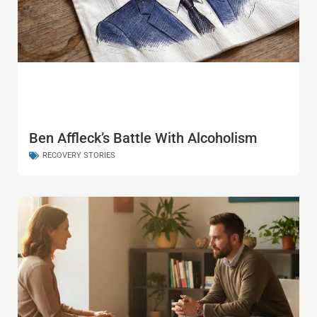
Ben Affleck’s Battle With Alcoholism
RECOVERY STORIES