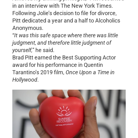
in an interview with The New York Times.
Following Jolie’s decision to file for divorce,
Pitt dedicated a year and a half to Alcoholics
Anonymous.
“
It was this safe space where there was little
judgment, and therefore little judgment of
yourself,
” he said.
Brad Pitt earned the Best Supporting Actor
award for his performance in Quentin
Tarantino’s 2019 film,
Once Upon a Time in
Hollywood
.