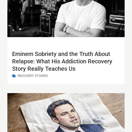
Eminem Sobriety and the Truth About
Relapse: What His Addiction Recovery
Story Really Teaches Us
RECOVERY STORIES