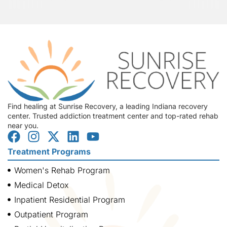
Find healing at Sunrise Recovery, a leading Indiana recovery
center. Trusted addiction treatment center and top-rated rehab
near you.
Treatment Programs
Women's Rehab Program
Medical Detox
Inpatient Residential Program
Outpatient Program