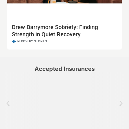
Drew Barrymore Sobriety: Finding
Strength in Quiet Recovery
RECOVERY STORIES
Accepted Insurances