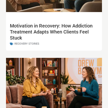
Motivation in Recovery: How Addiction
Treatment Adapts When Clients Feel
Stuck
RECOVERY STORIES