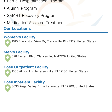
Partial Hospitalization Program
Alumni Program
SMART Recovery Program
Medication-Assisted Treatment
Our Locations
Women's Facility
1610 Blackiston View Dr, Clarksville, IN 47129, United States
Men's Facility
628 Eastern Blvd, Clarksville, IN 47129, United States
Coed Outpatient Facility
1505 Allison Ln, Jeffersonville, IN 47130, United States
Coed Inpatient Facility
3633 Regal Valley Drive Lafayette, IN 47909, United States