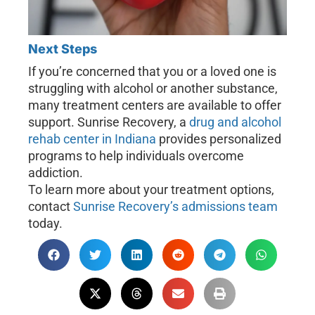
Next Steps
If you’re concerned that you or a loved one is
struggling with alcohol or another substance,
many treatment centers are available to offer
support. Sunrise Recovery, a
drug and alcohol
rehab center in Indiana
provides personalized
programs to help individuals overcome
addiction.
To learn more about your treatment options,
contact
Sunrise Recovery’s admissions team
today.