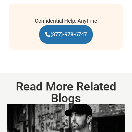
Confidential Help, Anytime
(877)-978-6747
Read More Related
Blogs