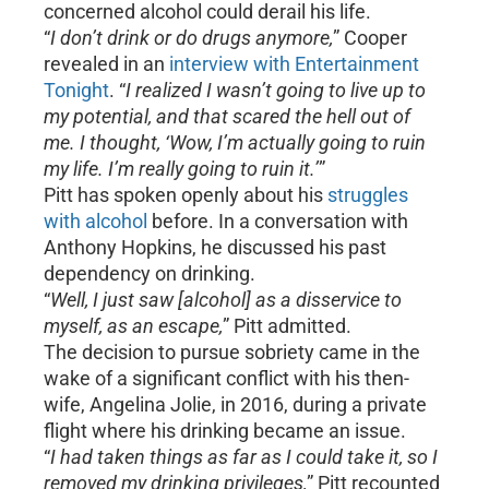
concerned alcohol could derail his life.
“
I don’t drink or do drugs anymore,
” Cooper
revealed in an
interview with Entertainment
Tonight
. “
I realized I wasn’t going to live up to
my potential, and that scared the hell out of
me. I thought, ‘Wow, I’m actually going to ruin
my life. I’m really going to ruin it.’
”
Pitt has spoken openly about his
struggles
with alcohol
before. In a conversation with
Anthony Hopkins, he discussed his past
dependency on drinking.
“
Well, I just saw [alcohol] as a disservice to
myself, as an escape,
” Pitt admitted.
The decision to pursue sobriety came in the
wake of a significant conflict with his then-
wife, Angelina Jolie, in 2016, during a private
flight where his drinking became an issue.
“
I had taken things as far as I could take it, so I
removed my drinking privileges,
” Pitt recounted