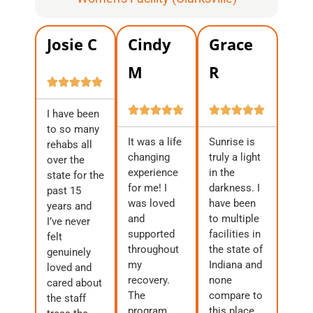
Josie C
Cindy
Grace
M
R
I have been
to so many
It was a life
Sunrise is
rehabs all
changing
truly a light
over the
experience
in the
state for the
for me! I
darkness. I
past 15
was loved
have been
years and
and
to multiple
I’ve never
supported
facilities in
felt
throughout
the state of
genuinely
my
Indiana and
loved and
recovery.
none
cared about
The
compare to
the staff
program
this place.