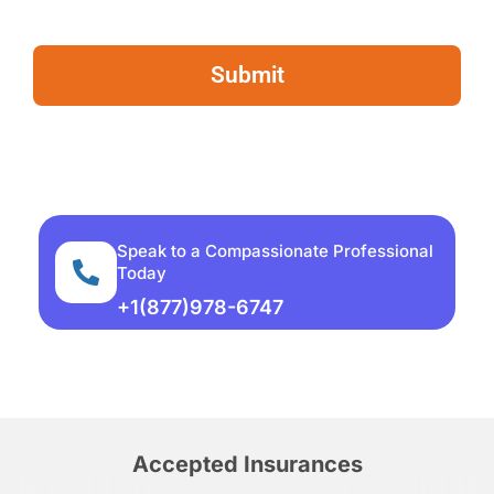
Speak to a Compassionate Professional
Today
+1(877)978-6747
Accepted Insurances