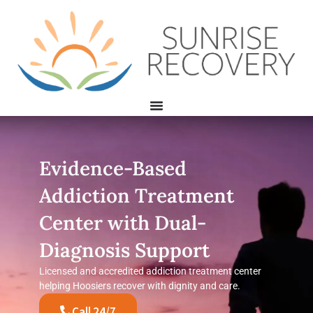
Evidence-Based
Addiction Treatment
Center with Dual-
Diagnosis Support
Licensed and accredited addiction treatment center
helping Hoosiers recover with dignity and care.
Call 24/7