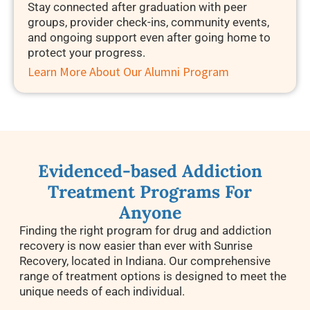
Stay connected after graduation with peer
groups, provider check-ins, community events,
and ongoing support even after going home to
protect your progress.
Learn More About Our Alumni Program
Evidenced-based Addiction
Treatment Programs For
Anyone
Finding the right program for drug and addiction
recovery
is now easier than ever with Sunrise
Recovery, located in Indiana. Our comprehensive
range of treatment options is designed to meet the
unique needs of each individual.