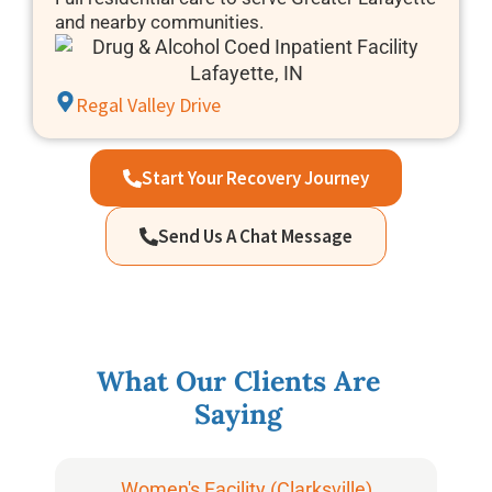
and nearby communities.
Regal Valley Drive
Start Your Recovery Journey
Send Us A Chat Message
What Our Clients Are
Saying
Women's Facility (Clarksville)