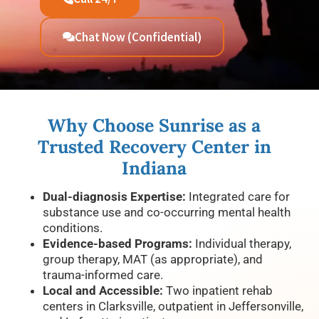
Chat Now (Confidential)
Why Choose Sunrise as a
Trusted Recovery Center in
Indiana
Dual-diagnosis Expertise:
Integrated care for
substance use and co-occurring mental health
conditions.
Evidence-based Programs:
Individual therapy,
group therapy, MAT (as appropriate), and
trauma-informed care.
Local and Accessible:
Two inpatient rehab
centers in Clarksville, outpatient in Jeffersonville,