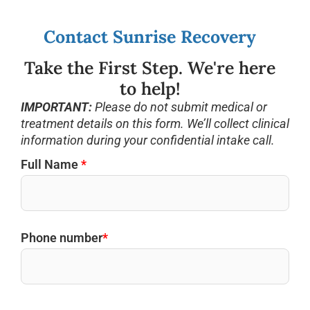
Contact Sunrise Recovery
Take the First Step. We're here
to help!
IMPORTANT:
Please do not submit medical or
treatment details on this form. We’ll collect clinical
information during your confidential intake call.
Full Name
*
Phone number
*