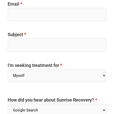
Email
*
Subject
*
I'm seeking treatment for
*
How did you hear about Sunrise Recovery?
*