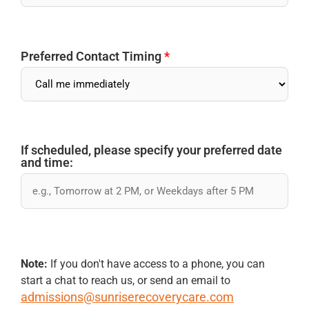
Preferred Contact Timing
*
If scheduled, please specify your preferred date
and time:
Note:
If you don't have access to a phone, you can
start a chat to reach us, or send an email to
admissions@sunriserecoverycare.com