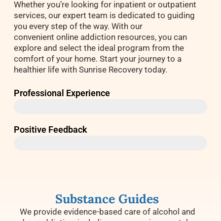
Whether you’re looking for inpatient or outpatient
services, our expert team is dedicated to guiding
you every step of the way. With our
convenient online addiction resources, you can
explore and select the ideal program from the
comfort of your home. Start your journey to a
healthier life with Sunrise Recovery today.
Professional Experience
40+ Years
Positive Feedback
97%
Substance Guides
We provide evidence-based care of alcohol and