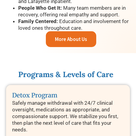
and Lafayette inpatient.
People Who Get It:
Many team members are in
recovery, offering real empathy and support.
Family Centered:
Education and involvement for
loved ones throughout care.
More About Us
Programs & Levels of Care
Detox Program
Safely manage withdrawal with 24/7 clinical
oversight, medications as appropriate, and
compassionate support. We stabilize you first,
then plan the next level of care that fits your
needs.