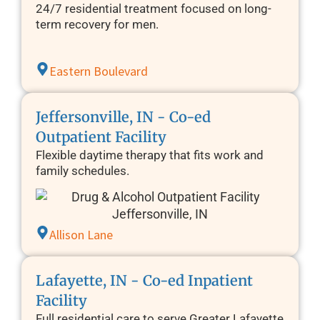
24/7 residential treatment focused on long-
term recovery for men.
Eastern Boulevard
Jeffersonville, IN - Co-ed
Outpatient Facility
Flexible daytime therapy that fits work and
family schedules.
Allison Lane
Lafayette, IN - Co-ed Inpatient
Facility
Full residential care to serve Greater Lafayette