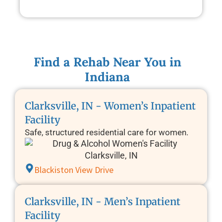
Find a Rehab Near You in
Indiana
Clarksville, IN - Women’s Inpatient
Facility
Safe, structured residential care for women.
Blackiston View Drive
Clarksville, IN - Men’s Inpatient
Facility