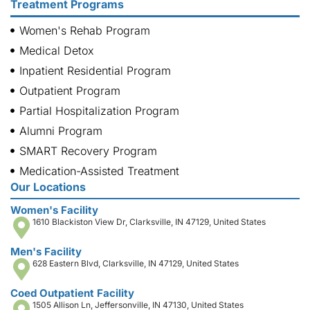
Treatment Programs
Women's Rehab Program
Medical Detox
Inpatient Residential Program
Outpatient Program
Partial Hospitalization Program
Alumni Program
SMART Recovery Program
Medication-Assisted Treatment
Our Locations
Women's Facility
1610 Blackiston View Dr, Clarksville, IN 47129, United States
Men's Facility
628 Eastern Blvd, Clarksville, IN 47129, United States
Coed Outpatient Facility
1505 Allison Ln, Jeffersonville, IN 47130, United States