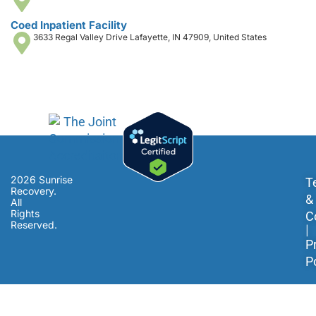
Coed Inpatient Facility
3633 Regal Valley Drive Lafayette, IN 47909, United States
2026 Sunrise
T
Recovery.
&
All
Rights
C
Reserved.
|
P
P