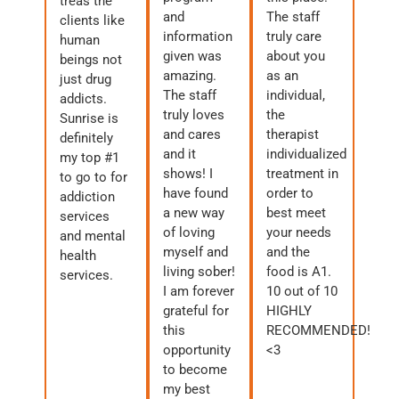
treas the
and
The staff
clients like
information
truly care
human
given was
about you
beings not
amazing.
as an
just drug
The staff
individual,
addicts.
truly loves
the
Sunrise is
and cares
therapist
definitely
and it
individualized
my top #1
shows! I
treatment in
to go to for
have found
order to
addiction
a new way
best meet
services
of loving
your needs
and mental
myself and
and the
health
living sober!
food is A1.
services.
I am forever
10 out of 10
grateful for
HIGHLY
this
RECOMMENDED!
opportunity
<3
to become
my best