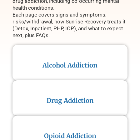
drug addiction, including co-occurring mental
health conditions.
Each page covers signs and symptoms,
risks/withdrawal, how Sunrise Recovery treats it
(Detox, Inpatient, PHP, IOP), and what to expect
next, plus FAQs.
Alcohol Addiction
Drug Addiction
Opioid Addiction