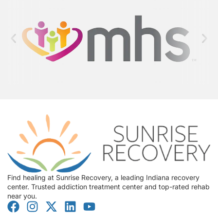
Find healing at Sunrise Recovery, a leading Indiana recovery
center. Trusted addiction treatment center and top-rated rehab
near you.