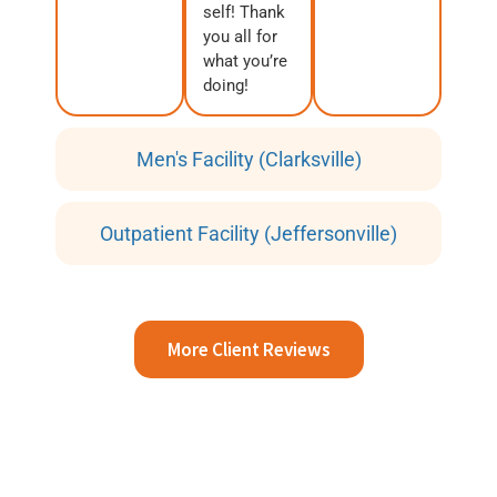
self! Thank
you all for
what you’re
doing!
Men's Facility (Clarksville)
Outpatient Facility (Jeffersonville)
More Client Reviews