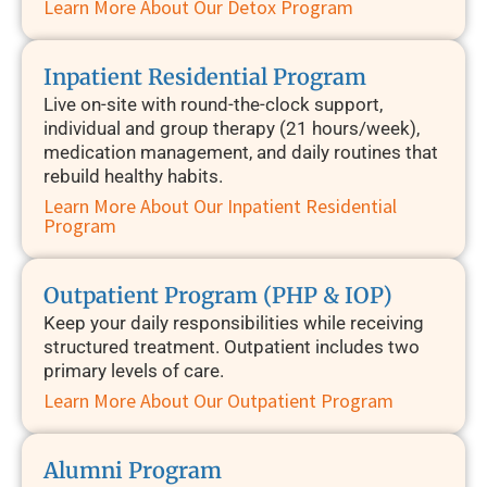
Learn More About Our Detox Program
Inpatient Residential Program
Live on-site with round-the-clock support,
individual and group therapy (21 hours/week),
medication management, and daily routines that
rebuild healthy habits.
Learn More About Our Inpatient Residential
Program
Outpatient Program (PHP & IOP)
Keep your daily responsibilities while receiving
structured treatment. Outpatient includes two
primary levels of care.
Learn More About Our Outpatient Program
Alumni Program